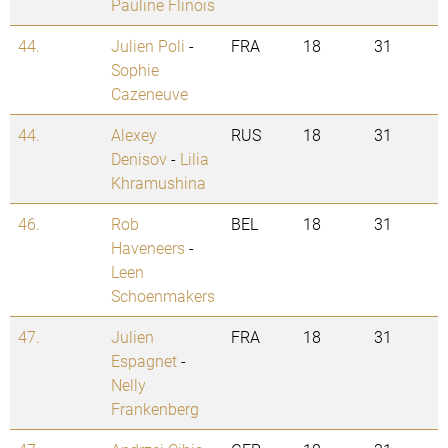
Pauline Flinois
44.
Julien Poli
-
FRA
18
31
Sophie
Cazeneuve
44.
Alexey
RUS
18
31
Denisov
-
Lilia
Khramushina
46.
Rob
BEL
18
31
Haveneers
-
Leen
Schoenmakers
47.
Julien
FRA
18
31
Espagnet
-
Nelly
Frankenberg