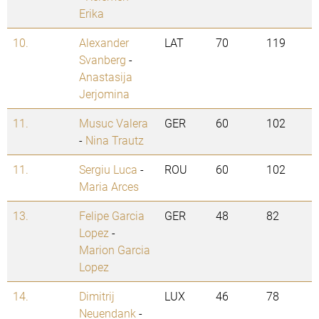
Erika
10.
Alexander
LAT
70
119
Svanberg
-
Anastasija
Jerjomina
11.
Musuc Valera
GER
60
102
-
Nina Trautz
11.
Sergiu Luca
-
ROU
60
102
Maria Arces
13.
Felipe Garcia
GER
48
82
Lopez
-
Marion Garcia
Lopez
14.
Dimitrij
LUX
46
78
Neuendank
-