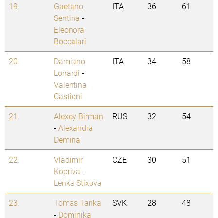
19.
Gaetano
ITA
36
61
Sentina
-
Eleonora
Boccalari
20.
Damiano
ITA
34
58
Lonardi
-
Valentina
Castioni
21.
Alexey Birman
RUS
32
54
-
Alexandra
Demina
22.
Vladimir
CZE
30
51
Kopriva
-
Lenka Stixova
23.
Tomas Tanka
SVK
28
48
-
Dominika