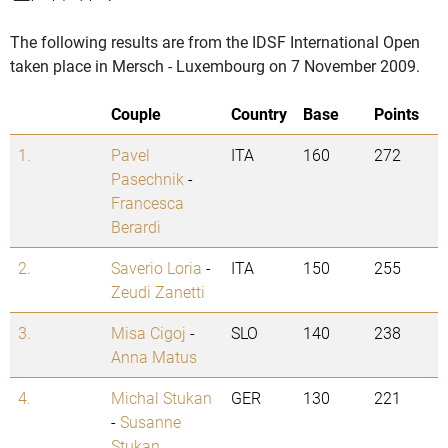
The following results are from the IDSF International Open
taken place in Mersch - Luxembourg on 7 November 2009.
Couple
Country
Base
Points
1.
Pavel
ITA
160
272
Pasechnik
-
Francesca
Berardi
2.
Saverio Loria
-
ITA
150
255
Zeudi Zanetti
3.
Misa Cigoj
-
SLO
140
238
Anna Matus
4.
Michal Stukan
GER
130
221
-
Susanne
Stukan