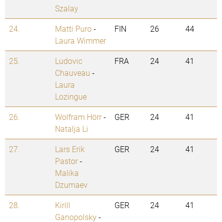
Szalay
24.
Matti Puro
-
FIN
26
44
Laura Wimmer
25.
Ludovic
FRA
24
41
Chauveau
-
Laura
Lozingue
26.
Wolfram Hörr
-
GER
24
41
Natalja Li
27.
Lars Erik
GER
24
41
Pastor
-
Malika
Dzumaev
28.
Kirill
GER
24
41
Ganopolsky
-