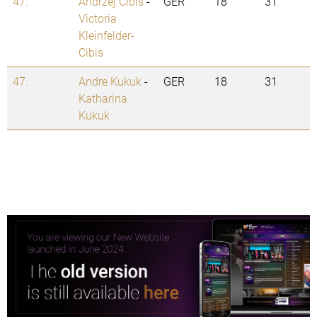
47.
Andrzej Cibis
-
GER
18
31
Victoria
Kleinfelder-
Cibis
47.
Andre Kukuk
-
GER
18
31
Katharina
Kukuk