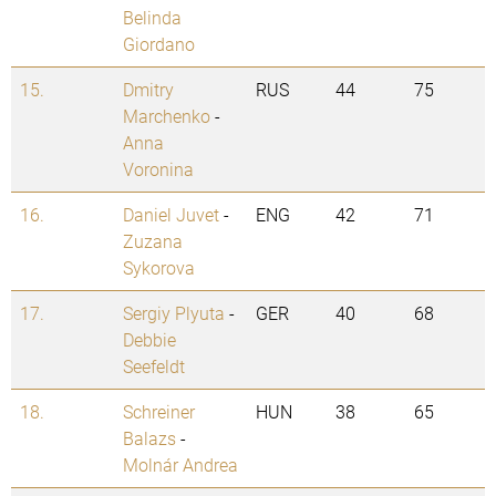
Belinda
Giordano
15.
Dmitry
RUS
44
75
Marchenko
-
Anna
Voronina
16.
Daniel Juvet
-
ENG
42
71
Zuzana
Sykorova
17.
Sergiy Plyuta
-
GER
40
68
Debbie
Seefeldt
18.
Schreiner
HUN
38
65
Balazs
-
Molnár Andrea