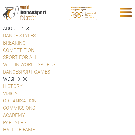
ABOUT
DANCE STYLES
BREAKING
COMPETITION
SPORT FOR ALL
WITHIN WORLD SPORTS
DANCESPORT GAMES
WDSF
HISTORY
VISION
ORGANISATION
COMMISSIONS
ACADEMY
PARTNERS
HALL OF FAME