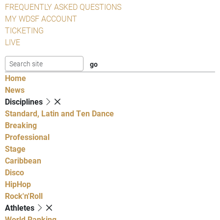
FREQUENTLY ASKED QUESTIONS
MY WDSF ACCOUNT
TICKETING
LIVE
Home
News
Disciplines
Standard, Latin and Ten Dance
Breaking
Professional
Stage
Caribbean
Disco
HipHop
Rock'n'Roll
Athletes
World Ranking