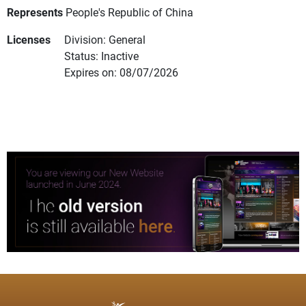
Represents
People's Republic of China
Licenses
Division: General
Status: Inactive
Expires on: 08/07/2026