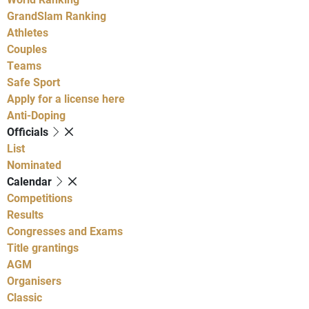
GrandSlam Ranking
Athletes
Couples
Teams
Safe Sport
Apply for a license here
Anti-Doping
Officials
List
Nominated
Calendar
Competitions
Results
Congresses and Exams
Title grantings
AGM
Organisers
Classic