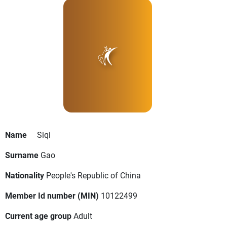
Name
Siqi
Surname
Gao
Nationality
People's Republic of China
Member Id number (MIN)
10122499
Current age group
Adult