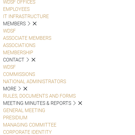
WDSF OFFICES
EMPLOYEES
IT INFRASTRUCTURE
MEMBERS
WDSF
ASSOCIATE MEMBERS
ASSOCIATIONS
MEMBERSHIP
CONTACT
WDSF
COMMISSIONS
NATIONAL ADMINISTRATORS
MORE
RULES, DOCUMENTS AND FORMS
MEETING MINUTES & REPORTS
GENERAL MEETING
PRESIDIUM
MANAGING COMMITTEE
CORPORATE IDENTITY