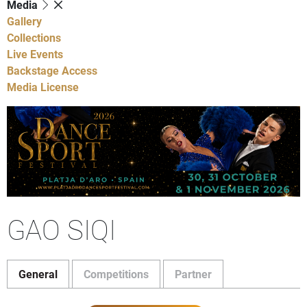
Media
Gallery
Collections
Live Events
Backstage Access
Media License
GAO SIQI
General
Competitions
Partner