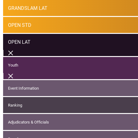
GRANDSLAM LAT
OPEN STD
OPEN LAT
Youth
Event Information
Ranking
Adjudicators & Officials