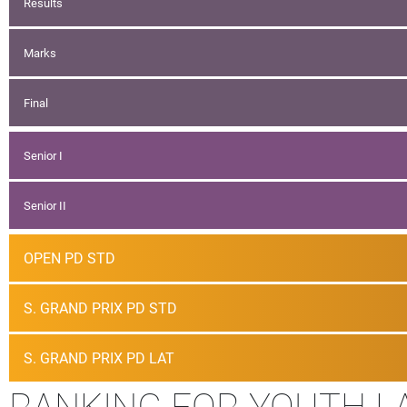
Results
Marks
Final
Senior I
Senior II
OPEN PD STD
S. GRAND PRIX PD STD
S. GRAND PRIX PD LAT
RANKING FOR YOUTH L