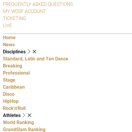
FREQUENTLY ASKED QUESTIONS
MY WDSF ACCOUNT
TICKETING
LIVE
Home
News
Disciplines
Standard, Latin and Ten Dance
Breaking
Professional
Stage
Caribbean
Disco
HipHop
Rock'n'Roll
Athletes
World Ranking
GrandSlam Ranking