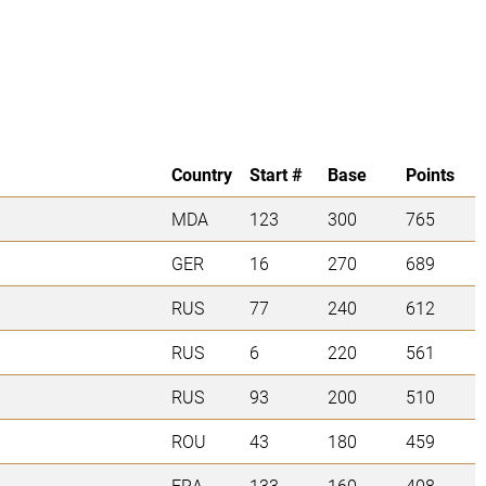
Country
Start #
Base
Points
MDA
123
300
765
GER
16
270
689
RUS
77
240
612
RUS
6
220
561
RUS
93
200
510
ROU
43
180
459
FRA
133
160
408