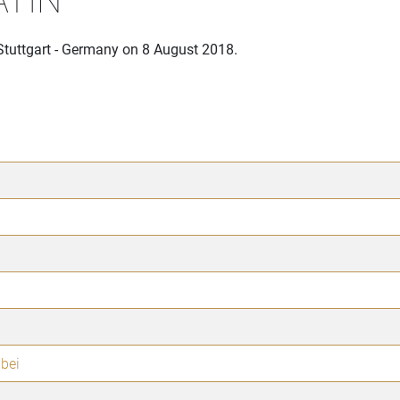
Stuttgart - Germany on 8 August 2018.
bei