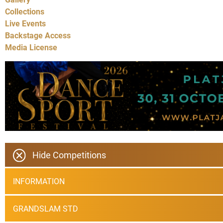
Collections
Live Events
Backstage Access
Media License
Hide Competitions
INFORMATION
GRANDSLAM STD