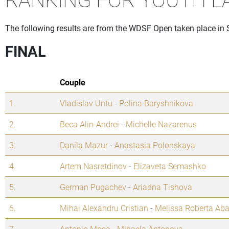
The following results are from the WDSF Open taken place in 
FINAL
Couple
1.
Vladislav Untu
-
Polina Baryshnikova
2.
Beca Alin-Andrei
-
Michelle Nazarenus
3.
Danila Mazur
-
Anastasia Polonskaya
4.
Artem Nasretdinov
-
Elizaveta Semashko
5.
German Pugachev
-
Ariadna Tishova
6.
Mihai Alexandru Cristian
-
Melissa Roberta Aba
7.
Antonio Mosa
-
Mihaela Antonova