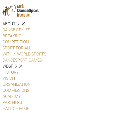
ABOUT
DANCE STYLES
BREAKING
COMPETITION
SPORT FOR ALL
WITHIN WORLD SPORTS
DANCESPORT GAMES
WDSF
HISTORY
VISION
ORGANISATION
COMMISSIONS
ACADEMY
PARTNERS
HALL OF FAME