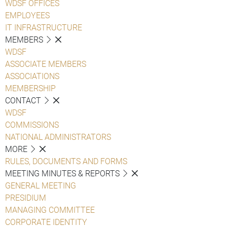
WDSF OFFICES
EMPLOYEES
IT INFRASTRUCTURE
MEMBERS
WDSF
ASSOCIATE MEMBERS
ASSOCIATIONS
MEMBERSHIP
CONTACT
WDSF
COMMISSIONS
NATIONAL ADMINISTRATORS
MORE
RULES, DOCUMENTS AND FORMS
MEETING MINUTES & REPORTS
GENERAL MEETING
PRESIDIUM
MANAGING COMMITTEE
CORPORATE IDENTITY