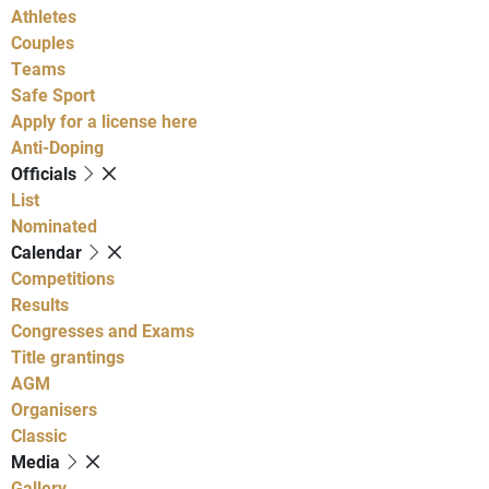
Athletes
Couples
Teams
Safe Sport
Apply for a license here
Anti-Doping
Officials
List
Nominated
Calendar
Competitions
Results
Congresses and Exams
Title grantings
AGM
Organisers
Classic
Media
Gallery