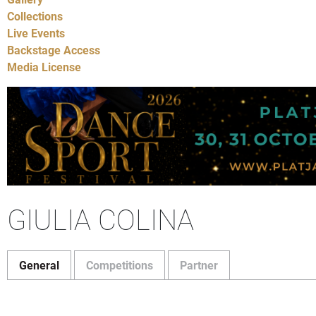
Collections
Live Events
Backstage Access
Media License
GIULIA COLINA
General
Competitions
Partner