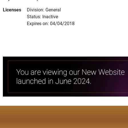
Licenses
Division: General
Status: Inactive
Expires on: 04/04/2018