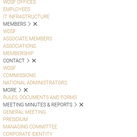
WDSF OFFICES
EMPLOYEES
IT INFRASTRUCTURE
MEMBERS
WDSF
ASSOCIATE MEMBERS
ASSOCIATIONS
MEMBERSHIP
CONTACT
WDSF
COMMISSIONS
NATIONAL ADMINISTRATORS
MORE
RULES, DOCUMENTS AND FORMS
MEETING MINUTES & REPORTS
GENERAL MEETING
PRESIDIUM
MANAGING COMMITTEE
CORPORATE IDENTITY