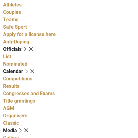
Athletes
Couples
Teams
Safe Sport
Apply for a license here
Anti-Doping
Officials
List
Nominated
Calendar
Competitions
Results
Congresses and Exams
Title grantings
AGM
Organisers
Classic
Media
Gallery