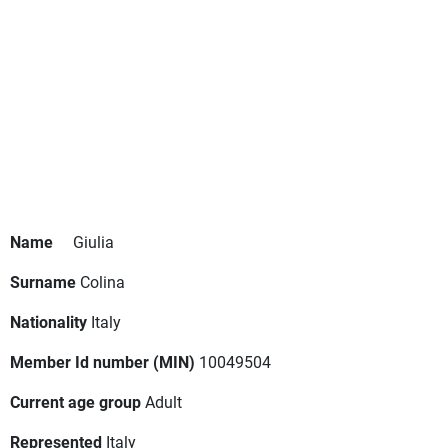
Name
Giulia
Surname
Colina
Nationality
Italy
Member Id number (MIN)
10049504
Current age group
Adult
Represented
Italy