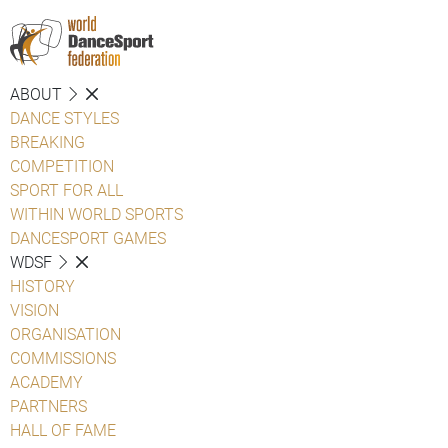
ABOUT
DANCE STYLES
BREAKING
COMPETITION
SPORT FOR ALL
WITHIN WORLD SPORTS
DANCESPORT GAMES
WDSF
HISTORY
VISION
ORGANISATION
COMMISSIONS
ACADEMY
PARTNERS
HALL OF FAME