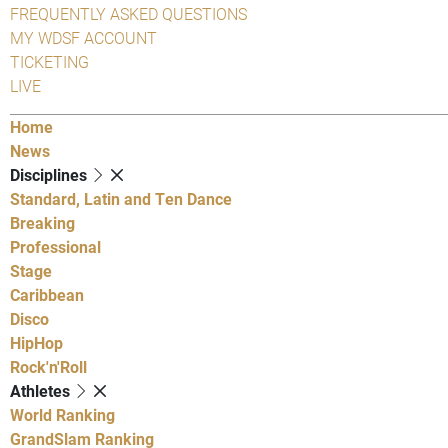
FREQUENTLY ASKED QUESTIONS
MY WDSF ACCOUNT
TICKETING
LIVE
Home
News
Disciplines
Standard, Latin and Ten Dance
Breaking
Professional
Stage
Caribbean
Disco
HipHop
Rock'n'Roll
Athletes
World Ranking
GrandSlam Ranking