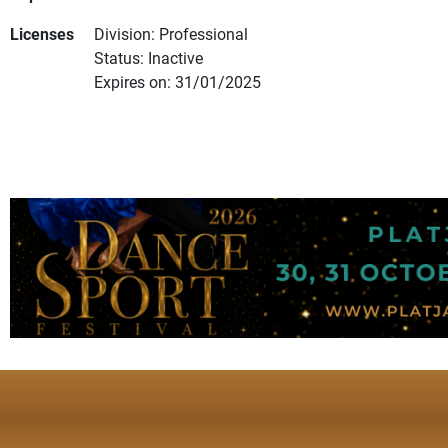
Licenses
Division: Professional
Status: Inactive
Expires on: 31/01/2025