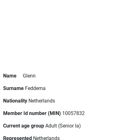
Name
Glenn
Surname
Feddema
Nationality
Netherlands
Member Id number (MIN)
10057832
Current age group
Adult
(Senior Ia)
Represented
Netherlands