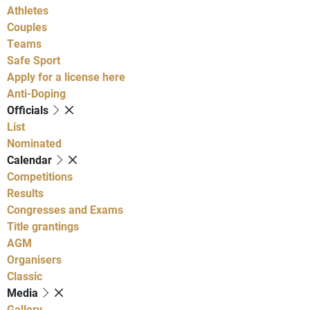
Athletes
Couples
Teams
Safe Sport
Apply for a license here
Anti-Doping
Officials
List
Nominated
Calendar
Competitions
Results
Congresses and Exams
Title grantings
AGM
Organisers
Classic
Media
Gallery