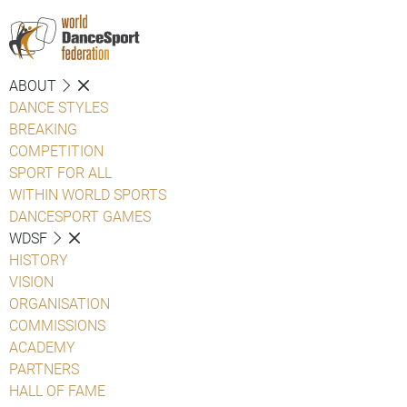
ABOUT
DANCE STYLES
BREAKING
COMPETITION
SPORT FOR ALL
WITHIN WORLD SPORTS
DANCESPORT GAMES
WDSF
HISTORY
VISION
ORGANISATION
COMMISSIONS
ACADEMY
PARTNERS
HALL OF FAME