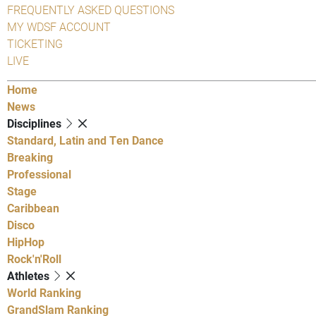
FREQUENTLY ASKED QUESTIONS
MY WDSF ACCOUNT
TICKETING
LIVE
Home
News
Disciplines
Standard, Latin and Ten Dance
Breaking
Professional
Stage
Caribbean
Disco
HipHop
Rock'n'Roll
Athletes
World Ranking
GrandSlam Ranking