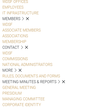
WDSF OFFICES
EMPLOYEES
IT INFRASTRUCTURE
MEMBERS
WDSF
ASSOCIATE MEMBERS
ASSOCIATIONS
MEMBERSHIP
CONTACT
WDSF
COMMISSIONS
NATIONAL ADMINISTRATORS
MORE
RULES, DOCUMENTS AND FORMS
MEETING MINUTES & REPORTS
GENERAL MEETING
PRESIDIUM
MANAGING COMMITTEE
CORPORATE IDENTITY