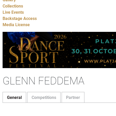
Collections
Live Events
Backstage Access
Media License
GLENN FEDDEMA
General
Competitions
Partner