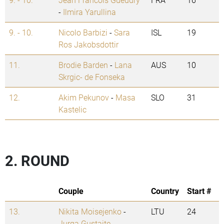
-
Ilmira Yarullina
9. - 10.
Nicolo Barbizi
-
Sara
ISL
19
Ros Jakobsdottir
11.
Brodie Barden
-
Lana
AUS
10
Skrgic- de Fonseka
12.
Akim Pekunov
-
Masa
SLO
31
Kastelic
2. ROUND
Couple
Country
Start #
13.
Nikita Moisejenko
-
LTU
24
Jurga Gustaite