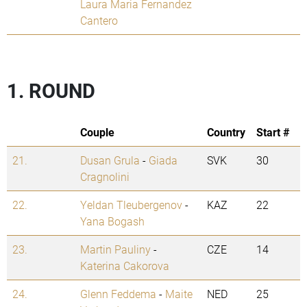
Laura Maria Fernandez
Cantero
1. ROUND
Couple
Country
Start #
21.
Dusan Grula
-
Giada
SVK
30
Cragnolini
22.
Yeldan Tleubergenov
-
KAZ
22
Yana Bogash
23.
Martin Pauliny
-
CZE
14
Katerina Cakorova
24.
Glenn Feddema
-
Maite
NED
25