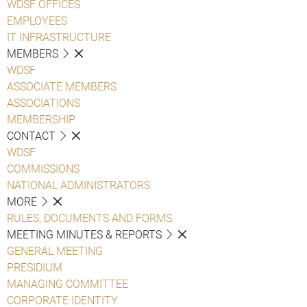
WDSF OFFICES
EMPLOYEES
IT INFRASTRUCTURE
MEMBERS
WDSF
ASSOCIATE MEMBERS
ASSOCIATIONS
MEMBERSHIP
CONTACT
WDSF
COMMISSIONS
NATIONAL ADMINISTRATORS
MORE
RULES, DOCUMENTS AND FORMS
MEETING MINUTES & REPORTS
GENERAL MEETING
PRESIDIUM
MANAGING COMMITTEE
CORPORATE IDENTITY