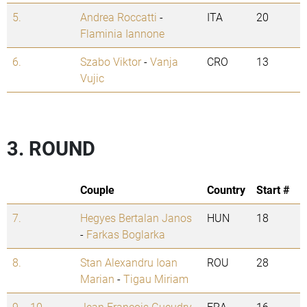
5.
Andrea Roccatti
-
ITA
20
Flaminia Iannone
6.
Szabo Viktor
-
Vanja
CRO
13
Vujic
3. ROUND
Couple
Country
Start #
7.
Hegyes Bertalan Janos
HUN
18
-
Farkas Boglarka
8.
Stan Alexandru Ioan
ROU
28
Marian
-
Tigau Miriam
9. - 10.
Jean Francois Gueudry
FRA
16