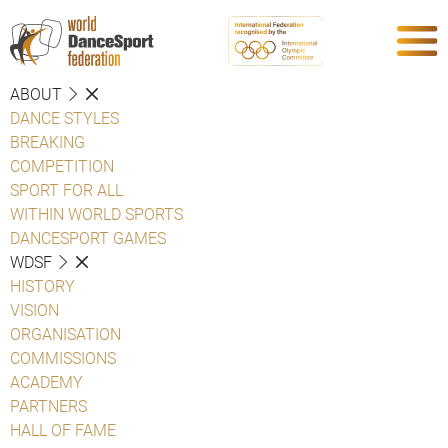
ABOUT
DANCE STYLES
BREAKING
COMPETITION
SPORT FOR ALL
WITHIN WORLD SPORTS
DANCESPORT GAMES
WDSF
HISTORY
VISION
ORGANISATION
COMMISSIONS
ACADEMY
PARTNERS
HALL OF FAME