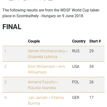
The following results are from the WDSF World Cup taken
place in Szombathely - Hungary on 9 June 2018.
FINAL
Couple
Country
Start #
1.
Semen Khrzhanovskiy
-
RUS
29
Elizaveta Lykhina
2.
Errol Williamson
-
Ami
USA
34
Williamson
3.
Armand Fazullin
-
POL
26
Klaudia Iwanska
4.
Jan Janzen
-
Vitalina
GER
17
Bunina