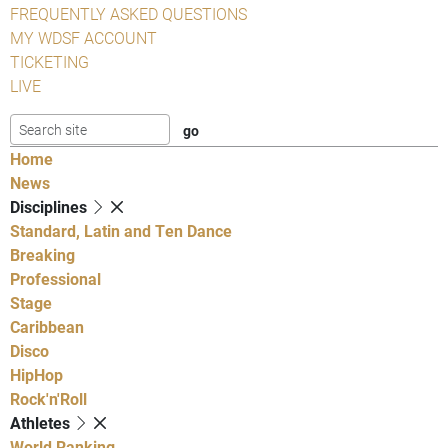
FREQUENTLY ASKED QUESTIONS
MY WDSF ACCOUNT
TICKETING
LIVE
Home
News
Disciplines
Standard, Latin and Ten Dance
Breaking
Professional
Stage
Caribbean
Disco
HipHop
Rock'n'Roll
Athletes
World Ranking