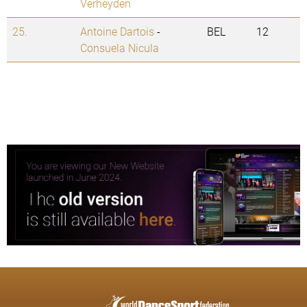
Verheyden
25.
Antoine Dartois
-
BEL
12
Consuela Nicula