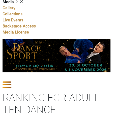
Media
Gallery
Collections
Live Events
Backstage Access
Media License
Show Competitions
RANKING FOR ADULT
TEN DANCE