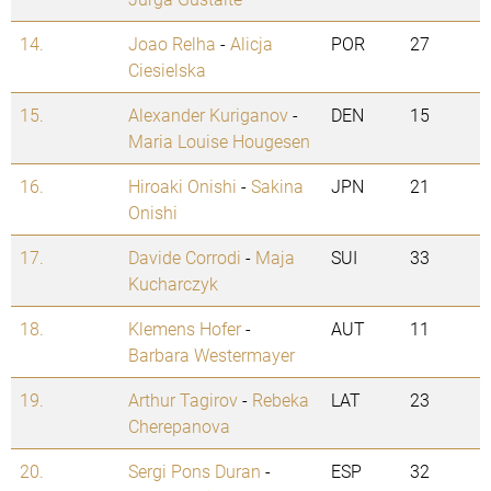
14.
Joao Relha
-
Alicja
POR
27
Ciesielska
15.
Alexander Kuriganov
-
DEN
15
Maria Louise Hougesen
16.
Hiroaki Onishi
-
Sakina
JPN
21
Onishi
17.
Davide Corrodi
-
Maja
SUI
33
Kucharczyk
18.
Klemens Hofer
-
AUT
11
Barbara Westermayer
19.
Arthur Tagirov
-
Rebeka
LAT
23
Cherepanova
20.
Sergi Pons Duran
-
ESP
32