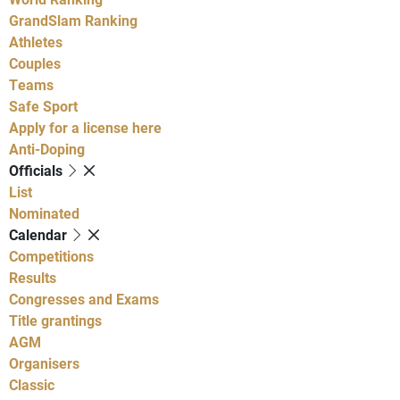
GrandSlam Ranking
Athletes
Couples
Teams
Safe Sport
Apply for a license here
Anti-Doping
Officials
List
Nominated
Calendar
Competitions
Results
Congresses and Exams
Title grantings
AGM
Organisers
Classic