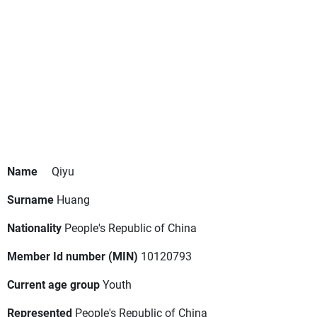
Name
Qiyu
Surname
Huang
Nationality
People's Republic of China
Member Id number (MIN)
10120793
Current age group
Youth
Represented
People's Republic of China