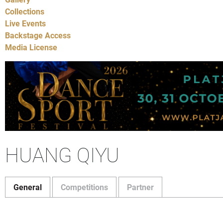
Collections
Live Events
Backstage Access
Media License
HUANG QIYU
General
Competitions
Partner