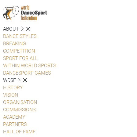
ABOUT
DANCE STYLES
BREAKING
COMPETITION
SPORT FOR ALL
WITHIN WORLD SPORTS
DANCESPORT GAMES
WDSF
HISTORY
VISION
ORGANISATION
COMMISSIONS
ACADEMY
PARTNERS
HALL OF FAME