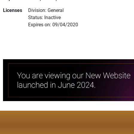
Licenses
Division: General
Status: Inactive
Expires on: 09/04/2020