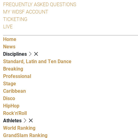
FREQUENTLY ASKED QUESTIONS
MY WDSF ACCOUNT
TICKETING
LIVE
Home
News
Disciplines
Standard, Latin and Ten Dance
Breaking
Professional
Stage
Caribbean
Disco
HipHop
Rock'n'Roll
Athletes
World Ranking
GrandSlam Ranking