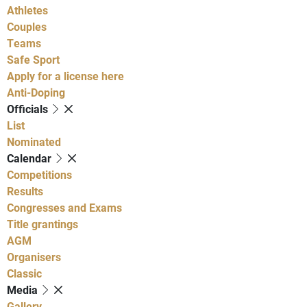
Athletes
Couples
Teams
Safe Sport
Apply for a license here
Anti-Doping
Officials
List
Nominated
Calendar
Competitions
Results
Congresses and Exams
Title grantings
AGM
Organisers
Classic
Media
Gallery