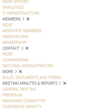
WDSF OFFICES
EMPLOYEES
IT INFRASTRUCTURE
MEMBERS
WDSF
ASSOCIATE MEMBERS
ASSOCIATIONS
MEMBERSHIP
CONTACT
WDSF
COMMISSIONS
NATIONAL ADMINISTRATORS
MORE
RULES, DOCUMENTS AND FORMS
MEETING MINUTES & REPORTS
GENERAL MEETING
PRESIDIUM
MANAGING COMMITTEE
CORPORATE IDENTITY