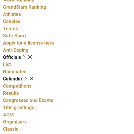
GrandSlam Ranking
Athletes
Couples
Teams
Safe Sport
Apply for a license here
Anti-Doping
Officials
List
Nominated
Calendar
Competitions
Results
Congresses and Exams
Title grantings
AGM
Organisers
Classic