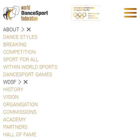
ABOUT
DANCE STYLES
BREAKING
COMPETITION
SPORT FOR ALL
WITHIN WORLD SPORTS
DANCESPORT GAMES
WDSF
HISTORY
VISION
ORGANISATION
COMMISSIONS
ACADEMY
PARTNERS
HALL OF FAME