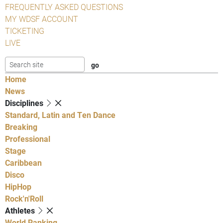
FREQUENTLY ASKED QUESTIONS
MY WDSF ACCOUNT
TICKETING
LIVE
Home
News
Disciplines
Standard, Latin and Ten Dance
Breaking
Professional
Stage
Caribbean
Disco
HipHop
Rock'n'Roll
Athletes
World Ranking