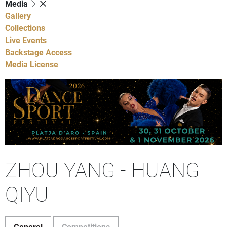
Media
Gallery
Collections
Live Events
Backstage Access
Media License
ZHOU YANG - HUANG
QIYU
General
Competitions