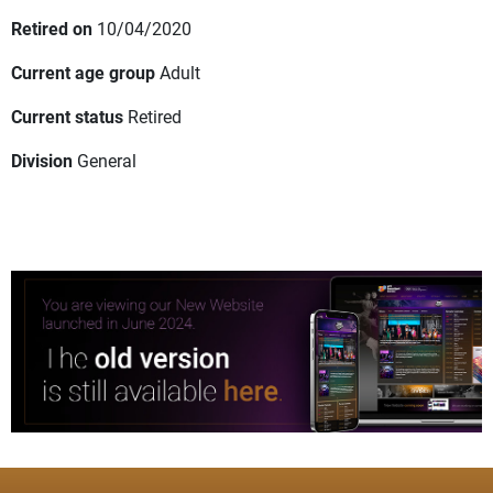
Retired on
10/04/2020
Current age group
Adult
Current status
Retired
Division
General