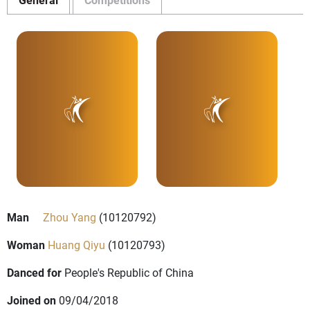
Man
Zhou Yang
(10120792)
Woman
Huang Qiyu
(10120793)
Danced for
People's Republic of China
Joined on
09/04/2018