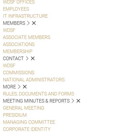
WDSF OFFICES
EMPLOYEES
IT INFRASTRUCTURE
MEMBERS
WDSF
ASSOCIATE MEMBERS
ASSOCIATIONS
MEMBERSHIP
CONTACT
WDSF
COMMISSIONS
NATIONAL ADMINISTRATORS
MORE
RULES, DOCUMENTS AND FORMS
MEETING MINUTES & REPORTS
GENERAL MEETING
PRESIDIUM
MANAGING COMMITTEE
CORPORATE IDENTITY