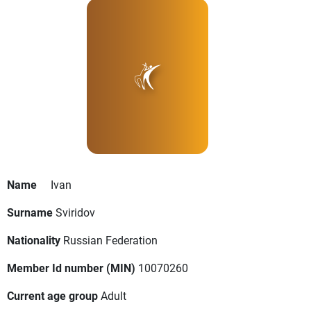
Name
Ivan
Surname
Sviridov
Nationality
Russian Federation
Member Id number (MIN)
10070260
Current age group
Adult