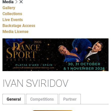
Media
Gallery
Collections
Live Events
Backstage Access
Media License
IVAN SVIRIDOV
General
Competitions
Partner