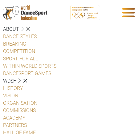
ABOUT
DANCE STYLES
BREAKING
COMPETITION
SPORT FOR ALL
WITHIN WORLD SPORTS
DANCESPORT GAMES
WDSF
HISTORY
VISION
ORGANISATION
COMMISSIONS
ACADEMY
PARTNERS
HALL OF FAME