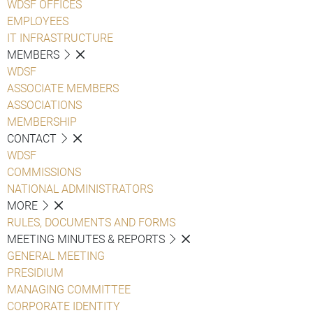
WDSF OFFICES
EMPLOYEES
IT INFRASTRUCTURE
MEMBERS
WDSF
ASSOCIATE MEMBERS
ASSOCIATIONS
MEMBERSHIP
CONTACT
WDSF
COMMISSIONS
NATIONAL ADMINISTRATORS
MORE
RULES, DOCUMENTS AND FORMS
MEETING MINUTES & REPORTS
GENERAL MEETING
PRESIDIUM
MANAGING COMMITTEE
CORPORATE IDENTITY