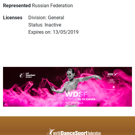
Represented
Russian Federation
Licenses
Division: General
Status: Inactive
Expires on: 13/05/2019