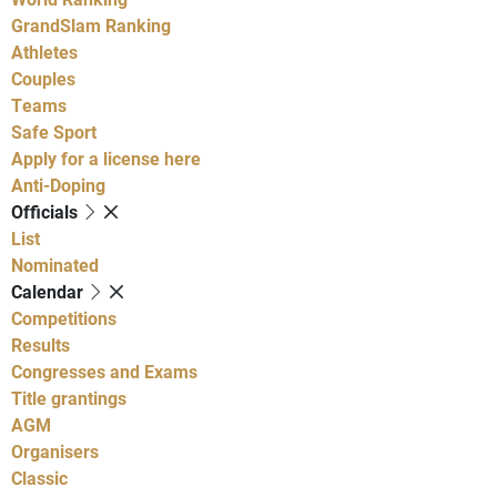
GrandSlam Ranking
Athletes
Couples
Teams
Safe Sport
Apply for a license here
Anti-Doping
Officials
List
Nominated
Calendar
Competitions
Results
Congresses and Exams
Title grantings
AGM
Organisers
Classic