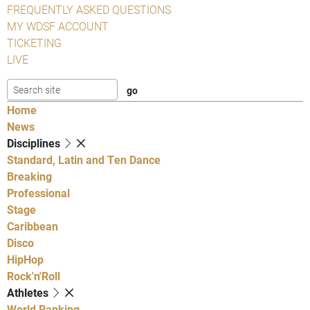
FREQUENTLY ASKED QUESTIONS
MY WDSF ACCOUNT
TICKETING
LIVE
Home
News
Disciplines
Standard, Latin and Ten Dance
Breaking
Professional
Stage
Caribbean
Disco
HipHop
Rock'n'Roll
Athletes
World Ranking