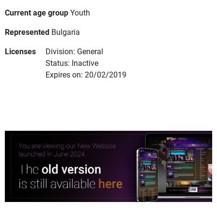
Current age group
Youth
Represented
Bulgaria
Licenses
Division: General
Status: Inactive
Expires on: 20/02/2019