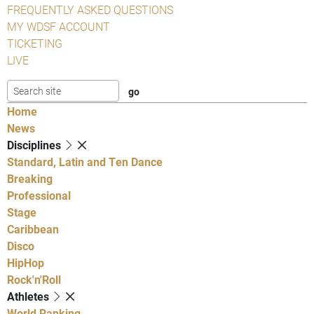
FREQUENTLY ASKED QUESTIONS
MY WDSF ACCOUNT
TICKETING
LIVE
Home
News
Disciplines
Standard, Latin and Ten Dance
Breaking
Professional
Stage
Caribbean
Disco
HipHop
Rock'n'Roll
Athletes
World Ranking