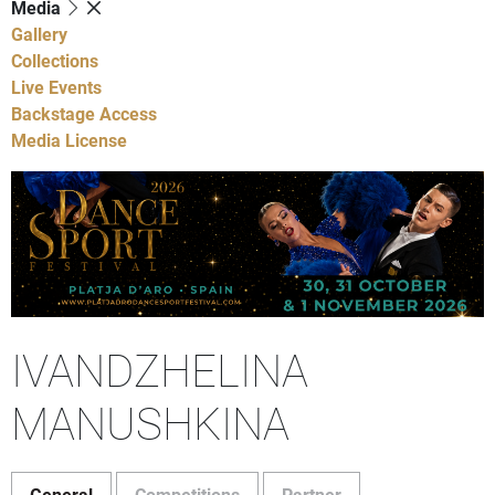
Media
Gallery
Collections
Live Events
Backstage Access
Media License
IVANDZHELINA
MANUSHKINA
General
Competitions
Partner