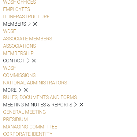
WDSF OFFICES
EMPLOYEES
IT INFRASTRUCTURE
MEMBERS
WDSF
ASSOCIATE MEMBERS
ASSOCIATIONS
MEMBERSHIP
CONTACT
WDSF
COMMISSIONS
NATIONAL ADMINISTRATORS
MORE
RULES, DOCUMENTS AND FORMS
MEETING MINUTES & REPORTS
GENERAL MEETING
PRESIDIUM
MANAGING COMMITTEE
CORPORATE IDENTITY