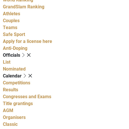
GrandSlam Ranking
Athletes
Couples
Teams
Safe Sport
Apply for a license here
Anti-Doping
Officials
List
Nominated
Calendar
Competitions
Results
Congresses and Exams
Title grantings
AGM
Organisers
Classic