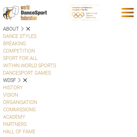
ABOUT
DANCE STYLES
BREAKING
COMPETITION
SPORT FOR ALL
WITHIN WORLD SPORTS
DANCESPORT GAMES
WDSF
HISTORY
VISION
ORGANISATION
COMMISSIONS
ACADEMY
PARTNERS
HALL OF FAME