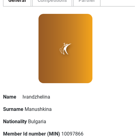
Name
Ivandzhelina
Surname
Manushkina
Nationality
Bulgaria
Member Id number (MIN)
10097866