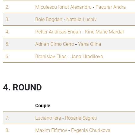
2.
Miculescu Ionut Alexandru
-
Pacurar Andra
3.
Boie Bogdan
-
Natalia Luchiv
4.
Petter Andreas Engan
-
Kine Marie Mardal
5.
Adrian Olmo Cerro
-
Yana Olina
6.
Branislav Elias
-
Jana Hradilova
4. ROUND
Couple
7.
Luciano Iera
-
Rosaria Segreti
8.
Maxim Elfimov
-
Evgenia Churikova