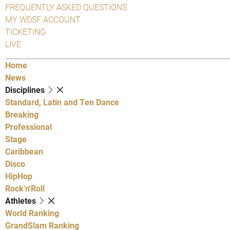
FREQUENTLY ASKED QUESTIONS
MY WDSF ACCOUNT
TICKETING
LIVE
Home
News
Disciplines
Standard, Latin and Ten Dance
Breaking
Professional
Stage
Caribbean
Disco
HipHop
Rock'n'Roll
Athletes
World Ranking
GrandSlam Ranking