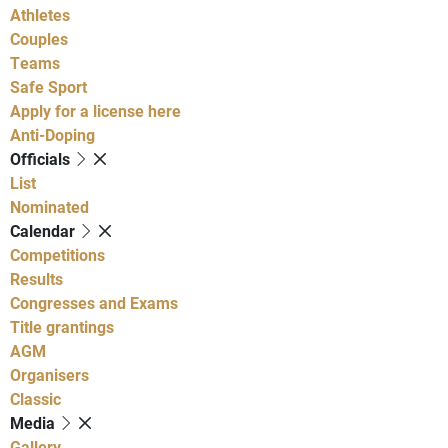
Athletes
Couples
Teams
Safe Sport
Apply for a license here
Anti-Doping
Officials
List
Nominated
Calendar
Competitions
Results
Congresses and Exams
Title grantings
AGM
Organisers
Classic
Media
Gallery