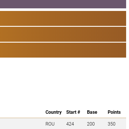
Country
Start #
Base
Points
ROU
424
200
350