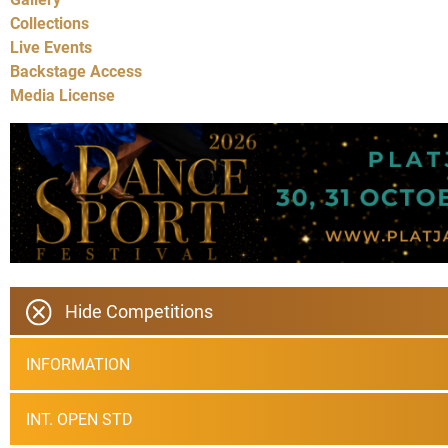
Collections
Live Events
Backstage Access
Media License
Hide Competitions
INFORMATION
INT. OPEN STD