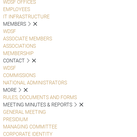
WDSF OFFICES
EMPLOYEES
IT INFRASTRUCTURE
MEMBERS
WDSF
ASSOCIATE MEMBERS
ASSOCIATIONS
MEMBERSHIP
CONTACT
WDSF
COMMISSIONS
NATIONAL ADMINISTRATORS
MORE
RULES, DOCUMENTS AND FORMS
MEETING MINUTES & REPORTS
GENERAL MEETING
PRESIDIUM
MANAGING COMMITTEE
CORPORATE IDENTITY