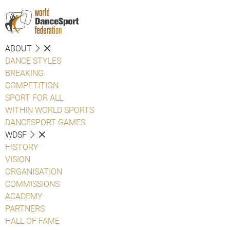
ABOUT
DANCE STYLES
BREAKING
COMPETITION
SPORT FOR ALL
WITHIN WORLD SPORTS
DANCESPORT GAMES
WDSF
HISTORY
VISION
ORGANISATION
COMMISSIONS
ACADEMY
PARTNERS
HALL OF FAME