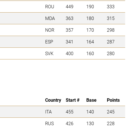
ROU
449
190
333
MDA
363
180
315
NOR
357
170
298
ESP
341
164
287
SVK
400
160
280
Country
Start #
Base
Points
ITA
455
140
245
RUS
426
130
228