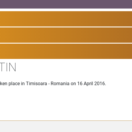
TIN
aken place in Timisoara - Romania on 16 April 2016.