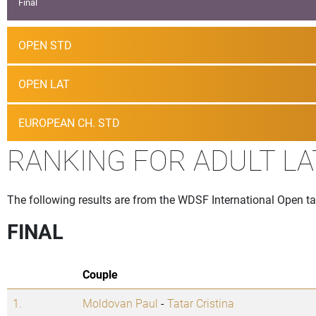
Final
OPEN STD
OPEN LAT
EUROPEAN CH. STD
RANKING FOR ADULT LA
The following results are from the WDSF International Open t
FINAL
Couple
1.
Moldovan Paul
-
Tatar Cristina