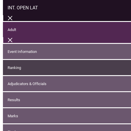
INT. OPEN LAT
Adult
Event Information
Ranking
Adjudicators & Officials
Results
Marks