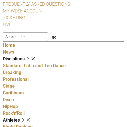
FREQUENTLY ASKED QUESTIONS
MY WDSF ACCOUNT
TICKETING
LIVE
Home
News
Disciplines
Standard, Latin and Ten Dance
Breaking
Professional
Stage
Caribbean
Disco
HipHop
Rock'n'Roll
Athletes
World Ranking