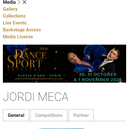
Media
Gallery
Collections
Live Events
Backstage Access
Media License
JORDI MECA
General
Competitions
Partner