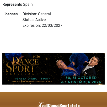
Represents
Spain
Licenses
Division: General
Status: Active
Expires on: 22/03/2027