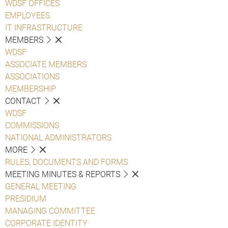
WDSF OFFICES
EMPLOYEES
IT INFRASTRUCTURE
MEMBERS
WDSF
ASSOCIATE MEMBERS
ASSOCIATIONS
MEMBERSHIP
CONTACT
WDSF
COMMISSIONS
NATIONAL ADMINISTRATORS
MORE
RULES, DOCUMENTS AND FORMS
MEETING MINUTES & REPORTS
GENERAL MEETING
PRESIDIUM
MANAGING COMMITTEE
CORPORATE IDENTITY