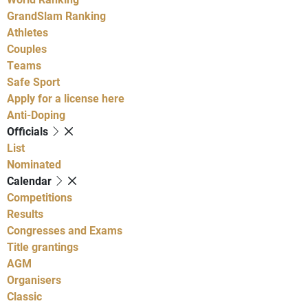
GrandSlam Ranking
Athletes
Couples
Teams
Safe Sport
Apply for a license here
Anti-Doping
Officials
List
Nominated
Calendar
Competitions
Results
Congresses and Exams
Title grantings
AGM
Organisers
Classic