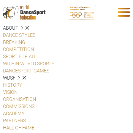
ABOUT
DANCE STYLES
BREAKING
COMPETITION
SPORT FOR ALL
WITHIN WORLD SPORTS
DANCESPORT GAMES
WDSF
HISTORY
VISION
ORGANISATION
COMMISSIONS
ACADEMY
PARTNERS
HALL OF FAME