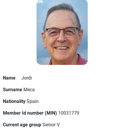
Name
Jordi
Surname
Meca
Nationality
Spain
Member Id number (MIN)
10031779
Current age group
Senior V