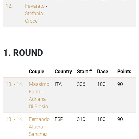
12.
Favarato
-
Stefania
Croce
1. ROUND
Couple
Country
Start #
Base
Points
13. - 14.
Massimo
ITA
306
100
90
Fanti
-
Adriana
Di Blasio
13. - 14.
Fernando
ESP
310
100
90
Afuera
Sanchez