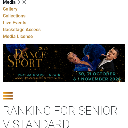
Media
Gallery
Collections
Live Events
Backstage Access
Media License
Show Competitions
RANKING FOR SENIOR
V STANDARD