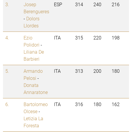
3.
Josep
ESP
314
240
216
Berengueres
-
Dolors
Llordes
4.
Ezio
ITA
315
220
198
Polidori
-
Liliana De
Barbieri
5.
Armando
ITA
313
200
180
Pelosi
-
Donata
Annaratone
6.
Bartolomeo
ITA
316
180
162
Olcese
-
Letizia La
Foresta