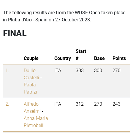
The following results are from the WDSF Open taken place
in Platja d'Aro - Spain on 27 October 2023.
FINAL
Start
Couple
Country
#
Base
Points
1.
Duilio
ITA
303
300
270
Castelli
-
Paola
Patrizi
2.
Alfredo
ITA
312
270
243
Anselmi
-
Anna Maria
Pietrobelli