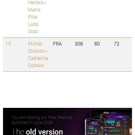
Herrera
-
Maria
Pilar
Lado
Dosil
15.
Michel
FRA
308
80
72
Corbion
-
Catherine
Corbion