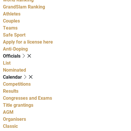
GrandSlam Ranking
Athletes
Couples
Teams
Safe Sport
Apply for a license here
Anti-Doping
Officials
List
Nominated
Calendar
Competitions
Results
Congresses and Exams
Title grantings
AGM
Organisers
Classic