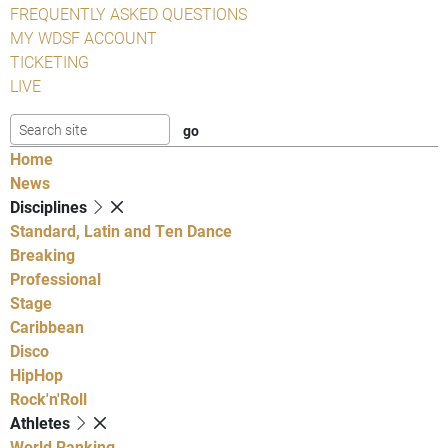
FREQUENTLY ASKED QUESTIONS
MY WDSF ACCOUNT
TICKETING
LIVE
Home
News
Disciplines
Standard, Latin and Ten Dance
Breaking
Professional
Stage
Caribbean
Disco
HipHop
Rock'n'Roll
Athletes
World Ranking