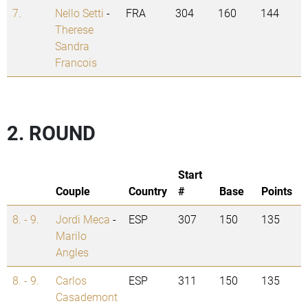
7.
Nello Setti
-
FRA
304
160
144
Therese
Sandra
Francois
2. ROUND
Start
Couple
Country
#
Base
Points
8. - 9.
Jordi Meca
-
ESP
307
150
135
Marilo
Angles
8. - 9.
Carlos
ESP
311
150
135
Casademont