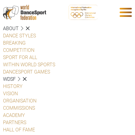
ABOUT
DANCE STYLES
BREAKING
COMPETITION
SPORT FOR ALL
WITHIN WORLD SPORTS
DANCESPORT GAMES
WDSF
HISTORY
VISION
ORGANISATION
COMMISSIONS
ACADEMY
PARTNERS
HALL OF FAME