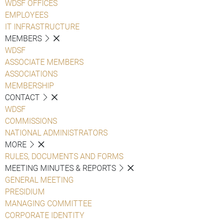
WDSF OFFICES
EMPLOYEES
IT INFRASTRUCTURE
MEMBERS
WDSF
ASSOCIATE MEMBERS
ASSOCIATIONS
MEMBERSHIP
CONTACT
WDSF
COMMISSIONS
NATIONAL ADMINISTRATORS
MORE
RULES, DOCUMENTS AND FORMS
MEETING MINUTES & REPORTS
GENERAL MEETING
PRESIDIUM
MANAGING COMMITTEE
CORPORATE IDENTITY