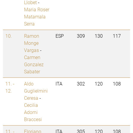
Llobet
-
Maria Roser
Matamala
Serra
10.
Ramon
ESP
309
130
117
Monge
Vargas
-
Carmen
Gonzalez
Sabater
11. -
Aldo
ITA
302
120
108
12.
Guglielmini
Ceresa
-
Cecilia
Adorni
Braccesi
11. -
Floriano
ITA
305
120
108