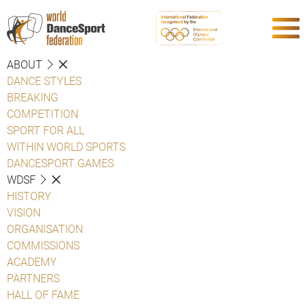
ABOUT
DANCE STYLES
BREAKING
COMPETITION
SPORT FOR ALL
WITHIN WORLD SPORTS
DANCESPORT GAMES
WDSF
HISTORY
VISION
ORGANISATION
COMMISSIONS
ACADEMY
PARTNERS
HALL OF FAME