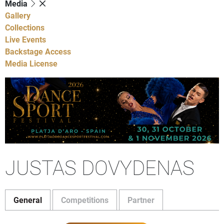
Media
Gallery
Collections
Live Events
Backstage Access
Media License
JUSTAS DOVYDENAS
General
Competitions
Partner