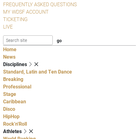
FREQUENTLY ASKED QUESTIONS
MY WDSF ACCOUNT
TICKETING
LIVE
Home
News
Disciplines
Standard, Latin and Ten Dance
Breaking
Professional
Stage
Caribbean
Disco
HipHop
Rock'n'Roll
Athletes
World Ranking