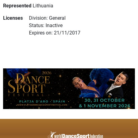
Represented
Lithuania
Licenses
Division: General
Status: Inactive
Expires on: 21/11/2017