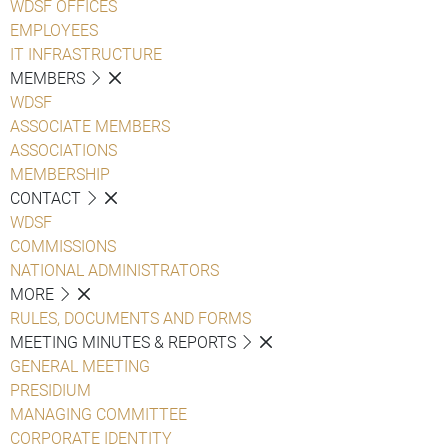
WDSF OFFICES
EMPLOYEES
IT INFRASTRUCTURE
MEMBERS
WDSF
ASSOCIATE MEMBERS
ASSOCIATIONS
MEMBERSHIP
CONTACT
WDSF
COMMISSIONS
NATIONAL ADMINISTRATORS
MORE
RULES, DOCUMENTS AND FORMS
MEETING MINUTES & REPORTS
GENERAL MEETING
PRESIDIUM
MANAGING COMMITTEE
CORPORATE IDENTITY