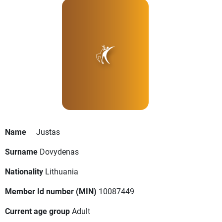
Name
Justas
Surname
Dovydenas
Nationality
Lithuania
Member Id number (MIN)
10087449
Current age group
Adult