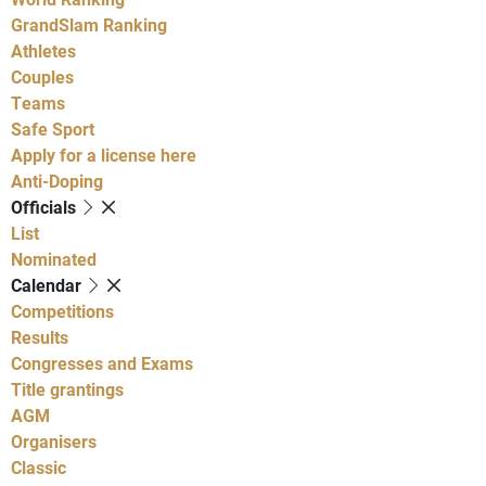
GrandSlam Ranking
Athletes
Couples
Teams
Safe Sport
Apply for a license here
Anti-Doping
Officials
List
Nominated
Calendar
Competitions
Results
Congresses and Exams
Title grantings
AGM
Organisers
Classic