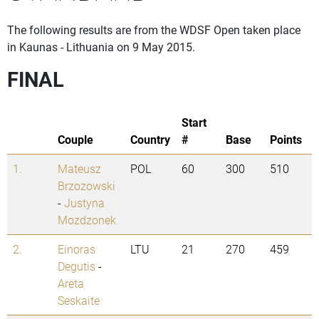
The following results are from the WDSF Open taken place
in Kaunas - Lithuania on 9 May 2015.
FINAL
Start
Couple
Country
#
Base
Points
1.
Mateusz
POL
60
300
510
Brzozowski
-
Justyna
Mozdzonek
2.
Einoras
LTU
21
270
459
Degutis
-
Areta
Seskaite