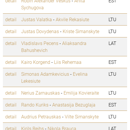
detail
Robin Alexander Veskus
-
Anita
EST
Sychugova
detail
Justas Valatka
-
Akvile Rekasiute
LTU
detail
Justas Dovydenas
-
Kriste Simanskyte
LTU
detail
Vladislavs Pecens
-
Aliaksandra
LAT
Bahushevich
detail
Kairo Korgend
-
Liis Rehemaa
EST
detail
Simonas Adamkevicius
-
Evelina
LTU
Lekesiute
detail
Nerius Zarnauskas
-
Emilija Kovieraite
LTU
detail
Rando Kuriks
-
Anastasija Bezuglaja
EST
detail
Audrius Petrauskas
-
Vilte Simanskyte
LTU
detail
Kirils Reihs
-
Nikola Brauca
LAT