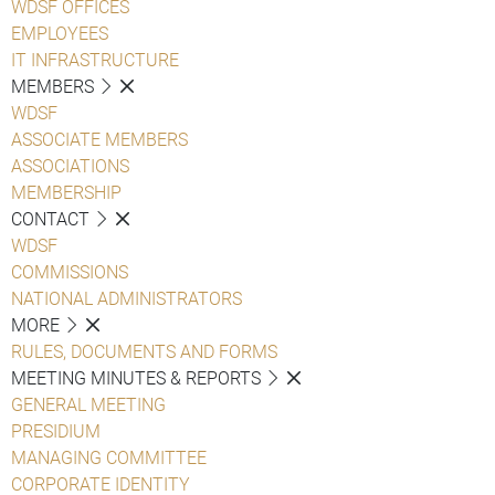
WDSF OFFICES
EMPLOYEES
IT INFRASTRUCTURE
MEMBERS
WDSF
ASSOCIATE MEMBERS
ASSOCIATIONS
MEMBERSHIP
CONTACT
WDSF
COMMISSIONS
NATIONAL ADMINISTRATORS
MORE
RULES, DOCUMENTS AND FORMS
MEETING MINUTES & REPORTS
GENERAL MEETING
PRESIDIUM
MANAGING COMMITTEE
CORPORATE IDENTITY