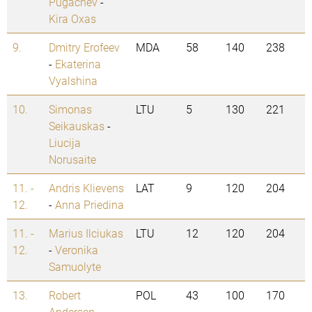
Pugachev
-
Kira Oxas
9.
Dmitry Erofeev
MDA
58
140
238
-
Ekaterina
Vyalshina
10.
Simonas
LTU
5
130
221
Seikauskas
-
Liucija
Norusaite
11. -
Andris Klievens
LAT
9
120
204
12.
-
Anna Priedina
11. -
Marius Ilciukas
LTU
12
120
204
12.
-
Veronika
Samuolyte
13.
Robert
POL
43
100
170
Andersen
-