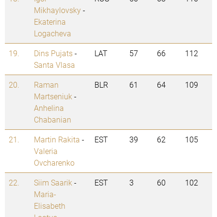
Mikhaylovsky
-
Ekaterina
Logacheva
19.
Dins Pujats
-
LAT
57
66
112
Santa Vlasa
20.
Raman
BLR
61
64
109
Martseniuk
-
Anhelina
Chabanian
21.
Martin Rakita
-
EST
39
62
105
Valeria
Ovcharenko
22.
Siim Saarik
-
EST
3
60
102
Maria-
Elisabeth