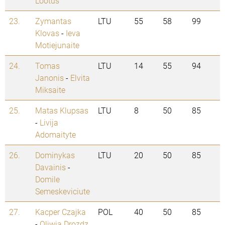
Lootus
23.
Zymantas
LTU
55
58
99
Klovas
-
Ieva
Motiejunaite
24.
Tomas
LTU
14
55
94
Janonis
-
Elvita
Miksaite
25.
Matas Klupsas
LTU
8
50
85
-
Livija
Adomaityte
26.
Dominykas
LTU
20
50
85
Davainis
-
Domile
Semeskeviciute
27.
Kacper Czajka
POL
40
50
85
-
Oliwia Drozdz