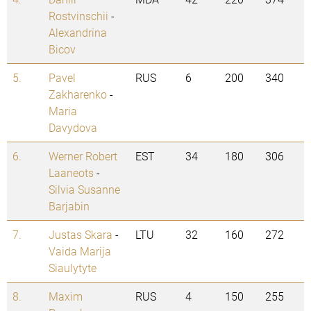
Rostvinschii
-
Alexandrina
Bicov
5.
Pavel
RUS
6
200
340
Zakharenko
-
Maria
Davydova
6.
Werner Robert
EST
34
180
306
Laaneots
-
Silvia Susanne
Barjabin
7.
Justas Skara
-
LTU
32
160
272
Vaida Marija
Siaulytyte
8.
Maxim
RUS
4
150
255