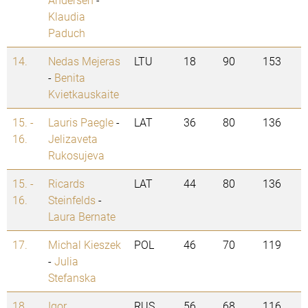
Klaudia
Paduch
14.
Nedas Mejeras
LTU
18
90
153
-
Benita
Kvietkauskaite
15. -
Lauris Paegle
-
LAT
36
80
136
16.
Jelizaveta
Rukosujeva
15. -
Ricards
LAT
44
80
136
16.
Steinfelds
-
Laura Bernate
17.
Michal Kieszek
POL
46
70
119
-
Julia
Stefanska
18.
Igor
RUS
56
68
116