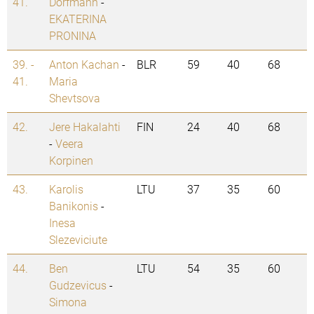
41.
Dorfmann
-
EKATERINA
PRONINA
39. -
Anton Kachan
-
BLR
59
40
68
41.
Maria
Shevtsova
42.
Jere Hakalahti
FIN
24
40
68
-
Veera
Korpinen
43.
Karolis
LTU
37
35
60
Banikonis
-
Inesa
Slezeviciute
44.
Ben
LTU
54
35
60
Gudzevicus
-
Simona