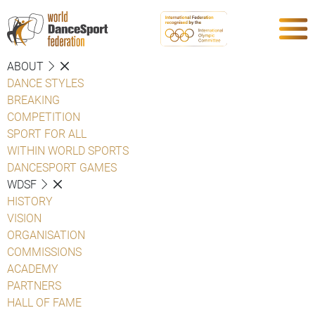
ABOUT
DANCE STYLES
BREAKING
COMPETITION
SPORT FOR ALL
WITHIN WORLD SPORTS
DANCESPORT GAMES
WDSF
HISTORY
VISION
ORGANISATION
COMMISSIONS
ACADEMY
PARTNERS
HALL OF FAME