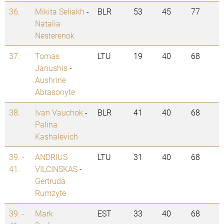
36.
Mikita Seliakh
-
BLR
53
45
77
Natalia
Nesterenok
37.
Tomas
LTU
19
40
68
Janushis
-
Aushrine
Abrasonyte
38.
Ivan Vauchok
-
BLR
41
40
68
Palina
Kashalevich
39. -
ANDRIUS
LTU
31
40
68
41.
VILCINSKAS
-
Gertruda
Rumzyte
39. -
Mark
EST
33
40
68