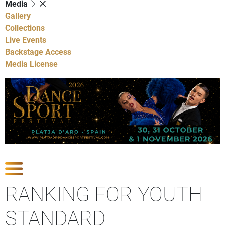
Media
Gallery
Collections
Live Events
Backstage Access
Media License
Show Competitions
RANKING FOR YOUTH
STANDARD