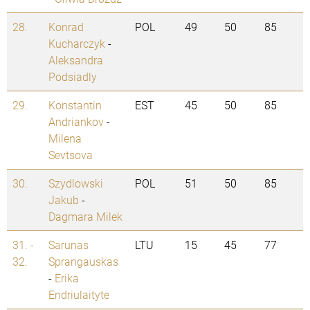
28.
Konrad
POL
49
50
85
Kucharczyk
-
Aleksandra
Podsiadly
29.
Konstantin
EST
45
50
85
Andriankov
-
Milena
Sevtsova
30.
Szydlowski
POL
51
50
85
Jakub
-
Dagmara Milek
31. -
Sarunas
LTU
15
45
77
32.
Sprangauskas
-
Erika
Endriulaityte