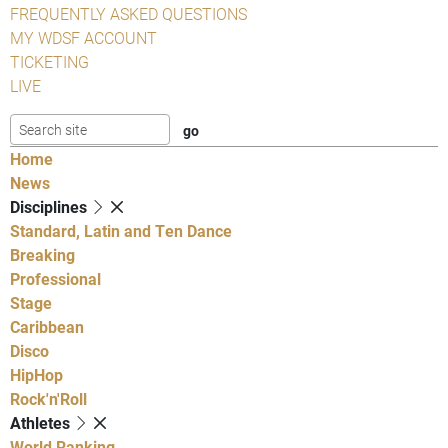
FREQUENTLY ASKED QUESTIONS
MY WDSF ACCOUNT
TICKETING
LIVE
Home
News
Disciplines
Standard, Latin and Ten Dance
Breaking
Professional
Stage
Caribbean
Disco
HipHop
Rock'n'Roll
Athletes
World Ranking