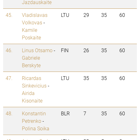
Jazdauskaite
45.
Vladislavas
LTU
29
35
60
Volkovas
-
Kamile
Poskaite
46.
Linus Otsamo
-
FIN
26
35
60
Gabriele
Berskyte
47.
Ricardas
LTU
35
35
60
Sinkevicius
-
Airida
Kisonaite
48.
Konstantin
BLR
7
35
60
Petrenko
-
Polina Soika