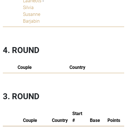
Laaneots
-
Silvia
Susanne
Barjabin
4. ROUND
Couple
Country
3. ROUND
Start
Couple
Country
#
Base
Points