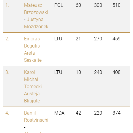
1.
Mateusz
POL
60
300
510
Brzozowski
-
Justyna
Mozdzonek
2.
Einoras
LTU
21
270
459
Degutis
-
Areta
Seskaite
3.
Karol
LTU
10
240
408
Michal
Tomecki
-
Austeja
Bliujute
4.
Daniil
MDA
42
220
374
Rostvinschii
-