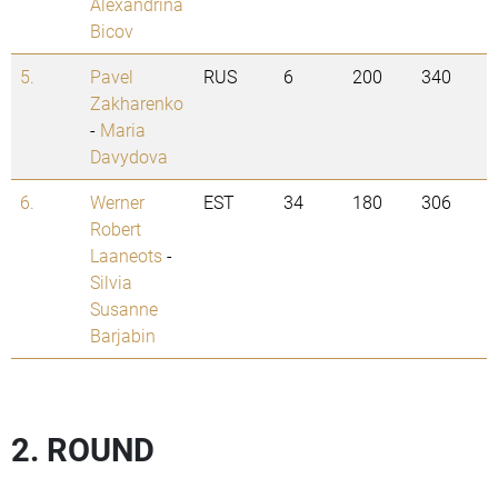
Alexandrina
Bicov
5.
Pavel
RUS
6
200
340
Zakharenko
-
Maria
Davydova
6.
Werner
EST
34
180
306
Robert
Laaneots
-
Silvia
Susanne
Barjabin
2. ROUND