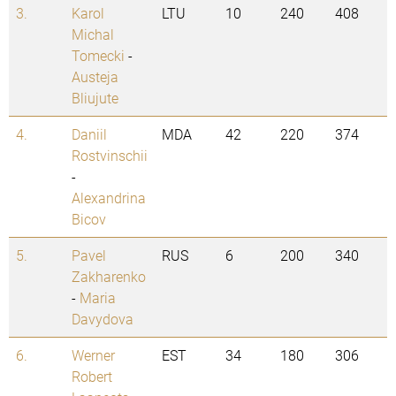
3.
Karol
LTU
10
240
408
Michal
Tomecki
-
Austeja
Bliujute
4.
Daniil
MDA
42
220
374
Rostvinschii
-
Alexandrina
Bicov
5.
Pavel
RUS
6
200
340
Zakharenko
-
Maria
Davydova
6.
Werner
EST
34
180
306
Robert