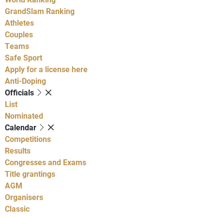
GrandSlam Ranking
Athletes
Couples
Teams
Safe Sport
Apply for a license here
Anti-Doping
Officials
List
Nominated
Calendar
Competitions
Results
Congresses and Exams
Title grantings
AGM
Organisers
Classic