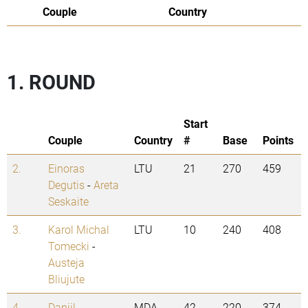
Couple
Country
1. ROUND
Start
Couple
Country
#
Base
Points
2.
Einoras
LTU
21
270
459
Degutis
-
Areta
Seskaite
3.
Karol Michal
LTU
10
240
408
Tomecki
-
Austeja
Bliujute
4.
Daniil
MDA
42
220
374