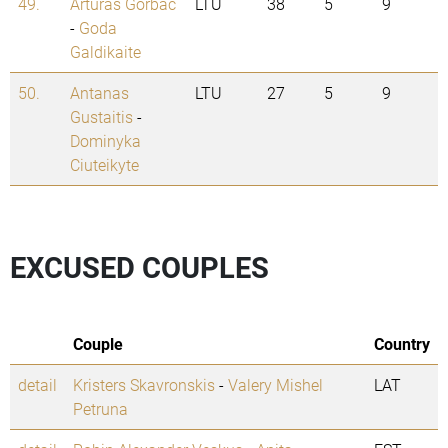
49.
Arturas Gorbac
LTU
38
5
9
-
Goda
Galdikaite
50.
Antanas
LTU
27
5
9
Gustaitis
-
Dominyka
Ciuteikyte
EXCUSED COUPLES
Couple
Country
detail
Kristers Skavronskis
-
Valery Mishel
LAT
Petruna