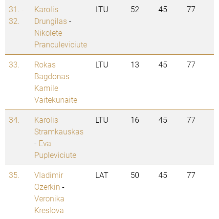
31. -
Karolis
LTU
52
45
77
32.
Drungilas
-
Nikolete
Pranculeviciute
33.
Rokas
LTU
13
45
77
Bagdonas
-
Kamile
Vaitekunaite
34.
Karolis
LTU
16
45
77
Stramkauskas
-
Eva
Pupleviciute
35.
Vladimir
LAT
50
45
77
Ozerkin
-
Veronika
Kreslova