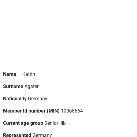
Name
Katrin
Surname
Agater
Nationality
Germany
Member Id number (MIN)
10068664
Current age group
Senior IIIb
Represented
Germany