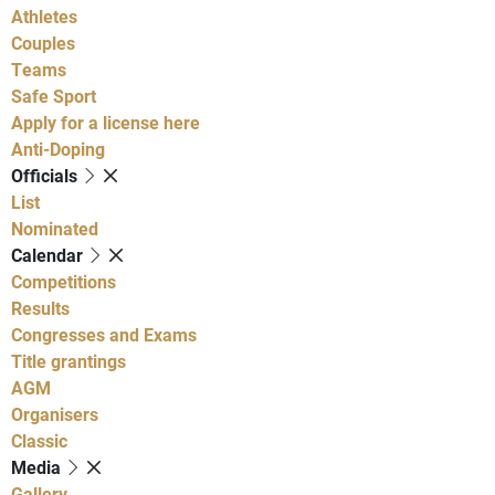
Athletes
Couples
Teams
Safe Sport
Apply for a license here
Anti-Doping
Officials
List
Nominated
Calendar
Competitions
Results
Congresses and Exams
Title grantings
AGM
Organisers
Classic
Media
Gallery