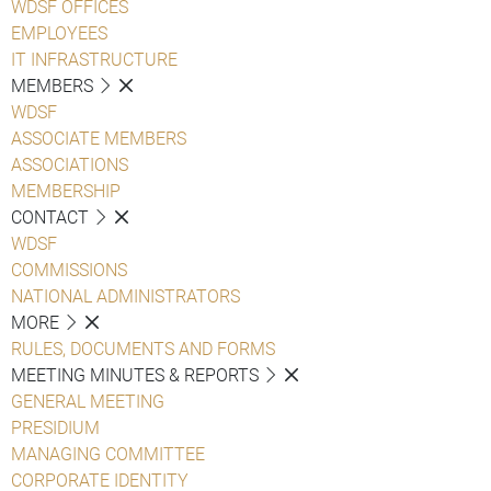
WDSF OFFICES
EMPLOYEES
IT INFRASTRUCTURE
MEMBERS
WDSF
ASSOCIATE MEMBERS
ASSOCIATIONS
MEMBERSHIP
CONTACT
WDSF
COMMISSIONS
NATIONAL ADMINISTRATORS
MORE
RULES, DOCUMENTS AND FORMS
MEETING MINUTES & REPORTS
GENERAL MEETING
PRESIDIUM
MANAGING COMMITTEE
CORPORATE IDENTITY