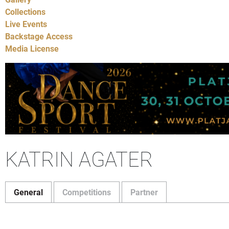
Collections
Live Events
Backstage Access
Media License
KATRIN AGATER
General
Competitions
Partner