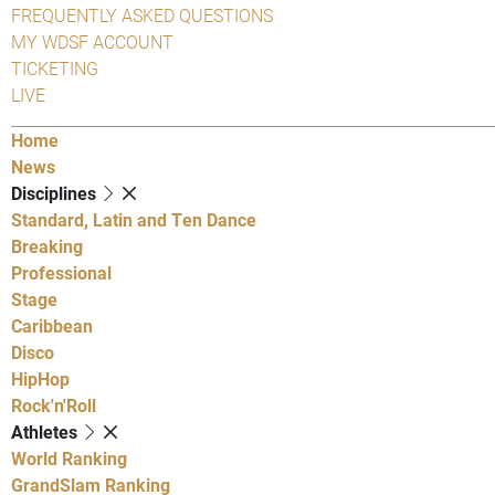
FREQUENTLY ASKED QUESTIONS
MY WDSF ACCOUNT
TICKETING
LIVE
Home
News
Disciplines
Standard, Latin and Ten Dance
Breaking
Professional
Stage
Caribbean
Disco
HipHop
Rock'n'Roll
Athletes
World Ranking
GrandSlam Ranking