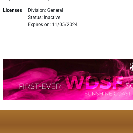
Licenses
Division: General
Status: Inactive
Expires on: 11/05/2024