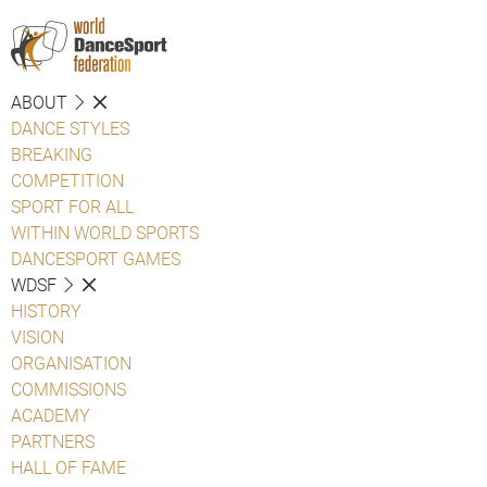
ABOUT
DANCE STYLES
BREAKING
COMPETITION
SPORT FOR ALL
WITHIN WORLD SPORTS
DANCESPORT GAMES
WDSF
HISTORY
VISION
ORGANISATION
COMMISSIONS
ACADEMY
PARTNERS
HALL OF FAME