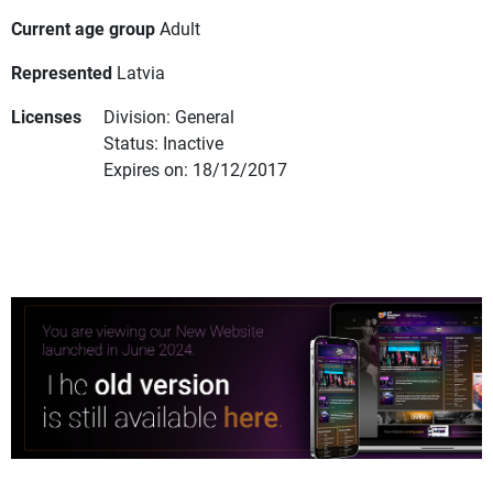
Current age group
Adult
Represented
Latvia
Licenses
Division: General
Status: Inactive
Expires on: 18/12/2017