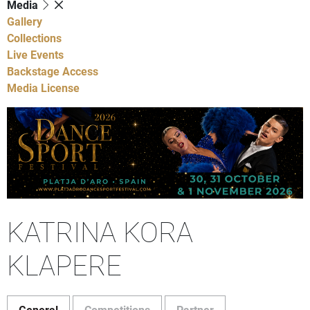
Media
Gallery
Collections
Live Events
Backstage Access
Media License
KATRINA KORA
KLAPERE
General
Competitions
Partner