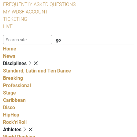
FREQUENTLY ASKED QUESTIONS
MY WDSF ACCOUNT
TICKETING
LIVE
Home
News
Disciplines
Standard, Latin and Ten Dance
Breaking
Professional
Stage
Caribbean
Disco
HipHop
Rock'n'Roll
Athletes
World Ranking