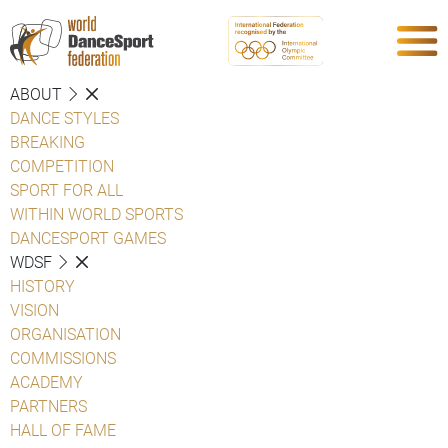
ABOUT
DANCE STYLES
BREAKING
COMPETITION
SPORT FOR ALL
WITHIN WORLD SPORTS
DANCESPORT GAMES
WDSF
HISTORY
VISION
ORGANISATION
COMMISSIONS
ACADEMY
PARTNERS
HALL OF FAME