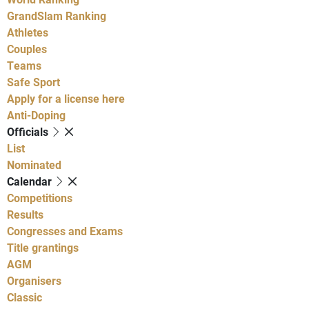
GrandSlam Ranking
Athletes
Couples
Teams
Safe Sport
Apply for a license here
Anti-Doping
Officials
List
Nominated
Calendar
Competitions
Results
Congresses and Exams
Title grantings
AGM
Organisers
Classic