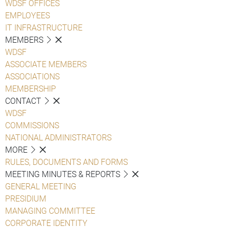
WDSF OFFICES
EMPLOYEES
IT INFRASTRUCTURE
MEMBERS
WDSF
ASSOCIATE MEMBERS
ASSOCIATIONS
MEMBERSHIP
CONTACT
WDSF
COMMISSIONS
NATIONAL ADMINISTRATORS
MORE
RULES, DOCUMENTS AND FORMS
MEETING MINUTES & REPORTS
GENERAL MEETING
PRESIDIUM
MANAGING COMMITTEE
CORPORATE IDENTITY