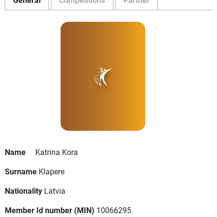
Name
Katrina Kora
Surname
Klapere
Nationality
Latvia
Member Id number (MIN)
10066295