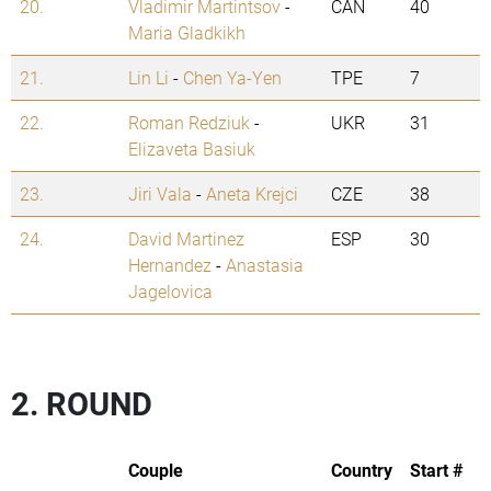
20.
Vladimir Martintsov
-
CAN
40
Maria Gladkikh
21.
Lin Li
-
Chen Ya-Yen
TPE
7
22.
Roman Redziuk
-
UKR
31
Elizaveta Basiuk
23.
Jiri Vala
-
Aneta Krejci
CZE
38
24.
David Martinez
ESP
30
Hernandez
-
Anastasia
Jagelovica
2. ROUND
Couple
Country
Start #