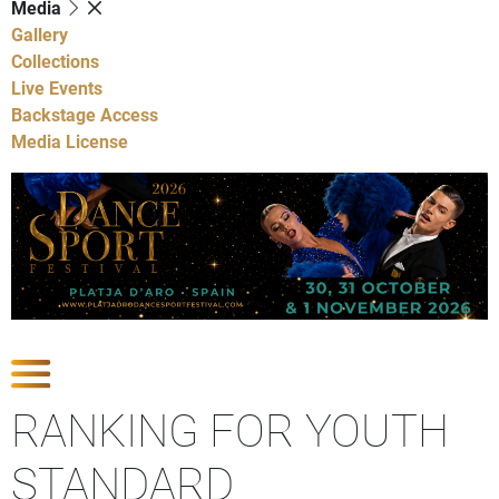
Media
Gallery
Collections
Live Events
Backstage Access
Media License
Show Competitions
RANKING FOR YOUTH
STANDARD