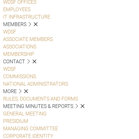
WDSF OFFICES
EMPLOYEES
IT INFRASTRUCTURE
MEMBERS
WDSF
ASSOCIATE MEMBERS
ASSOCIATIONS
MEMBERSHIP
CONTACT
WDSF
COMMISSIONS
NATIONAL ADMINISTRATORS
MORE
RULES, DOCUMENTS AND FORMS
MEETING MINUTES & REPORTS
GENERAL MEETING
PRESIDIUM
MANAGING COMMITTEE
CORPORATE IDENTITY