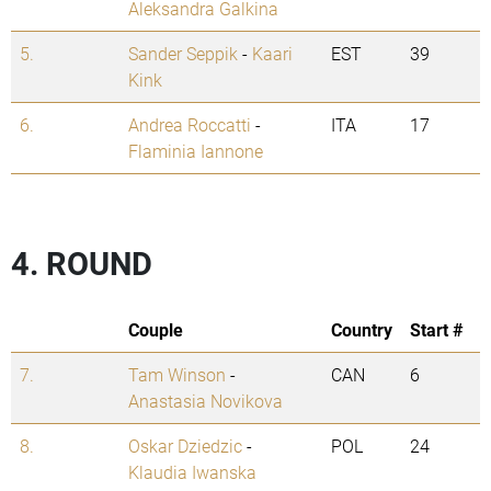
Aleksandra Galkina
5.
Sander Seppik
-
Kaari
EST
39
Kink
6.
Andrea Roccatti
-
ITA
17
Flaminia Iannone
4. ROUND
Couple
Country
Start #
7.
Tam Winson
-
CAN
6
Anastasia Novikova
8.
Oskar Dziedzic
-
POL
24
Klaudia Iwanska