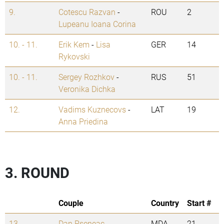
9.
Cotescu Razvan
-
ROU
2
Lupeanu Ioana Corina
10. - 11.
Erik Kem
-
Lisa
GER
14
Rykovski
10. - 11.
Sergey Rozhkov
-
RUS
51
Veronika Dichka
12.
Vadims Kuznecovs
-
LAT
19
Anna Priedina
3. ROUND
Couple
Country
Start #
13.
Dan Pseneac
-
MDA
21