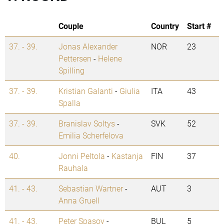
Couple
Country
Start #
37. - 39.
Jonas Alexander
NOR
23
Pettersen
-
Helene
Spilling
37. - 39.
Kristian Galanti
-
Giulia
ITA
43
Spalla
37. - 39.
Branislav Soltys
-
SVK
52
Emilia Scherfelova
40.
Jonni Peltola
-
Kastanja
FIN
37
Rauhala
41. - 43.
Sebastian Wartner
-
AUT
3
Anna Gruell
41. - 43.
Peter Spasov
-
BUL
5