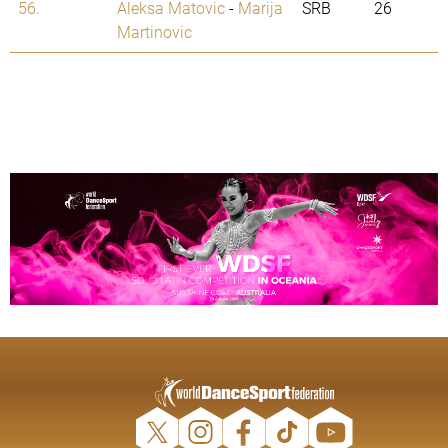
56.
Aleksa Matovic
-
Marija
SRB
26
Martinovic