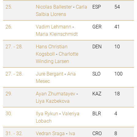
25.
Nicolas Ballester
-
Carla
ESP
54
Salbia Llorens
26.
Vadim Lehmann
-
GER
41
Maria Kleinschmidt
27. - 28.
Hans Christian
DEN
10
Kogsboll
-
Charlotte
Winding Larsen
27. - 28.
Jure Bergant
-
Ana
SLO
100
Mesec
29.
Ayan Zhumatayev
-
KAZ
18
Liya Kazbekova
30.
Ilya Rykun
-
Valeriya
BLR
4
Lobach
31. - 32.
Vedran Sraga
-
Iva
CRO
8