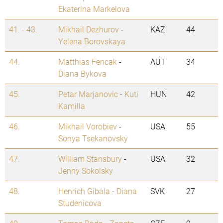
Ekaterina Markelova
41. - 43.
Mikhail Dezhurov
-
KAZ
44
Yelena Borovskaya
44.
Matthias Fencak
-
AUT
34
Diana Bykova
45.
Petar Marjanovic
-
Kuti
HUN
42
Kamilla
46.
Mikhail Vorobiev
-
USA
55
Sonya Tsekanovsky
47.
William Stansbury
-
USA
32
Jenny Sokolsky
48.
Henrich Gibala
-
Diana
SVK
27
Studenicova