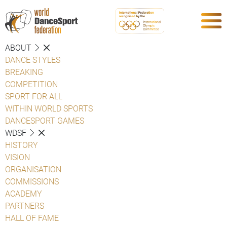
ABOUT
DANCE STYLES
BREAKING
COMPETITION
SPORT FOR ALL
WITHIN WORLD SPORTS
DANCESPORT GAMES
WDSF
HISTORY
VISION
ORGANISATION
COMMISSIONS
ACADEMY
PARTNERS
HALL OF FAME