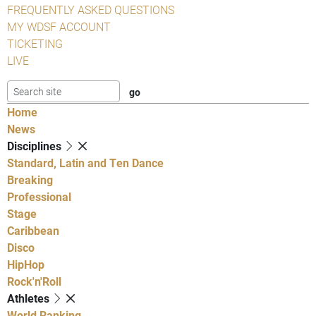
FREQUENTLY ASKED QUESTIONS
MY WDSF ACCOUNT
TICKETING
LIVE
Home
News
Disciplines
Standard, Latin and Ten Dance
Breaking
Professional
Stage
Caribbean
Disco
HipHop
Rock'n'Roll
Athletes
World Ranking