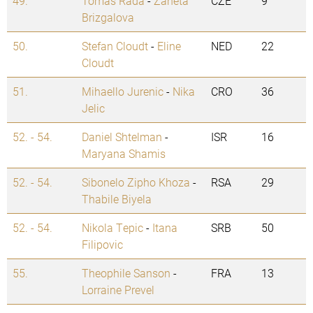
49.
Tomas Rada
-
Zaneta
CZE
9
Brizgalova
50.
Stefan Cloudt
-
Eline
NED
22
Cloudt
51.
Mihaello Jurenic
-
Nika
CRO
36
Jelic
52. - 54.
Daniel Shtelman
-
ISR
16
Maryana Shamis
52. - 54.
Sibonelo Zipho Khoza
-
RSA
29
Thabile Biyela
52. - 54.
Nikola Tepic
-
Itana
SRB
50
Filipovic
55.
Theophile Sanson
-
FRA
13
Lorraine Prevel