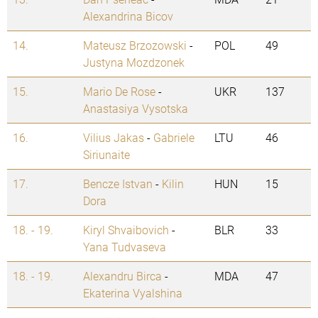
Alexandrina Bicov
14.
Mateusz Brzozowski
-
POL
49
Justyna Mozdzonek
15.
Mario De Rose
-
UKR
137
Anastasiya Vysotska
16.
Vilius Jakas
-
Gabriele
LTU
46
Siriunaite
17.
Bencze Istvan
-
Kilin
HUN
15
Dora
18. - 19.
Kiryl Shvaibovich
-
BLR
33
Yana Tudvaseva
18. - 19.
Alexandru Birca
-
MDA
47
Ekaterina Vyalshina