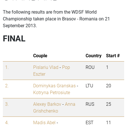
The following results are from the WDSF World
Championship taken place in Brasov - Romania on 21
September 2013.
FINAL
Couple
Country
Start #
1.
Pislariu Vlad
-
Pop
ROU
1
Eszter
2.
Dominykas Granskas
-
LTU
20
Kotryna Petrosiute
3.
Alexey Barkov
-
Anna
RUS
25
Grishchenko
4.
Madis Abel
-
EST
11