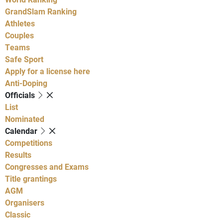
GrandSlam Ranking
Athletes
Couples
Teams
Safe Sport
Apply for a license here
Anti-Doping
Officials
List
Nominated
Calendar
Competitions
Results
Congresses and Exams
Title grantings
AGM
Organisers
Classic