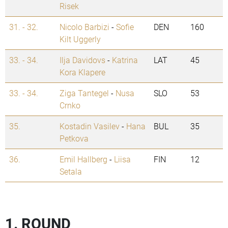
Risek
31. - 32.
Nicolo Barbizi
-
Sofie
DEN
160
Kilt Uggerly
33. - 34.
Ilja Davidovs
-
Katrina
LAT
45
Kora Klapere
33. - 34.
Ziga Tantegel
-
Nusa
SLO
53
Crnko
35.
Kostadin Vasilev
-
Hana
BUL
35
Petkova
36.
Emil Hallberg
-
Liisa
FIN
12
Setala
1. ROUND