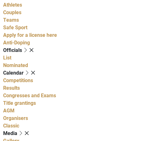
Athletes
Couples
Teams
Safe Sport
Apply for a license here
Anti-Doping
Officials
List
Nominated
Calendar
Competitions
Results
Congresses and Exams
Title grantings
AGM
Organisers
Classic
Media
Gallery