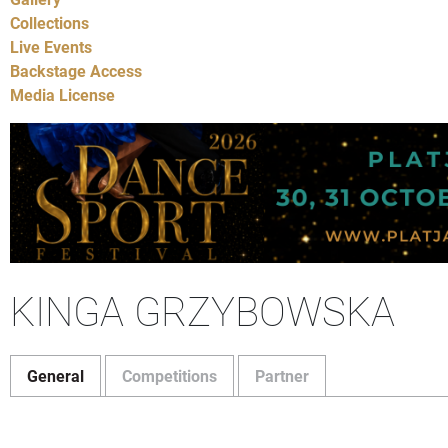
Collections
Live Events
Backstage Access
Media License
KINGA GRZYBOWSKA
General
Competitions
Partner