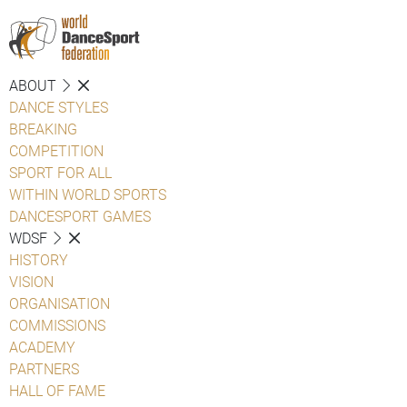
ABOUT
DANCE STYLES
BREAKING
COMPETITION
SPORT FOR ALL
WITHIN WORLD SPORTS
DANCESPORT GAMES
WDSF
HISTORY
VISION
ORGANISATION
COMMISSIONS
ACADEMY
PARTNERS
HALL OF FAME