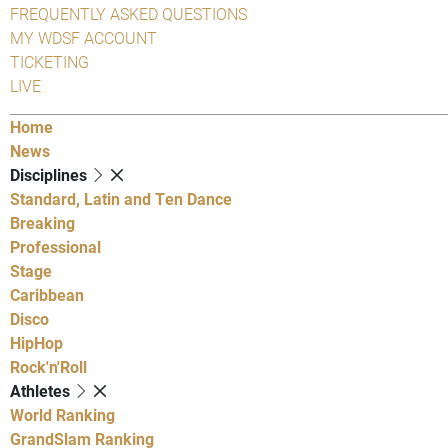
FREQUENTLY ASKED QUESTIONS
MY WDSF ACCOUNT
TICKETING
LIVE
Home
News
Disciplines
Standard, Latin and Ten Dance
Breaking
Professional
Stage
Caribbean
Disco
HipHop
Rock'n'Roll
Athletes
World Ranking
GrandSlam Ranking