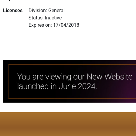
Licenses
Division: General
Status: Inactive
Expires on: 17/04/2018