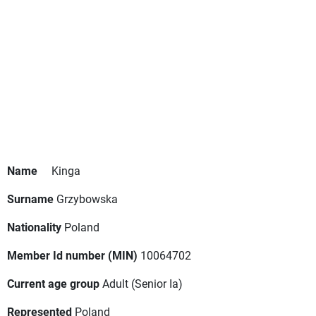
Name
Kinga
Surname
Grzybowska
Nationality
Poland
Member Id number (MIN)
10064702
Current age group
Adult
(Senior Ia)
Represented
Poland