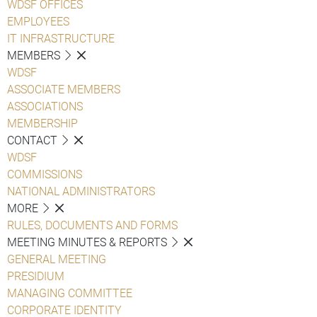
WDSF OFFICES
EMPLOYEES
IT INFRASTRUCTURE
MEMBERS
WDSF
ASSOCIATE MEMBERS
ASSOCIATIONS
MEMBERSHIP
CONTACT
WDSF
COMMISSIONS
NATIONAL ADMINISTRATORS
MORE
RULES, DOCUMENTS AND FORMS
MEETING MINUTES & REPORTS
GENERAL MEETING
PRESIDIUM
MANAGING COMMITTEE
CORPORATE IDENTITY