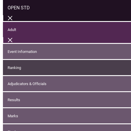
OPEN STD
Adult
Event Information
Ranking
Adjudicators & Officials
Results
Marks