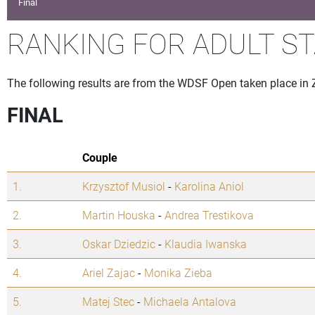
Final
RANKING FOR ADULT S
The following results are from the WDSF Open taken place in
FINAL
Couple
1.
Krzysztof Musiol
-
Karolina Aniol
2.
Martin Houska
-
Andrea Trestikova
3.
Oskar Dziedzic
-
Klaudia Iwanska
4.
Ariel Zajac
-
Monika Zieba
5.
Matej Stec
-
Michaela Antalova