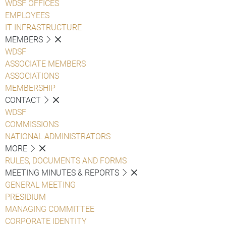
WDSF OFFICES
EMPLOYEES
IT INFRASTRUCTURE
MEMBERS
WDSF
ASSOCIATE MEMBERS
ASSOCIATIONS
MEMBERSHIP
CONTACT
WDSF
COMMISSIONS
NATIONAL ADMINISTRATORS
MORE
RULES, DOCUMENTS AND FORMS
MEETING MINUTES & REPORTS
GENERAL MEETING
PRESIDIUM
MANAGING COMMITTEE
CORPORATE IDENTITY