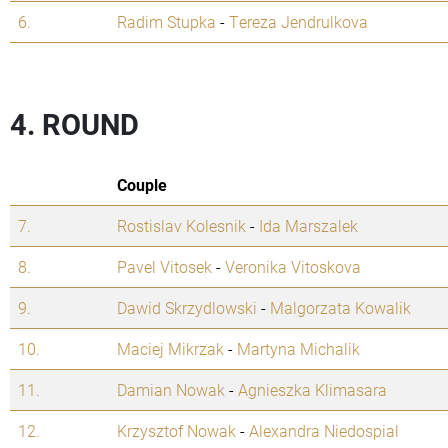
6.
Radim Stupka
-
Tereza Jendrulkova
4. ROUND
Couple
7.
Rostislav Kolesnik
-
Ida Marszalek
8.
Pavel Vitosek
-
Veronika Vitoskova
9.
Dawid Skrzydlowski
-
Malgorzata Kowalik
10.
Maciej Mikrzak
-
Martyna Michalik
11.
Damian Nowak
-
Agnieszka Klimasara
12.
Krzysztof Nowak
-
Alexandra Niedospial