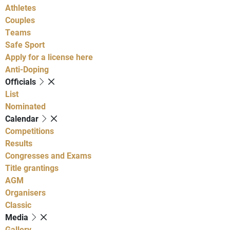
Athletes
Couples
Teams
Safe Sport
Apply for a license here
Anti-Doping
Officials
List
Nominated
Calendar
Competitions
Results
Congresses and Exams
Title grantings
AGM
Organisers
Classic
Media
Gallery