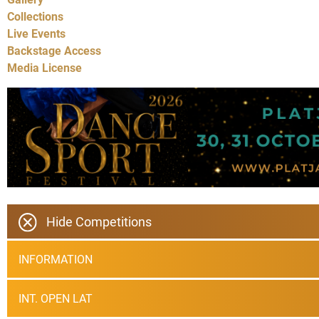
Collections
Live Events
Backstage Access
Media License
Hide Competitions
INFORMATION
INT. OPEN LAT