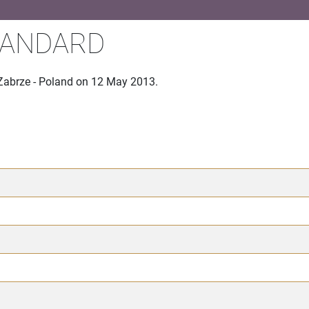
TANDARD
 Zabrze - Poland on 12 May 2013.