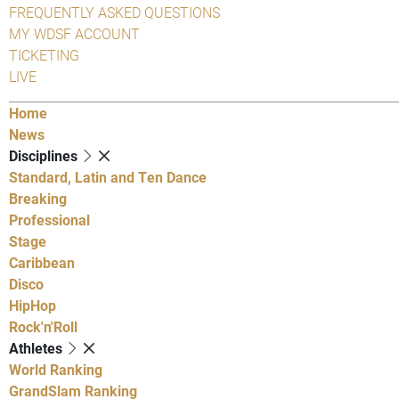
FREQUENTLY ASKED QUESTIONS
MY WDSF ACCOUNT
TICKETING
LIVE
Home
News
Disciplines
Standard, Latin and Ten Dance
Breaking
Professional
Stage
Caribbean
Disco
HipHop
Rock'n'Roll
Athletes
World Ranking
GrandSlam Ranking