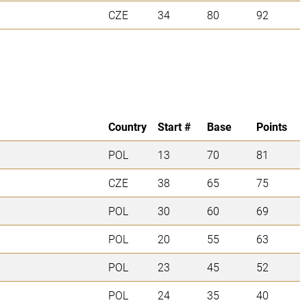
CZE
34
80
92
Country
Start #
Base
Points
POL
13
70
81
CZE
38
65
75
POL
30
60
69
POL
20
55
63
POL
23
45
52
POL
24
35
40