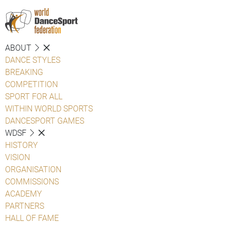
ABOUT
DANCE STYLES
BREAKING
COMPETITION
SPORT FOR ALL
WITHIN WORLD SPORTS
DANCESPORT GAMES
WDSF
HISTORY
VISION
ORGANISATION
COMMISSIONS
ACADEMY
PARTNERS
HALL OF FAME