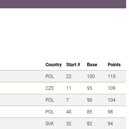
Country
Start #
Base
Points
POL
22
100
115
CZE
11
95
109
POL
7
90
104
POL
40
85
98
SVK
32
82
94