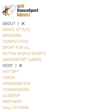
ABOUT
DANCE STYLES
BREAKING
COMPETITION
SPORT FOR ALL
WITHIN WORLD SPORTS
DANCESPORT GAMES
WDSF
HISTORY
VISION
ORGANISATION
COMMISSIONS
ACADEMY
PARTNERS
HALL OF FAME