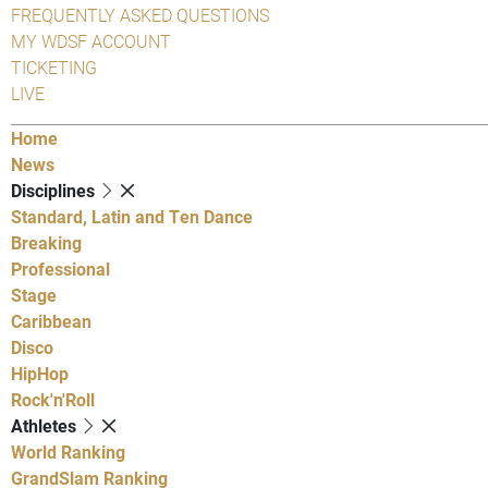
FREQUENTLY ASKED QUESTIONS
MY WDSF ACCOUNT
TICKETING
LIVE
Home
News
Disciplines
Standard, Latin and Ten Dance
Breaking
Professional
Stage
Caribbean
Disco
HipHop
Rock'n'Roll
Athletes
World Ranking
GrandSlam Ranking