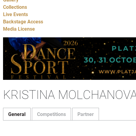
Collections
Live Events
Backstage Access
Media License
KRISTINA MOLCHANOV
General
Competitions
Partner