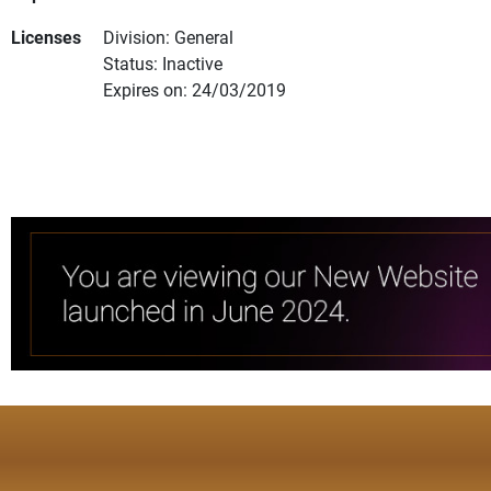
Licenses
Division: General
Status: Inactive
Expires on: 24/03/2019