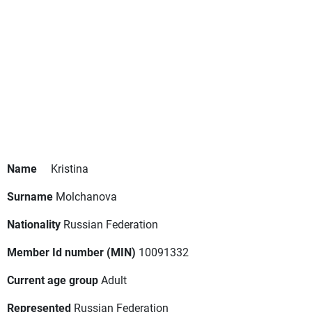
Name
Kristina
Surname
Molchanova
Nationality
Russian Federation
Member Id number (MIN)
10091332
Current age group
Adult
Represented
Russian Federation