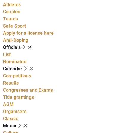
Athletes
Couples
Teams
Safe Sport
Apply for a license here
Anti-Doping
Officials
List
Nominated
Calendar
Competitions
Results
Congresses and Exams
Title grantings
AGM
Organisers
Classic
Media
Gallery