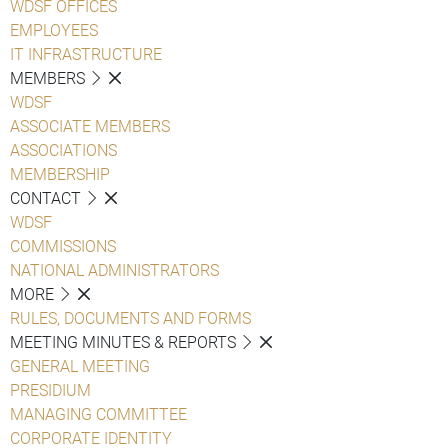
WDSF OFFICES
EMPLOYEES
IT INFRASTRUCTURE
MEMBERS
WDSF
ASSOCIATE MEMBERS
ASSOCIATIONS
MEMBERSHIP
CONTACT
WDSF
COMMISSIONS
NATIONAL ADMINISTRATORS
MORE
RULES, DOCUMENTS AND FORMS
MEETING MINUTES & REPORTS
GENERAL MEETING
PRESIDIUM
MANAGING COMMITTEE
CORPORATE IDENTITY