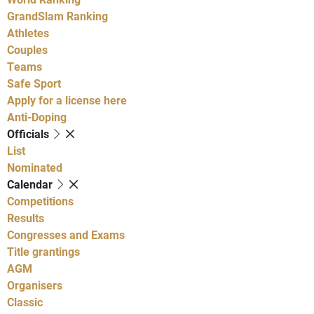
GrandSlam Ranking
Athletes
Couples
Teams
Safe Sport
Apply for a license here
Anti-Doping
Officials
List
Nominated
Calendar
Competitions
Results
Congresses and Exams
Title grantings
AGM
Organisers
Classic