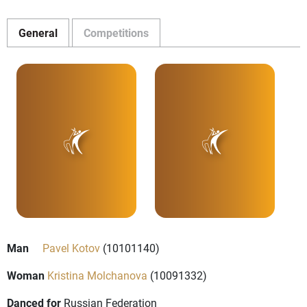
General
Competitions
Man
Pavel Kotov
(10101140)
Woman
Kristina Molchanova
(10091332)
Danced for
Russian Federation