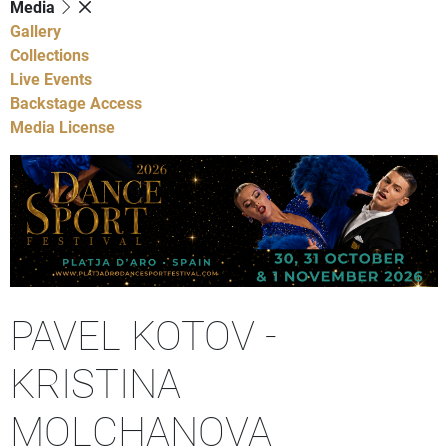
Media
Gallery
Collections
Live Events
Backstage Access
Media License
PAVEL KOTOV -
KRISTINA
MOLCHANOVA