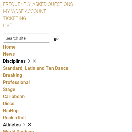
FREQUENTLY ASKED QUESTIONS
MY WDSF ACCOUNT
TICKETING
LIVE
Home
News
Disciplines
Standard, Latin and Ten Dance
Breaking
Professional
Stage
Caribbean
Disco
HipHop
Rock'n'Roll
Athletes
World Ranking