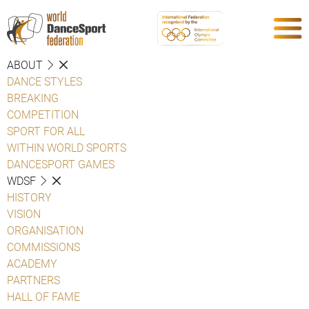
ABOUT
DANCE STYLES
BREAKING
COMPETITION
SPORT FOR ALL
WITHIN WORLD SPORTS
DANCESPORT GAMES
WDSF
HISTORY
VISION
ORGANISATION
COMMISSIONS
ACADEMY
PARTNERS
HALL OF FAME