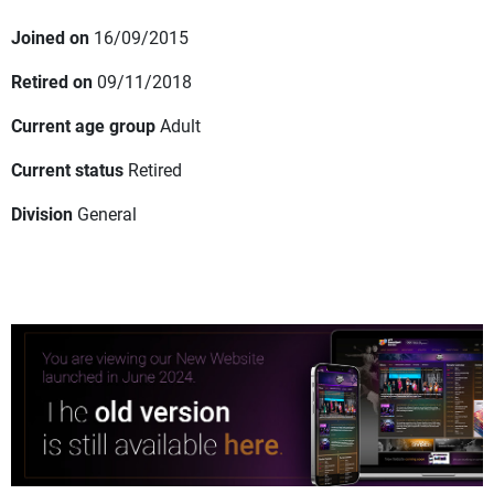
Joined on
16/09/2015
Retired on
09/11/2018
Current age group
Adult
Current status
Retired
Division
General