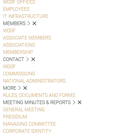
WDSF OFFICES
EMPLOYEES
IT INFRASTRUCTURE
MEMBERS
WDSF
ASSOCIATE MEMBERS
ASSOCIATIONS
MEMBERSHIP
CONTACT
WDSF
COMMISSIONS
NATIONAL ADMINISTRATORS
MORE
RULES, DOCUMENTS AND FORMS
MEETING MINUTES & REPORTS
GENERAL MEETING
PRESIDIUM
MANAGING COMMITTEE
CORPORATE IDENTITY