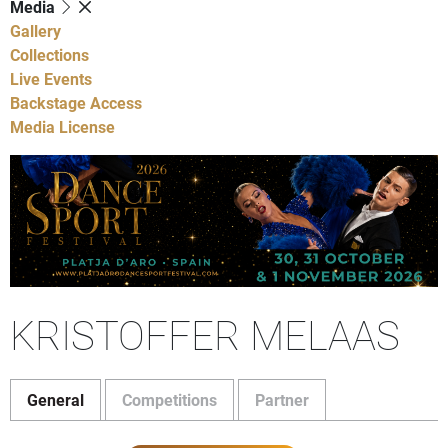
Media
Gallery
Collections
Live Events
Backstage Access
Media License
KRISTOFFER MELAAS
General
Competitions
Partner