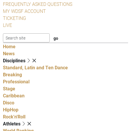
FREQUENTLY ASKED QUESTIONS
MY WDSF ACCOUNT
TICKETING
LIVE
Home
News
Disciplines
Standard, Latin and Ten Dance
Breaking
Professional
Stage
Caribbean
Disco
HipHop
Rock'n'Roll
Athletes
World Ranking