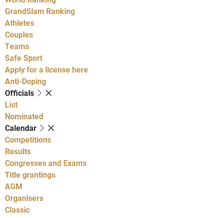
GrandSlam Ranking
Athletes
Couples
Teams
Safe Sport
Apply for a license here
Anti-Doping
Officials
List
Nominated
Calendar
Competitions
Results
Congresses and Exams
Title grantings
AGM
Organisers
Classic