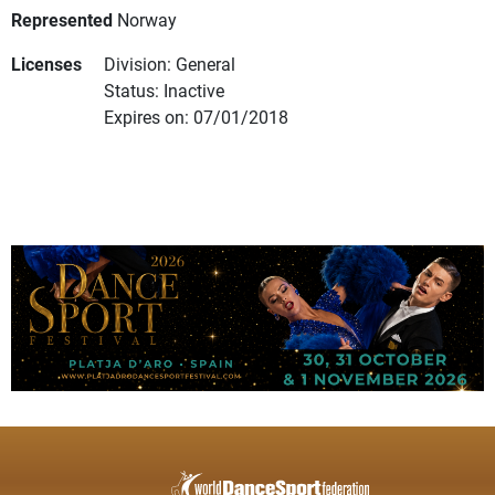
Represented
Norway
Licenses
Division: General
Status: Inactive
Expires on: 07/01/2018