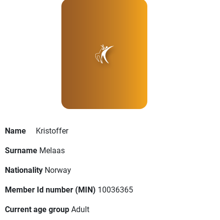
Name
Kristoffer
Surname
Melaas
Nationality
Norway
Member Id number (MIN)
10036365
Current age group
Adult