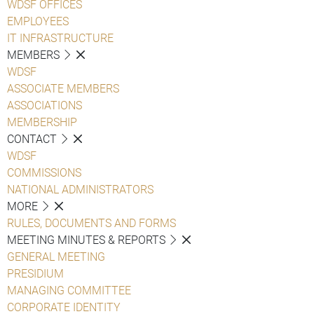
WDSF OFFICES
EMPLOYEES
IT INFRASTRUCTURE
MEMBERS
WDSF
ASSOCIATE MEMBERS
ASSOCIATIONS
MEMBERSHIP
CONTACT
WDSF
COMMISSIONS
NATIONAL ADMINISTRATORS
MORE
RULES, DOCUMENTS AND FORMS
MEETING MINUTES & REPORTS
GENERAL MEETING
PRESIDIUM
MANAGING COMMITTEE
CORPORATE IDENTITY