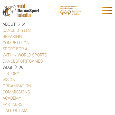
ABOUT
DANCE STYLES
BREAKING
COMPETITION
SPORT FOR ALL
WITHIN WORLD SPORTS
DANCESPORT GAMES
WDSF
HISTORY
VISION
ORGANISATION
COMMISSIONS
ACADEMY
PARTNERS
HALL OF FAME