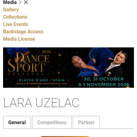
Media
Gallery
Collections
Live Events
Backstage Access
Media License
LARA UZELAC
General
Competitions
Partner