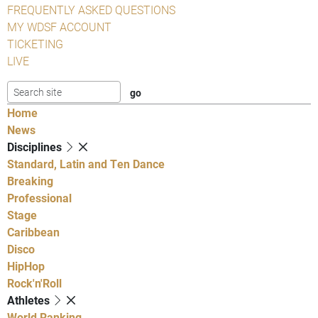
FREQUENTLY ASKED QUESTIONS
MY WDSF ACCOUNT
TICKETING
LIVE
Home
News
Disciplines
Standard, Latin and Ten Dance
Breaking
Professional
Stage
Caribbean
Disco
HipHop
Rock'n'Roll
Athletes
World Ranking