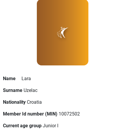
Name
Lara
Surname
Uzelac
Nationality
Croatia
Member Id number (MIN)
10072502
Current age group
Junior I