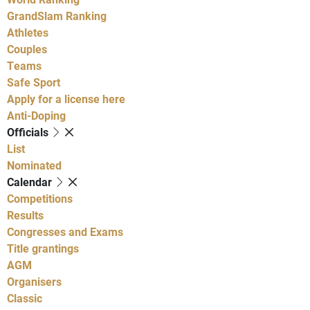
GrandSlam Ranking
Athletes
Couples
Teams
Safe Sport
Apply for a license here
Anti-Doping
Officials
List
Nominated
Calendar
Competitions
Results
Congresses and Exams
Title grantings
AGM
Organisers
Classic