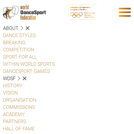
ABOUT
DANCE STYLES
BREAKING
COMPETITION
SPORT FOR ALL
WITHIN WORLD SPORTS
DANCESPORT GAMES
WDSF
HISTORY
VISION
ORGANISATION
COMMISSIONS
ACADEMY
PARTNERS
HALL OF FAME