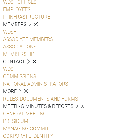
WDSF OFFICES
EMPLOYEES
IT INFRASTRUCTURE
MEMBERS
WDSF
ASSOCIATE MEMBERS
ASSOCIATIONS
MEMBERSHIP
CONTACT
WDSF
COMMISSIONS
NATIONAL ADMINISTRATORS
MORE
RULES, DOCUMENTS AND FORMS
MEETING MINUTES & REPORTS
GENERAL MEETING
PRESIDIUM
MANAGING COMMITTEE
CORPORATE IDENTITY