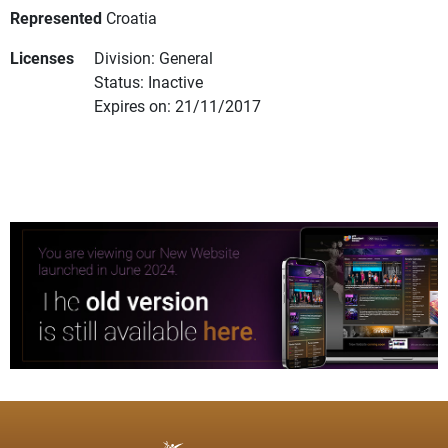
Represented
Croatia
Licenses
Division: General
Status: Inactive
Expires on: 21/11/2017