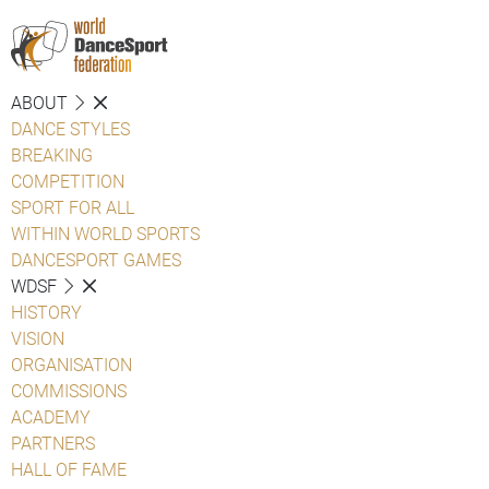
ABOUT
DANCE STYLES
BREAKING
COMPETITION
SPORT FOR ALL
WITHIN WORLD SPORTS
DANCESPORT GAMES
WDSF
HISTORY
VISION
ORGANISATION
COMMISSIONS
ACADEMY
PARTNERS
HALL OF FAME