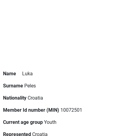
Name
Luka
Surname
Peles
Nationality
Croatia
Member Id number (MIN)
10072501
Current age group
Youth
Represented
Croatia