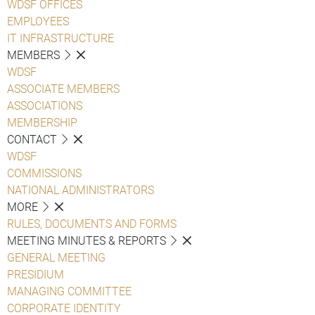
WDSF OFFICES
EMPLOYEES
IT INFRASTRUCTURE
MEMBERS
WDSF
ASSOCIATE MEMBERS
ASSOCIATIONS
MEMBERSHIP
CONTACT
WDSF
COMMISSIONS
NATIONAL ADMINISTRATORS
MORE
RULES, DOCUMENTS AND FORMS
MEETING MINUTES & REPORTS
GENERAL MEETING
PRESIDIUM
MANAGING COMMITTEE
CORPORATE IDENTITY