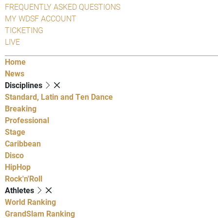
FREQUENTLY ASKED QUESTIONS
MY WDSF ACCOUNT
TICKETING
LIVE
Home
News
Disciplines
Standard, Latin and Ten Dance
Breaking
Professional
Stage
Caribbean
Disco
HipHop
Rock'n'Roll
Athletes
World Ranking
GrandSlam Ranking