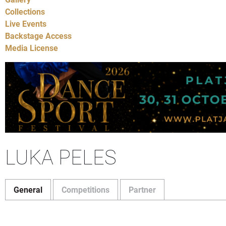
Collections
Live Events
Backstage Access
Media License
LUKA PELES
General
Competitions
Partner