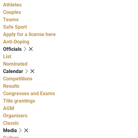
Athletes
Couples
Teams
Safe Sport
Apply for a license here
Anti-Doping
Officials
List
Nominated
Calendar
Competitions
Results
Congresses and Exams
Title grantings
AGM
Organisers
Classic
Media
Gallery