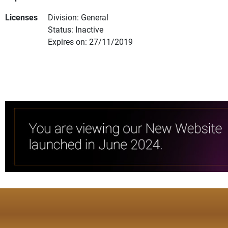
Licenses
Division: General
Status: Inactive
Expires on: 27/11/2019