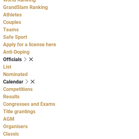
GrandSlam Ranking
Athletes
Couples
Teams
Safe Sport
Apply for a license here
Anti-Doping
Officials
List
Nominated
Calendar
Competitions
Results
Congresses and Exams
Title grantings
AGM
Organisers
Classic