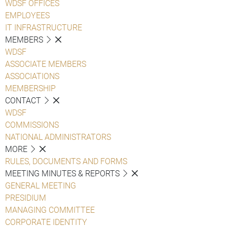
WDSF OFFICES
EMPLOYEES
IT INFRASTRUCTURE
MEMBERS
WDSF
ASSOCIATE MEMBERS
ASSOCIATIONS
MEMBERSHIP
CONTACT
WDSF
COMMISSIONS
NATIONAL ADMINISTRATORS
MORE
RULES, DOCUMENTS AND FORMS
MEETING MINUTES & REPORTS
GENERAL MEETING
PRESIDIUM
MANAGING COMMITTEE
CORPORATE IDENTITY