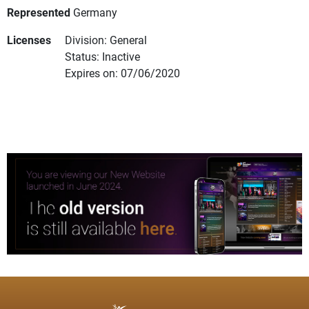
Represented
Germany
Licenses
Division: General
Status: Inactive
Expires on: 07/06/2020