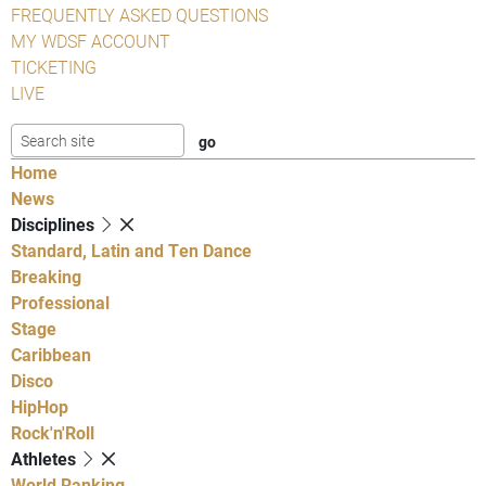
FREQUENTLY ASKED QUESTIONS
MY WDSF ACCOUNT
TICKETING
LIVE
Home
News
Disciplines
Standard, Latin and Ten Dance
Breaking
Professional
Stage
Caribbean
Disco
HipHop
Rock'n'Roll
Athletes
World Ranking