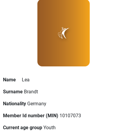
Name
Lea
Surname
Brandt
Nationality
Germany
Member Id number (MIN)
10107073
Current age group
Youth