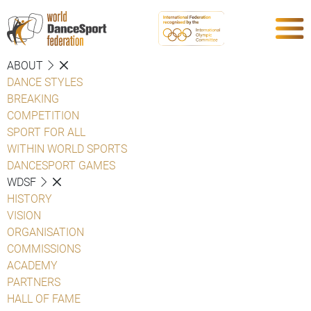
ABOUT
DANCE STYLES
BREAKING
COMPETITION
SPORT FOR ALL
WITHIN WORLD SPORTS
DANCESPORT GAMES
WDSF
HISTORY
VISION
ORGANISATION
COMMISSIONS
ACADEMY
PARTNERS
HALL OF FAME