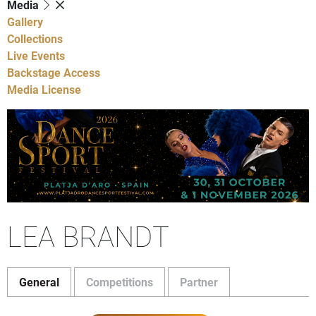
Media
Gallery
Collections
Live Events
Backstage Access
Media License
LEA BRANDT
General
Competitions
Partner