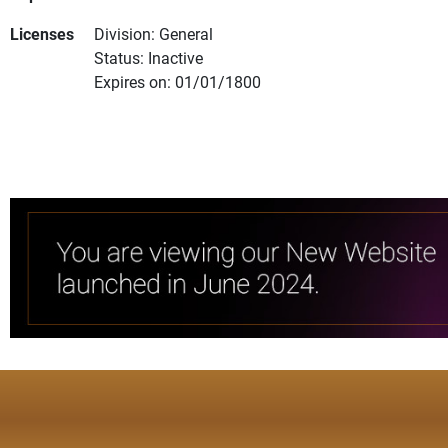
Licenses
Division: General
Status: Inactive
Expires on: 01/01/1800