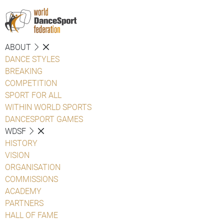
ABOUT
DANCE STYLES
BREAKING
COMPETITION
SPORT FOR ALL
WITHIN WORLD SPORTS
DANCESPORT GAMES
WDSF
HISTORY
VISION
ORGANISATION
COMMISSIONS
ACADEMY
PARTNERS
HALL OF FAME