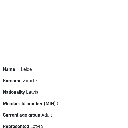
Name
Lelde
Surname
Zimele
Nationality
Latvia
Member Id number (MIN)
0
Current age group
Adult
Represented
Latvia