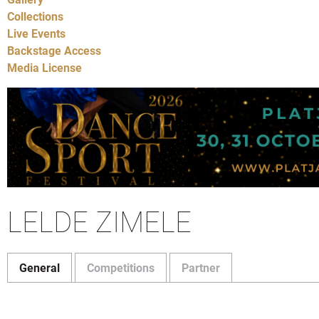
Collections
Live Events
Backstage Access
Media License
LELDE ZIMELE
General
Competitions
Partner