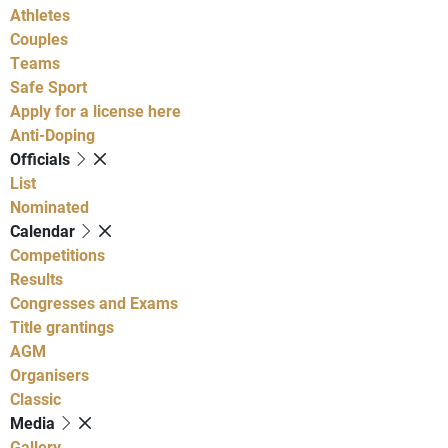
Athletes
Couples
Teams
Safe Sport
Apply for a license here
Anti-Doping
Officials
List
Nominated
Calendar
Competitions
Results
Congresses and Exams
Title grantings
AGM
Organisers
Classic
Media
Gallery