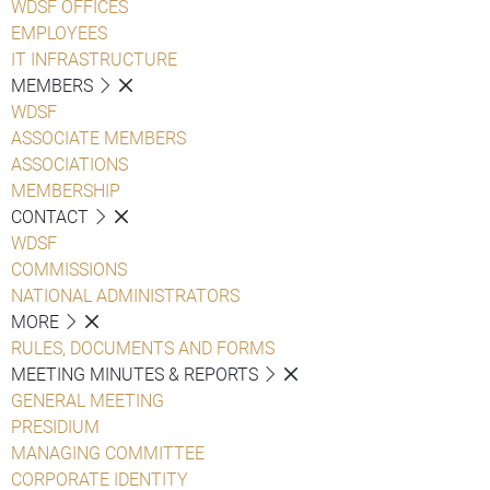
WDSF OFFICES
EMPLOYEES
IT INFRASTRUCTURE
MEMBERS
WDSF
ASSOCIATE MEMBERS
ASSOCIATIONS
MEMBERSHIP
CONTACT
WDSF
COMMISSIONS
NATIONAL ADMINISTRATORS
MORE
RULES, DOCUMENTS AND FORMS
MEETING MINUTES & REPORTS
GENERAL MEETING
PRESIDIUM
MANAGING COMMITTEE
CORPORATE IDENTITY