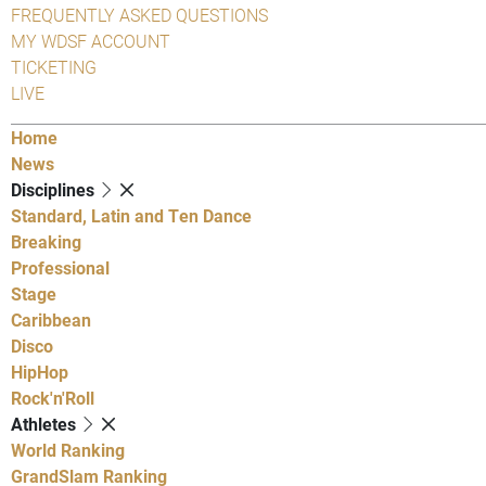
FREQUENTLY ASKED QUESTIONS
MY WDSF ACCOUNT
TICKETING
LIVE
Home
News
Disciplines
Standard, Latin and Ten Dance
Breaking
Professional
Stage
Caribbean
Disco
HipHop
Rock'n'Roll
Athletes
World Ranking
GrandSlam Ranking