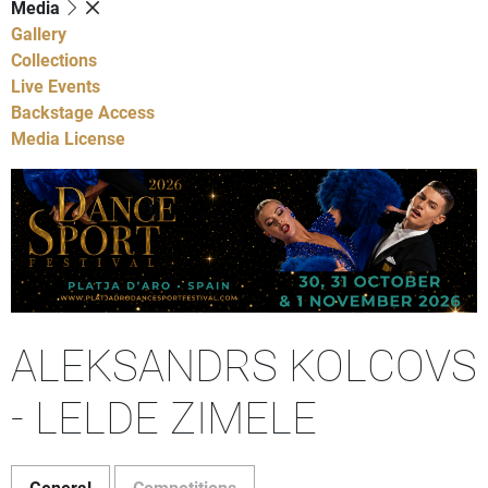
Media
Gallery
Collections
Live Events
Backstage Access
Media License
ALEKSANDRS KOLCOVS
- LELDE ZIMELE
General
Competitions