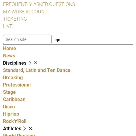
FREQUENTLY ASKED QUESTIONS
MY WDSF ACCOUNT
TICKETING
LIVE
Home
News
Disciplines
Standard, Latin and Ten Dance
Breaking
Professional
Stage
Caribbean
Disco
HipHop
Rock'n'Roll
Athletes
World Ranking