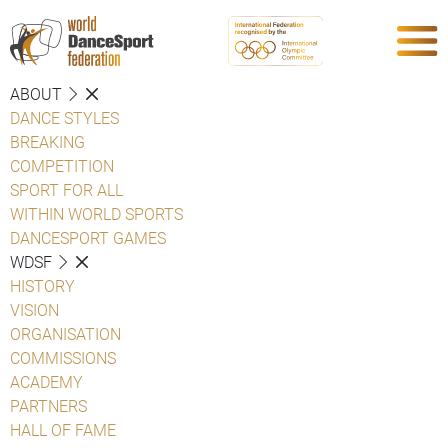
ABOUT
DANCE STYLES
BREAKING
COMPETITION
SPORT FOR ALL
WITHIN WORLD SPORTS
DANCESPORT GAMES
WDSF
HISTORY
VISION
ORGANISATION
COMMISSIONS
ACADEMY
PARTNERS
HALL OF FAME