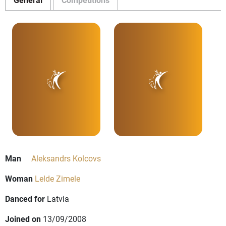
Man
Aleksandrs Kolcovs
Woman
Lelde Zimele
Danced for
Latvia
Joined on
13/09/2008