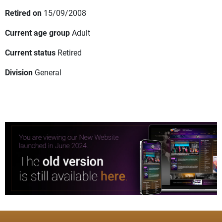
Retired on
15/09/2008
Current age group
Adult
Current status
Retired
Division
General