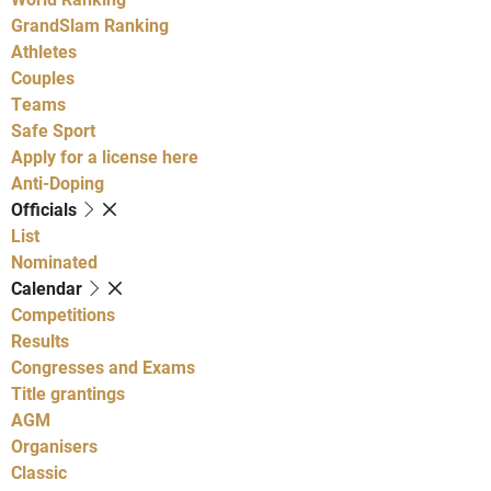
GrandSlam Ranking
Athletes
Couples
Teams
Safe Sport
Apply for a license here
Anti-Doping
Officials
List
Nominated
Calendar
Competitions
Results
Congresses and Exams
Title grantings
AGM
Organisers
Classic