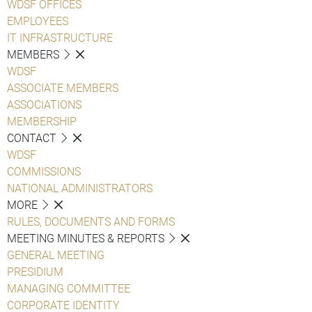
WDSF OFFICES
EMPLOYEES
IT INFRASTRUCTURE
MEMBERS
WDSF
ASSOCIATE MEMBERS
ASSOCIATIONS
MEMBERSHIP
CONTACT
WDSF
COMMISSIONS
NATIONAL ADMINISTRATORS
MORE
RULES, DOCUMENTS AND FORMS
MEETING MINUTES & REPORTS
GENERAL MEETING
PRESIDIUM
MANAGING COMMITTEE
CORPORATE IDENTITY