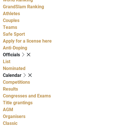
GrandSlam Ranking
Athletes
Couples
Teams
Safe Sport
Apply for a license here
Anti-Doping
Officials
List
Nominated
Calendar
Competitions
Results
Congresses and Exams
Title grantings
AGM
Organisers
Classic