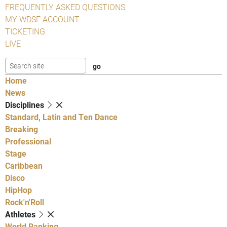
FREQUENTLY ASKED QUESTIONS
MY WDSF ACCOUNT
TICKETING
LIVE
Home
News
Disciplines
Standard, Latin and Ten Dance
Breaking
Professional
Stage
Caribbean
Disco
HipHop
Rock'n'Roll
Athletes
World Ranking