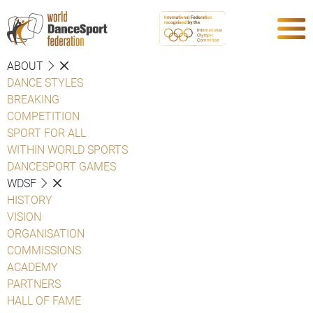
ABOUT
DANCE STYLES
BREAKING
COMPETITION
SPORT FOR ALL
WITHIN WORLD SPORTS
DANCESPORT GAMES
WDSF
HISTORY
VISION
ORGANISATION
COMMISSIONS
ACADEMY
PARTNERS
HALL OF FAME