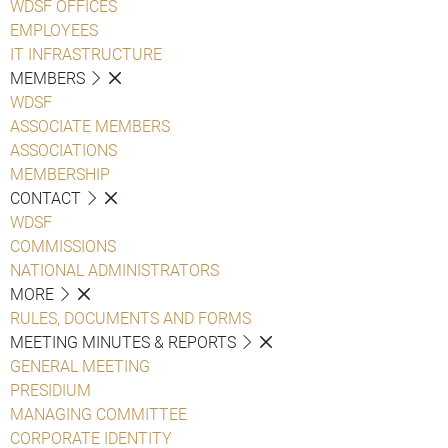
WDSF OFFICES
EMPLOYEES
IT INFRASTRUCTURE
MEMBERS
WDSF
ASSOCIATE MEMBERS
ASSOCIATIONS
MEMBERSHIP
CONTACT
WDSF
COMMISSIONS
NATIONAL ADMINISTRATORS
MORE
RULES, DOCUMENTS AND FORMS
MEETING MINUTES & REPORTS
GENERAL MEETING
PRESIDIUM
MANAGING COMMITTEE
CORPORATE IDENTITY