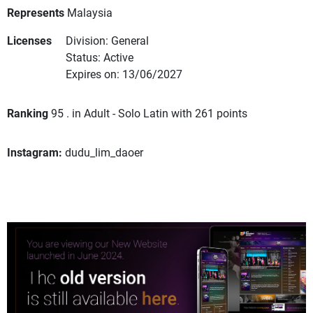
Represents
Malaysia
Licenses
Division: General
Status: Active
Expires on: 13/06/2027
Ranking
95 . in Adult - Solo Latin with 261 points
Instagram:
dudu_lim_daoer