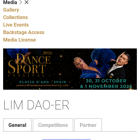
Media
Gallery
Collections
Live Events
Backstage Access
Media License
LIM DAO-ER
General
Competitions
Partner