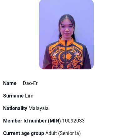
Name
Dao-Er
Surname
Lim
Nationality
Malaysia
Member Id number (MIN)
10092033
Current age group
Adult
(Senior Ia)