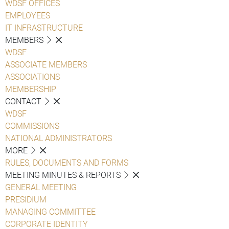
WDSF OFFICES
EMPLOYEES
IT INFRASTRUCTURE
MEMBERS
WDSF
ASSOCIATE MEMBERS
ASSOCIATIONS
MEMBERSHIP
CONTACT
WDSF
COMMISSIONS
NATIONAL ADMINISTRATORS
MORE
RULES, DOCUMENTS AND FORMS
MEETING MINUTES & REPORTS
GENERAL MEETING
PRESIDIUM
MANAGING COMMITTEE
CORPORATE IDENTITY