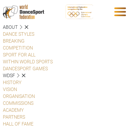
ABOUT
DANCE STYLES
BREAKING
COMPETITION
SPORT FOR ALL
WITHIN WORLD SPORTS
DANCESPORT GAMES
WDSF
HISTORY
VISION
ORGANISATION
COMMISSIONS
ACADEMY
PARTNERS
HALL OF FAME