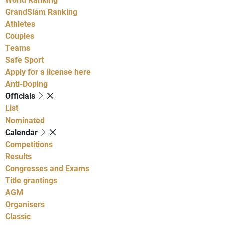
GrandSlam Ranking
Athletes
Couples
Teams
Safe Sport
Apply for a license here
Anti-Doping
Officials
List
Nominated
Calendar
Competitions
Results
Congresses and Exams
Title grantings
AGM
Organisers
Classic