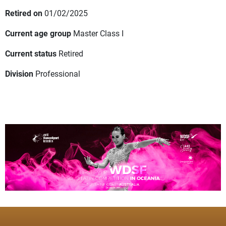
Retired on
01/02/2025
Current age group
Master Class I
Current status
Retired
Division
Professional