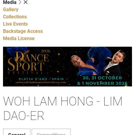
Media
Gallery
Collections
Live Events
Backstage Access
Media License
WOH LAM HONG - LIM
DAO-ER
General
Competitions