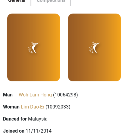
Man
Woh Lam Hong
(10064298)
Woman
Lim Dao-Er
(10092033)
Danced for
Malaysia
Joined on
11/11/2014