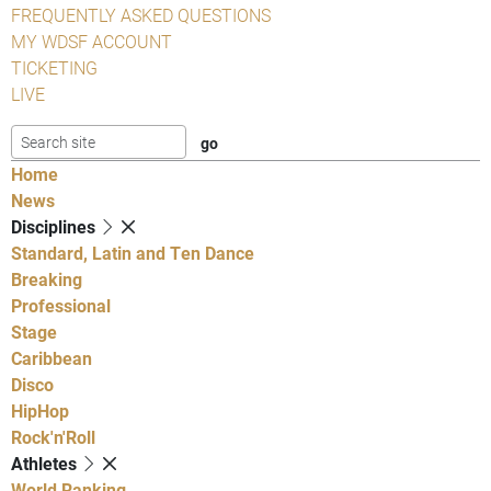
FREQUENTLY ASKED QUESTIONS
MY WDSF ACCOUNT
TICKETING
LIVE
Home
News
Disciplines
Standard, Latin and Ten Dance
Breaking
Professional
Stage
Caribbean
Disco
HipHop
Rock'n'Roll
Athletes
World Ranking