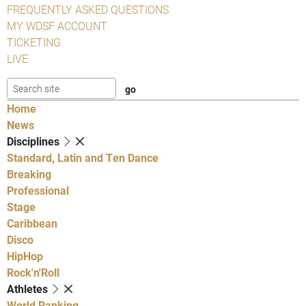
FREQUENTLY ASKED QUESTIONS
MY WDSF ACCOUNT
TICKETING
LIVE
Home
News
Disciplines
Standard, Latin and Ten Dance
Breaking
Professional
Stage
Caribbean
Disco
HipHop
Rock'n'Roll
Athletes
World Ranking