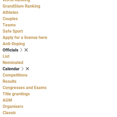
GrandSlam Ranking
Athletes
Couples
Teams
Safe Sport
Apply for a license here
Anti-Doping
Officials
List
Nominated
Calendar
Competitions
Results
Congresses and Exams
Title grantings
AGM
Organisers
Classic