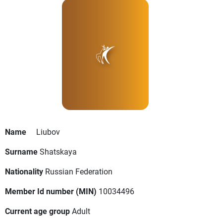
Name
Liubov
Surname
Shatskaya
Nationality
Russian Federation
Member Id number (MIN)
10034496
Current age group
Adult