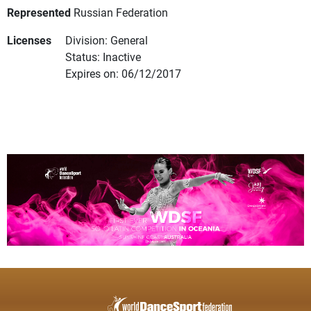
Represented
Russian Federation
Licenses
Division: General
Status: Inactive
Expires on: 06/12/2017