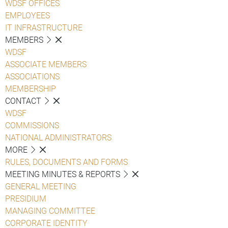
WDSF OFFICES
EMPLOYEES
IT INFRASTRUCTURE
MEMBERS
WDSF
ASSOCIATE MEMBERS
ASSOCIATIONS
MEMBERSHIP
CONTACT
WDSF
COMMISSIONS
NATIONAL ADMINISTRATORS
MORE
RULES, DOCUMENTS AND FORMS
MEETING MINUTES & REPORTS
GENERAL MEETING
PRESIDIUM
MANAGING COMMITTEE
CORPORATE IDENTITY