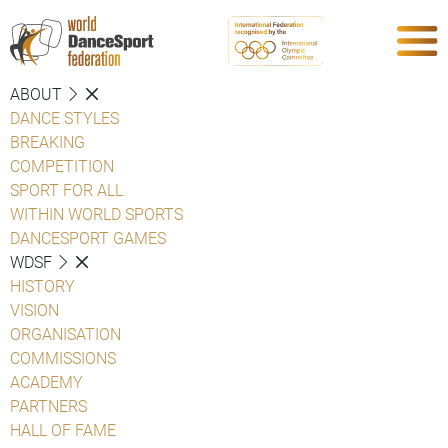
ABOUT
DANCE STYLES
BREAKING
COMPETITION
SPORT FOR ALL
WITHIN WORLD SPORTS
DANCESPORT GAMES
WDSF
HISTORY
VISION
ORGANISATION
COMMISSIONS
ACADEMY
PARTNERS
HALL OF FAME