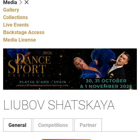
Media
Gallery
Collections
Live Events
Backstage Access
Media License
LIUBOV SHATSKAYA
General
Competitions
Partner