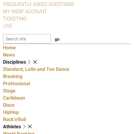
FREQUENTLY ASKED QUESTIONS
MY WDSF ACCOUNT
TICKETING
LIVE
Home
News
Disciplines
Standard, Latin and Ten Dance
Breaking
Professional
Stage
Caribbean
Disco
HipHop
Rock'n'Roll
Athletes
World Ranking