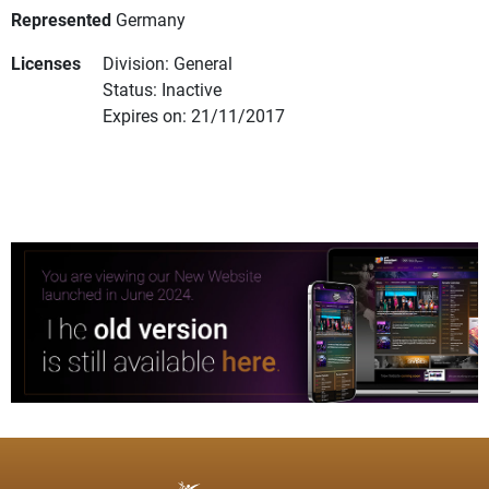
Represented
Germany
Licenses
Division: General
Status: Inactive
Expires on: 21/11/2017