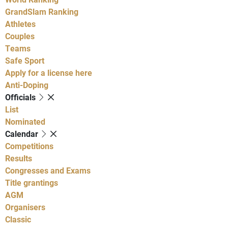
GrandSlam Ranking
Athletes
Couples
Teams
Safe Sport
Apply for a license here
Anti-Doping
Officials
List
Nominated
Calendar
Competitions
Results
Congresses and Exams
Title grantings
AGM
Organisers
Classic