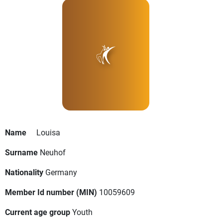
Name
Louisa
Surname
Neuhof
Nationality
Germany
Member Id number (MIN)
10059609
Current age group
Youth