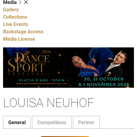
Media
Gallery
Collections
Live Events
Backstage Access
Media License
LOUISA NEUHOF
General
Competitions
Partner