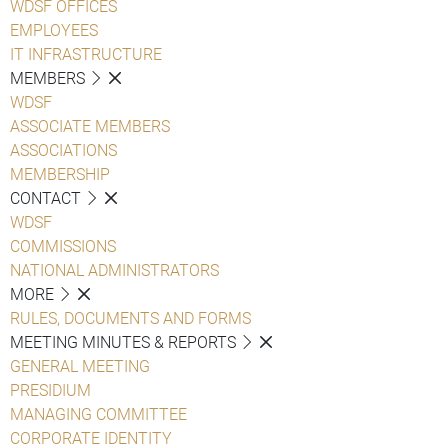
WDSF OFFICES
EMPLOYEES
IT INFRASTRUCTURE
MEMBERS
WDSF
ASSOCIATE MEMBERS
ASSOCIATIONS
MEMBERSHIP
CONTACT
WDSF
COMMISSIONS
NATIONAL ADMINISTRATORS
MORE
RULES, DOCUMENTS AND FORMS
MEETING MINUTES & REPORTS
GENERAL MEETING
PRESIDIUM
MANAGING COMMITTEE
CORPORATE IDENTITY