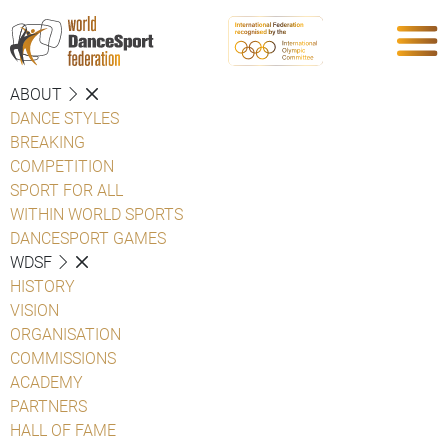
ABOUT
DANCE STYLES
BREAKING
COMPETITION
SPORT FOR ALL
WITHIN WORLD SPORTS
DANCESPORT GAMES
WDSF
HISTORY
VISION
ORGANISATION
COMMISSIONS
ACADEMY
PARTNERS
HALL OF FAME