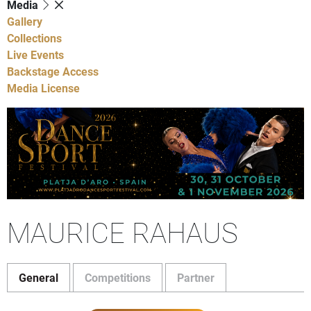
Media
Gallery
Collections
Live Events
Backstage Access
Media License
MAURICE RAHAUS
General
Competitions
Partner