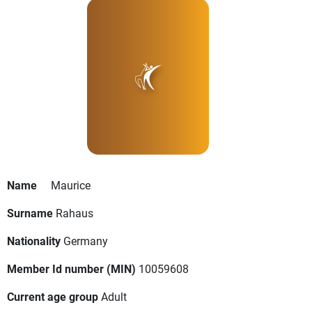
Name
Maurice
Surname
Rahaus
Nationality
Germany
Member Id number (MIN)
10059608
Current age group
Adult