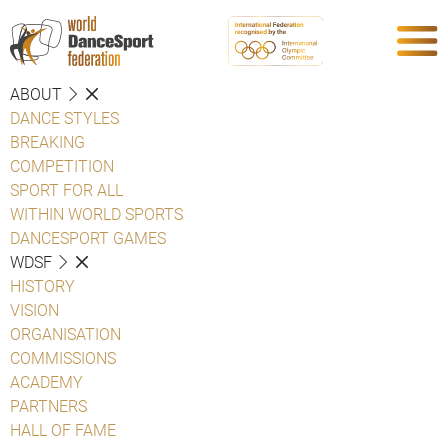
ABOUT
DANCE STYLES
BREAKING
COMPETITION
SPORT FOR ALL
WITHIN WORLD SPORTS
DANCESPORT GAMES
WDSF
HISTORY
VISION
ORGANISATION
COMMISSIONS
ACADEMY
PARTNERS
HALL OF FAME