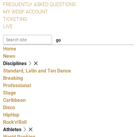
FREQUENTLY ASKED QUESTIONS
MY WDSF ACCOUNT
TICKETING
LIVE
Home
News
Disciplines
Standard, Latin and Ten Dance
Breaking
Professional
Stage
Caribbean
Disco
HipHop
Rock'n'Roll
Athletes
World Ranking