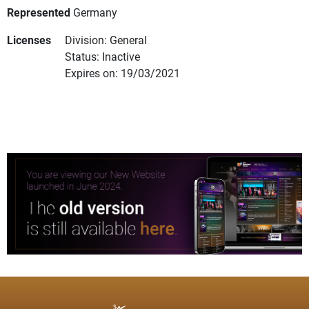
Represented
Germany
Licenses
Division: General
Status: Inactive
Expires on: 19/03/2021