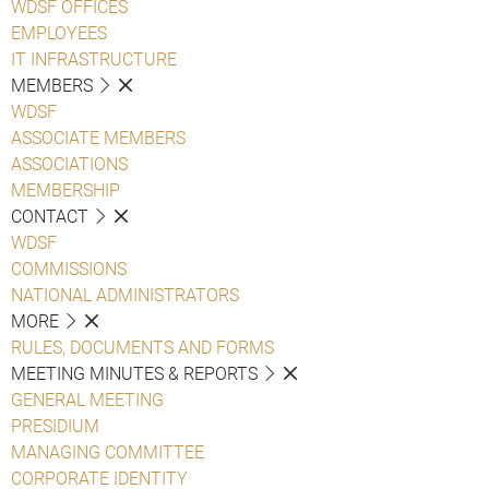
WDSF OFFICES
EMPLOYEES
IT INFRASTRUCTURE
MEMBERS
WDSF
ASSOCIATE MEMBERS
ASSOCIATIONS
MEMBERSHIP
CONTACT
WDSF
COMMISSIONS
NATIONAL ADMINISTRATORS
MORE
RULES, DOCUMENTS AND FORMS
MEETING MINUTES & REPORTS
GENERAL MEETING
PRESIDIUM
MANAGING COMMITTEE
CORPORATE IDENTITY