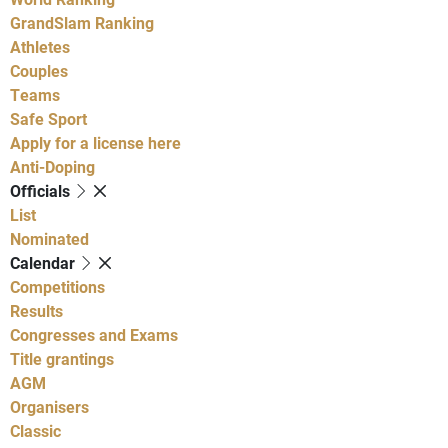
GrandSlam Ranking
Athletes
Couples
Teams
Safe Sport
Apply for a license here
Anti-Doping
Officials
List
Nominated
Calendar
Competitions
Results
Congresses and Exams
Title grantings
AGM
Organisers
Classic