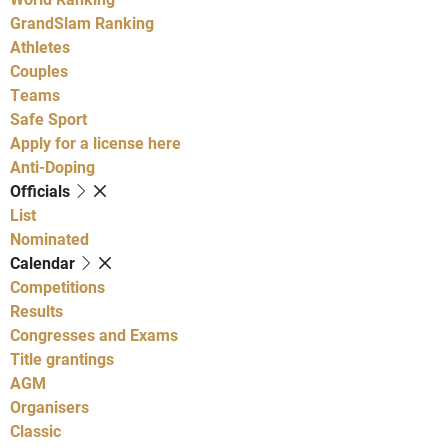
GrandSlam Ranking
Athletes
Couples
Teams
Safe Sport
Apply for a license here
Anti-Doping
Officials
List
Nominated
Calendar
Competitions
Results
Congresses and Exams
Title grantings
AGM
Organisers
Classic