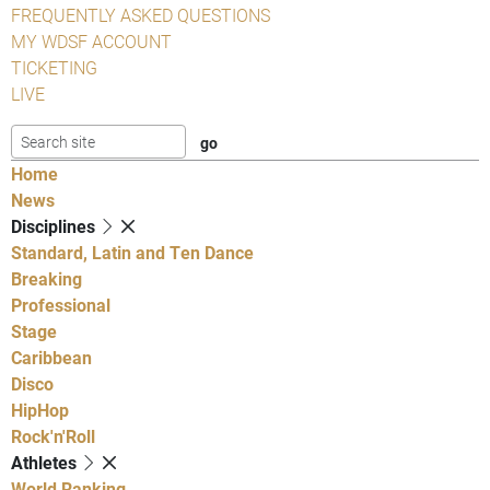
FREQUENTLY ASKED QUESTIONS
MY WDSF ACCOUNT
TICKETING
LIVE
Home
News
Disciplines
Standard, Latin and Ten Dance
Breaking
Professional
Stage
Caribbean
Disco
HipHop
Rock'n'Roll
Athletes
World Ranking