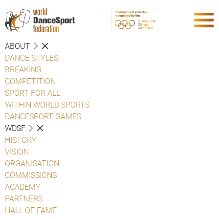
ABOUT
DANCE STYLES
BREAKING
COMPETITION
SPORT FOR ALL
WITHIN WORLD SPORTS
DANCESPORT GAMES
WDSF
HISTORY
VISION
ORGANISATION
COMMISSIONS
ACADEMY
PARTNERS
HALL OF FAME