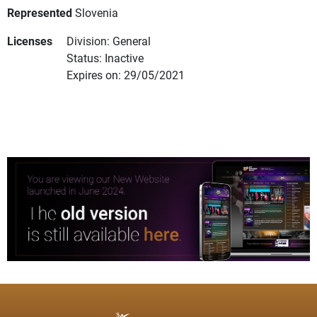
Represented
Slovenia
Licenses
Division: General
Status: Inactive
Expires on: 29/05/2021