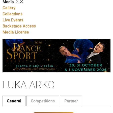
Media
Gallery
Collections
Live Events
Backstage Access
Media License
LUKA ARKO
General
Competitions
Partner