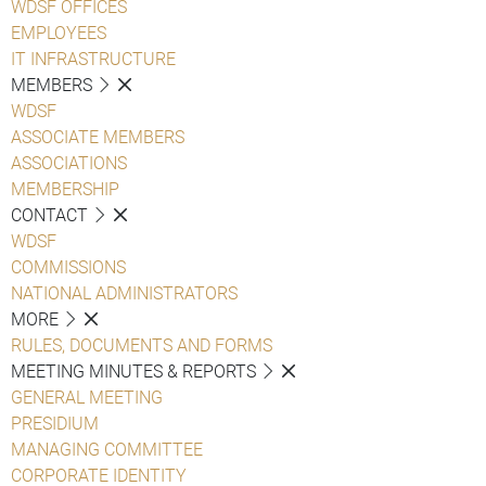
WDSF OFFICES
EMPLOYEES
IT INFRASTRUCTURE
MEMBERS
WDSF
ASSOCIATE MEMBERS
ASSOCIATIONS
MEMBERSHIP
CONTACT
WDSF
COMMISSIONS
NATIONAL ADMINISTRATORS
MORE
RULES, DOCUMENTS AND FORMS
MEETING MINUTES & REPORTS
GENERAL MEETING
PRESIDIUM
MANAGING COMMITTEE
CORPORATE IDENTITY