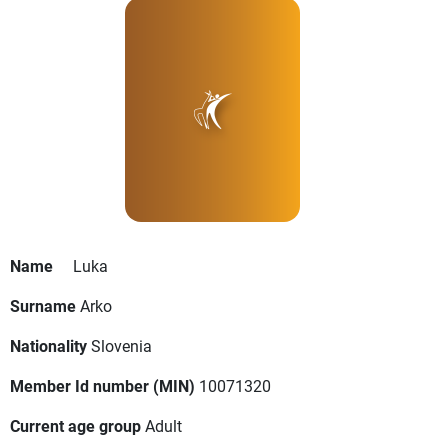
Name
Luka
Surname
Arko
Nationality
Slovenia
Member Id number (MIN)
10071320
Current age group
Adult