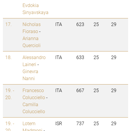
Evdokia
Sinyavskaya
17.
Nicholas
ITA
623
25
29
Fioraso
-
Arianna
Quercioli
18.
Alessandro
ITA
633
25
29
Laineri
-
Ginevra
Nanni
19. -
Francesco
ITA
667
25
29
20.
Colucciello
-
Camilla
Colucciello
19. -
Lotem
ISR
737
25
29
20.
Madmoni
-