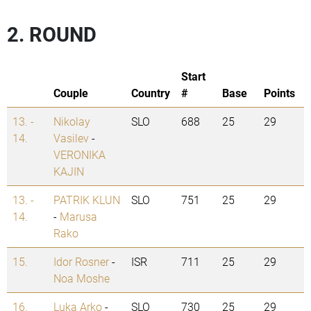
2. ROUND
Start
Couple
Country
#
Base
Points
13. -
Nikolay
SLO
688
25
29
14.
Vasilev
-
VERONIKA
KAJIN
13. -
PATRIK KLUN
SLO
751
25
29
14.
-
Marusa
Rako
15.
Idor Rosner
-
ISR
711
25
29
Noa Moshe
16.
Luka Arko
-
SLO
730
25
29