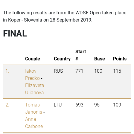
The following results are from the WDSF Open taken place
in Koper - Slovenia on 28 September 2019.
FINAL
Start
Couple
Country
#
Base
Points
1.
Iakov
RUS
771
100
115
Predko
-
Elizaveta
Ulianova
2.
Tomas
LTU
693
95
109
Janonis
-
Anna
Carbone