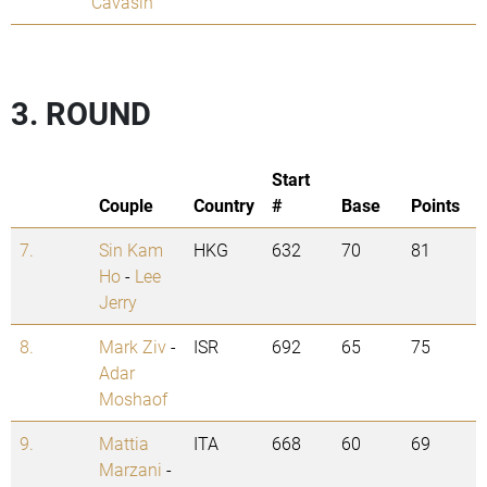
Cavasin
3. ROUND
Start
Couple
Country
#
Base
Points
7.
Sin Kam
HKG
632
70
81
Ho
-
Lee
Jerry
8.
Mark Ziv
-
ISR
692
65
75
Adar
Moshaof
9.
Mattia
ITA
668
60
69
Marzani
-