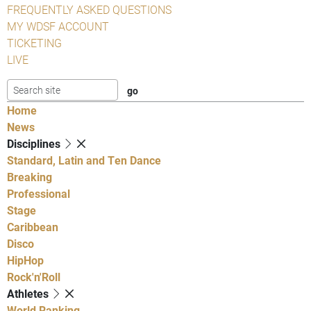
FREQUENTLY ASKED QUESTIONS
MY WDSF ACCOUNT
TICKETING
LIVE
Home
News
Disciplines
Standard, Latin and Ten Dance
Breaking
Professional
Stage
Caribbean
Disco
HipHop
Rock'n'Roll
Athletes
World Ranking