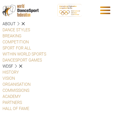
ABOUT
DANCE STYLES
BREAKING
COMPETITION
SPORT FOR ALL
WITHIN WORLD SPORTS
DANCESPORT GAMES
WDSF
HISTORY
VISION
ORGANISATION
COMMISSIONS
ACADEMY
PARTNERS
HALL OF FAME