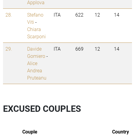
Applova
28.
Stefano
ITA
622
12
14
Viti
-
Chiara
Scarponi
29.
Davide
ITA
669
12
14
Gomiero
-
Alice
Andrea
Pruteanu
EXCUSED COUPLES
Couple
Country