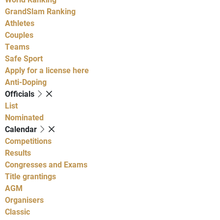
GrandSlam Ranking
Athletes
Couples
Teams
Safe Sport
Apply for a license here
Anti-Doping
Officials
List
Nominated
Calendar
Competitions
Results
Congresses and Exams
Title grantings
AGM
Organisers
Classic