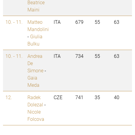
Beatrice
Maini
10. - 11.
Matteo
ITA
679
55
63
Mandolini
-
Giulia
Bulku
10. - 11.
Andrea
ITA
734
55
63
De
Simone
-
Gaia
Meda
12.
Radek
CZE
741
35
40
Dolezal
-
Nicole
Folcova