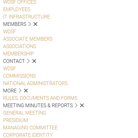
WDSF OFFICES
EMPLOYEES
IT INFRASTRUCTURE
MEMBERS
WDSF
ASSOCIATE MEMBERS
ASSOCIATIONS
MEMBERSHIP
CONTACT
WDSF
COMMISSIONS
NATIONAL ADMINISTRATORS
MORE
RULES, DOCUMENTS AND FORMS
MEETING MINUTES & REPORTS
GENERAL MEETING
PRESIDIUM
MANAGING COMMITTEE
CORPORATE IDENTITY