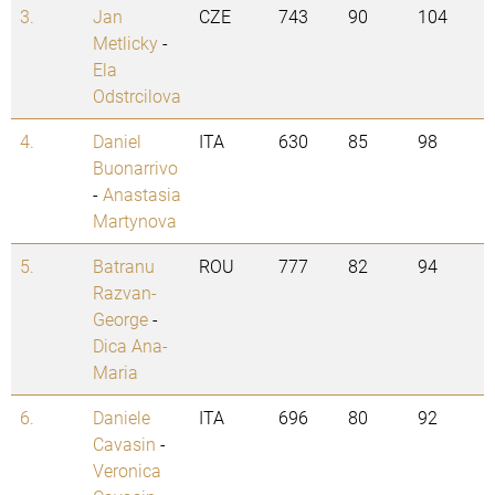
3.
Jan
CZE
743
90
104
Metlicky
-
Ela
Odstrcilova
4.
Daniel
ITA
630
85
98
Buonarrivo
-
Anastasia
Martynova
5.
Batranu
ROU
777
82
94
Razvan-
George
-
Dica Ana-
Maria
6.
Daniele
ITA
696
80
92
Cavasin
-
Veronica