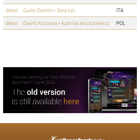
detail
Giulio Domini
-
Sara Iuri
ITA
detail
Dawid Kurzawa
-
Kamilla Anuszkiewicz
POL