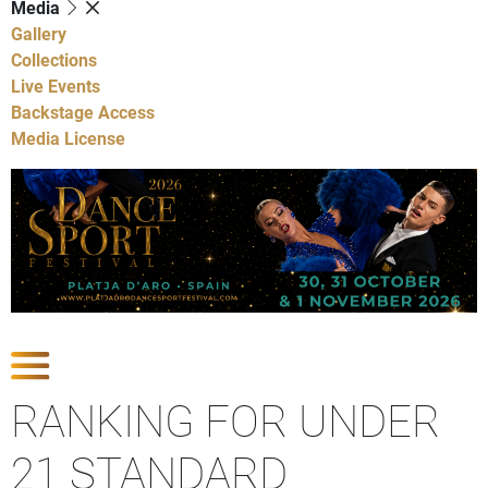
Media
Gallery
Collections
Live Events
Backstage Access
Media License
Show Competitions
RANKING FOR UNDER
21 STANDARD