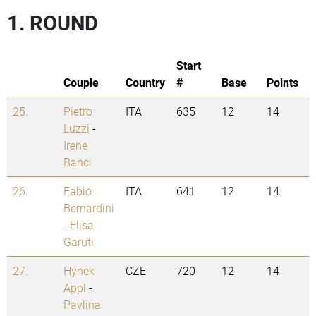
1. ROUND
Start
Couple
Country
#
Base
Points
25.
Pietro
ITA
635
12
14
Luzzi
-
Irene
Banci
26.
Fabio
ITA
641
12
14
Bernardini
-
Elisa
Garuti
27.
Hynek
CZE
720
12
14
Appl
-
Pavlina