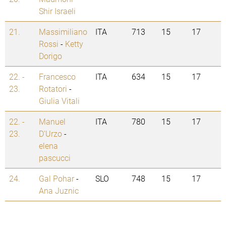
Shir Israeli
21.
Massimiliano
ITA
713
15
17
Rossi
-
Ketty
Dorigo
22. -
Francesco
ITA
634
15
17
23.
Rotatori
-
Giulia Vitali
22. -
Manuel
ITA
780
15
17
23.
D'Urzo
-
elena
pascucci
24.
Gal Pohar
-
SLO
748
15
17
Ana Juznic