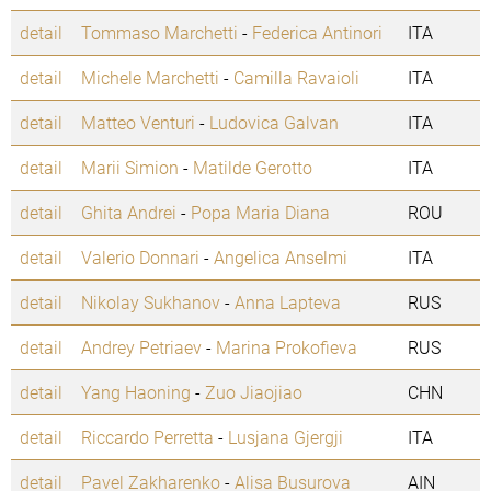
detail
Tommaso Marchetti
-
Federica Antinori
ITA
detail
Michele Marchetti
-
Camilla Ravaioli
ITA
detail
Matteo Venturi
-
Ludovica Galvan
ITA
detail
Marii Simion
-
Matilde Gerotto
ITA
detail
Ghita Andrei
-
Popa Maria Diana
ROU
detail
Valerio Donnari
-
Angelica Anselmi
ITA
detail
Nikolay Sukhanov
-
Anna Lapteva
RUS
detail
Andrey Petriaev
-
Marina Prokofieva
RUS
detail
Yang Haoning
-
Zuo Jiaojiao
CHN
detail
Riccardo Perretta
-
Lusjana Gjergji
ITA
detail
Pavel Zakharenko
-
Alisa Busurova
AIN