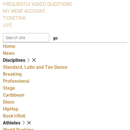
FREQUENTLY ASKED QUESTIONS
MY WDSF ACCOUNT
TICKETING
LIVE
Home
News
Disciplines
Standard, Latin and Ten Dance
Breaking
Professional
Stage
Caribbean
Disco
HipHop
Rock'n'Roll
Athletes
World Ranking