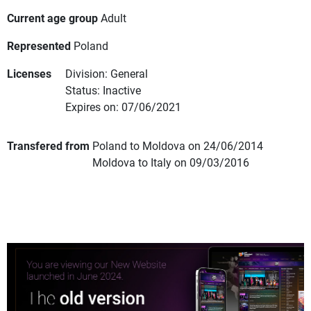
Current age group
Adult
Represented
Poland
Licenses
Division: General
Status: Inactive
Expires on: 07/06/2021
Transfered from
Poland to Moldova on 24/06/2014
Moldova to Italy on 09/03/2016