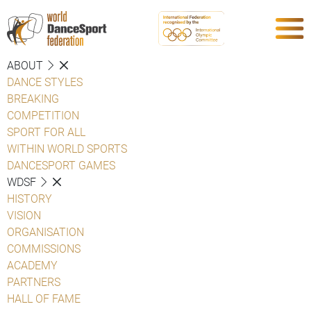
ABOUT
DANCE STYLES
BREAKING
COMPETITION
SPORT FOR ALL
WITHIN WORLD SPORTS
DANCESPORT GAMES
WDSF
HISTORY
VISION
ORGANISATION
COMMISSIONS
ACADEMY
PARTNERS
HALL OF FAME