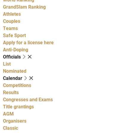
GrandSlam Ranking
Athletes
Couples
Teams
Safe Sport
Apply for a license here
Anti-Doping
Officials
List
Nominated
Calendar
Competitions
Results
Congresses and Exams
Title grantings
AGM
Organisers
Classic