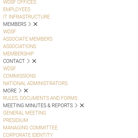
WDSF OFFICES
EMPLOYEES
IT INFRASTRUCTURE
MEMBERS
WDSF
ASSOCIATE MEMBERS
ASSOCIATIONS
MEMBERSHIP
CONTACT
WDSF
COMMISSIONS
NATIONAL ADMINISTRATORS
MORE
RULES, DOCUMENTS AND FORMS
MEETING MINUTES & REPORTS
GENERAL MEETING
PRESIDIUM
MANAGING COMMITTEE
CORPORATE IDENTITY