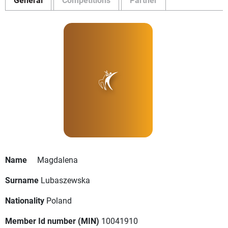
Name
Magdalena
Surname
Lubaszewska
Nationality
Poland
Member Id number (MIN)
10041910