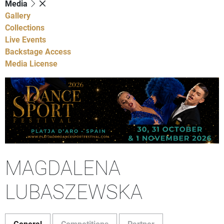
Media
Gallery
Collections
Live Events
Backstage Access
Media License
MAGDALENA
LUBASZEWSKA
General
Competitions
Partner