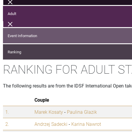
Adult
Event Information
Ranking
RANKING FOR ADULT S
The following results are from the IDSF International Open tak
Couple
1.
Marek Kosaty
-
Paulina Glazik
2.
Andrzej Sadecki
-
Karina Nawrot