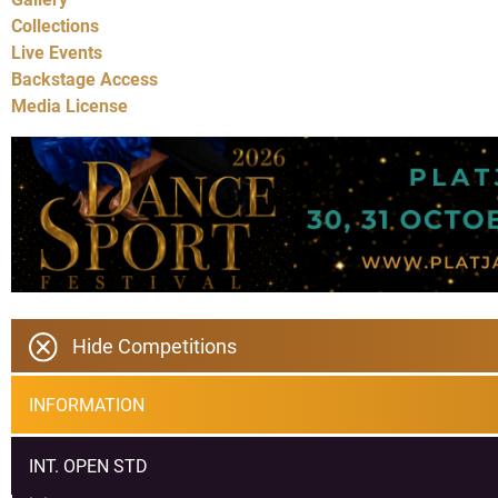
Collections
Live Events
Backstage Access
Media License
Hide Competitions
INFORMATION
INT. OPEN STD