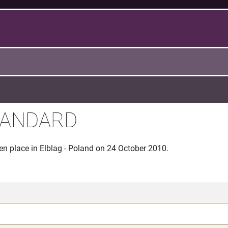
TANDARD
en place in Elblag - Poland on 24 October 2010.