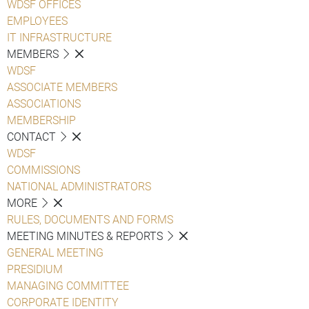
WDSF OFFICES
EMPLOYEES
IT INFRASTRUCTURE
MEMBERS
WDSF
ASSOCIATE MEMBERS
ASSOCIATIONS
MEMBERSHIP
CONTACT
WDSF
COMMISSIONS
NATIONAL ADMINISTRATORS
MORE
RULES, DOCUMENTS AND FORMS
MEETING MINUTES & REPORTS
GENERAL MEETING
PRESIDIUM
MANAGING COMMITTEE
CORPORATE IDENTITY