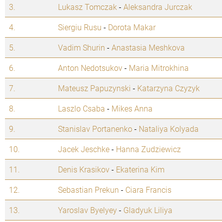
3.
Lukasz Tomczak
-
Aleksandra Jurczak
4.
Siergiu Rusu
-
Dorota Makar
5.
Vadim Shurin
-
Anastasia Meshkova
6.
Anton Nedotsukov
-
Maria Mitrokhina
7.
Mateusz Papuzynski
-
Katarzyna Czyzyk
8.
Laszlo Csaba
-
Mikes Anna
9.
Stanislav Portanenko
-
Nataliya Kolyada
10.
Jacek Jeschke
-
Hanna Zudziewicz
11.
Denis Krasikov
-
Ekaterina Kim
12.
Sebastian Prekun
-
Ciara Francis
13.
Yaroslav Byelyey
-
Gladyuk Liliya