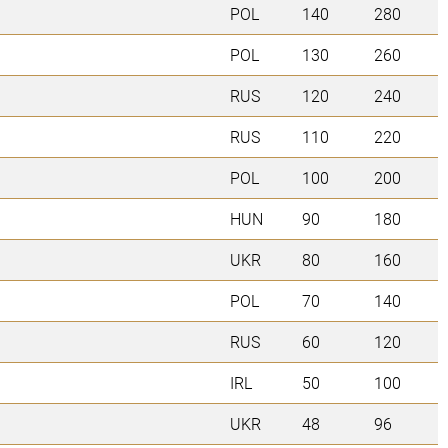
POL
140
280
POL
130
260
RUS
120
240
RUS
110
220
POL
100
200
HUN
90
180
UKR
80
160
POL
70
140
RUS
60
120
IRL
50
100
UKR
48
96