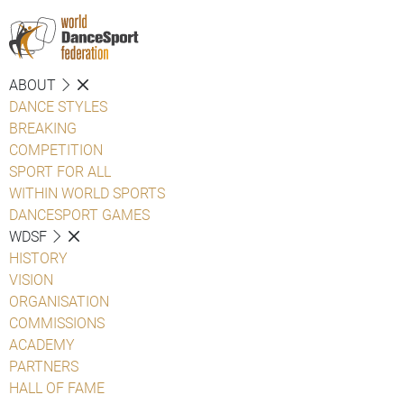
ABOUT
DANCE STYLES
BREAKING
COMPETITION
SPORT FOR ALL
WITHIN WORLD SPORTS
DANCESPORT GAMES
WDSF
HISTORY
VISION
ORGANISATION
COMMISSIONS
ACADEMY
PARTNERS
HALL OF FAME