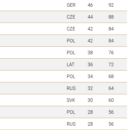
GER
46
92
CZE
44
88
CZE
42
84
POL
42
84
POL
38
76
LAT
36
72
POL
34
68
RUS
32
64
SVK
30
60
POL
28
56
RUS
28
56