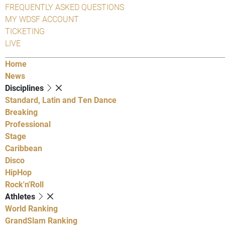
FREQUENTLY ASKED QUESTIONS
MY WDSF ACCOUNT
TICKETING
LIVE
Home
News
Disciplines
Standard, Latin and Ten Dance
Breaking
Professional
Stage
Caribbean
Disco
HipHop
Rock'n'Roll
Athletes
World Ranking
GrandSlam Ranking