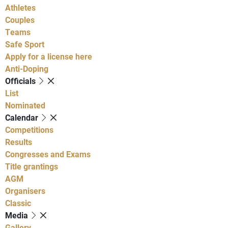
Athletes
Couples
Teams
Safe Sport
Apply for a license here
Anti-Doping
Officials
List
Nominated
Calendar
Competitions
Results
Congresses and Exams
Title grantings
AGM
Organisers
Classic
Media
Gallery