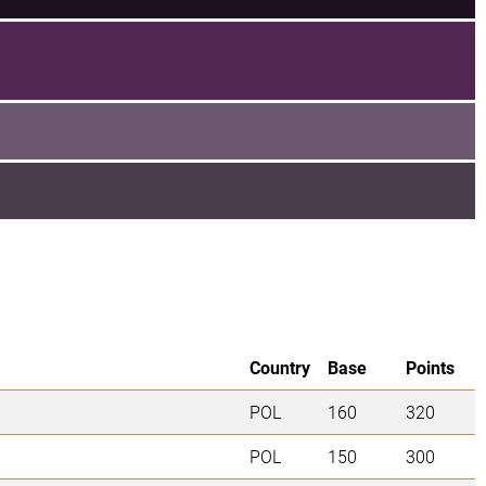
Country
Base
Points
POL
160
320
POL
150
300