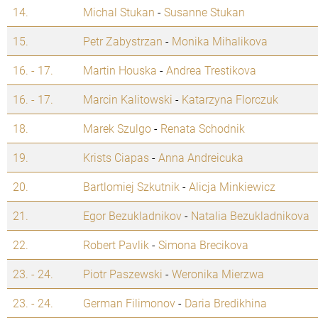
14.
Michal Stukan
-
Susanne Stukan
15.
Petr Zabystrzan
-
Monika Mihalikova
16. - 17.
Martin Houska
-
Andrea Trestikova
16. - 17.
Marcin Kalitowski
-
Katarzyna Florczuk
18.
Marek Szulgo
-
Renata Schodnik
19.
Krists Ciapas
-
Anna Andreicuka
20.
Bartlomiej Szkutnik
-
Alicja Minkiewicz
21.
Egor Bezukladnikov
-
Natalia Bezukladnikova
22.
Robert Pavlik
-
Simona Brecikova
23. - 24.
Piotr Paszewski
-
Weronika Mierzwa
23. - 24.
German Filimonov
-
Daria Bredikhina