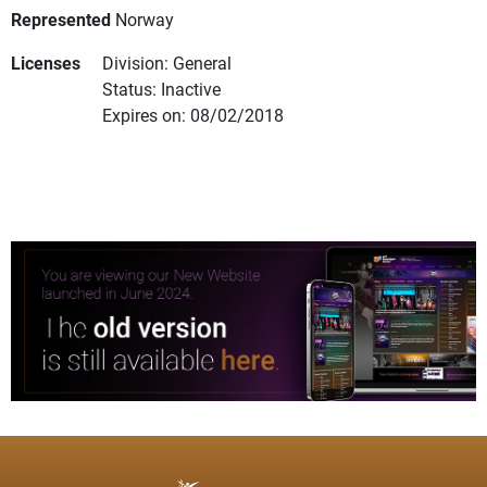
Represented
Norway
Licenses
Division: General
Status: Inactive
Expires on: 08/02/2018