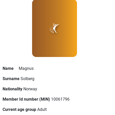
Name
Magnus
Surname
Solberg
Nationality
Norway
Member Id number (MIN)
10061796
Current age group
Adult