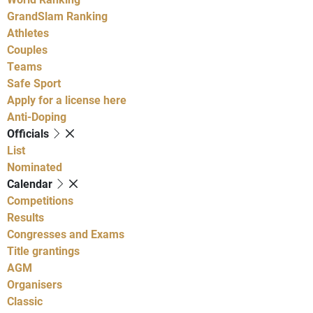
GrandSlam Ranking
Athletes
Couples
Teams
Safe Sport
Apply for a license here
Anti-Doping
Officials
List
Nominated
Calendar
Competitions
Results
Congresses and Exams
Title grantings
AGM
Organisers
Classic