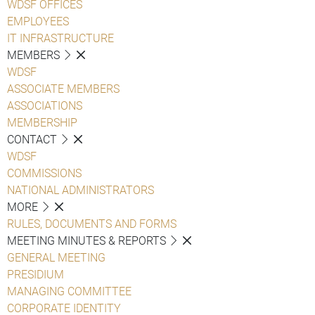
WDSF OFFICES
EMPLOYEES
IT INFRASTRUCTURE
MEMBERS
WDSF
ASSOCIATE MEMBERS
ASSOCIATIONS
MEMBERSHIP
CONTACT
WDSF
COMMISSIONS
NATIONAL ADMINISTRATORS
MORE
RULES, DOCUMENTS AND FORMS
MEETING MINUTES & REPORTS
GENERAL MEETING
PRESIDIUM
MANAGING COMMITTEE
CORPORATE IDENTITY