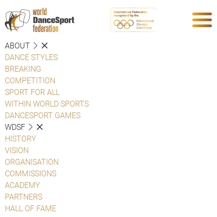
ABOUT
DANCE STYLES
BREAKING
COMPETITION
SPORT FOR ALL
WITHIN WORLD SPORTS
DANCESPORT GAMES
WDSF
HISTORY
VISION
ORGANISATION
COMMISSIONS
ACADEMY
PARTNERS
HALL OF FAME