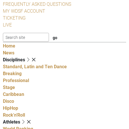
FREQUENTLY ASKED QUESTIONS
MY WDSF ACCOUNT
TICKETING
LIVE
Home
News
Disciplines
Standard, Latin and Ten Dance
Breaking
Professional
Stage
Caribbean
Disco
HipHop
Rock'n'Roll
Athletes
World Ranking