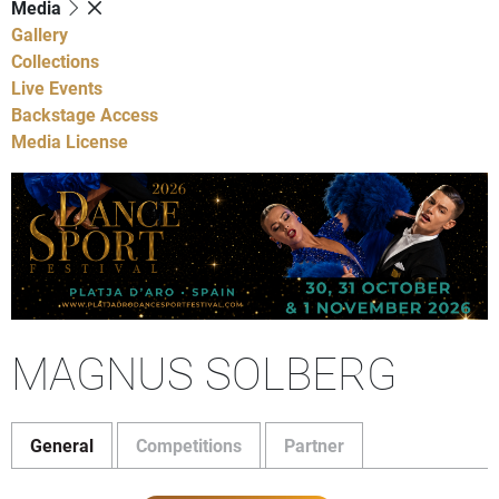
Media
Gallery
Collections
Live Events
Backstage Access
Media License
MAGNUS SOLBERG
General
Competitions
Partner