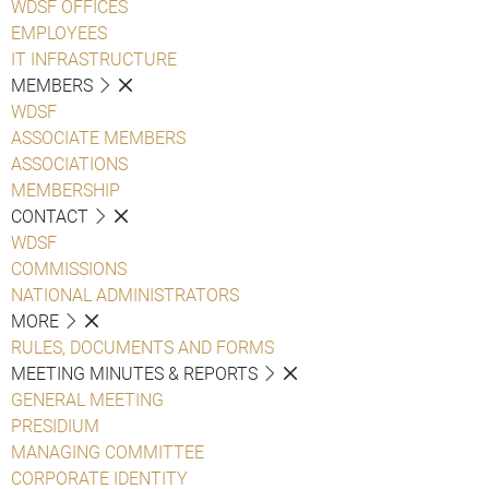
WDSF OFFICES
EMPLOYEES
IT INFRASTRUCTURE
MEMBERS
WDSF
ASSOCIATE MEMBERS
ASSOCIATIONS
MEMBERSHIP
CONTACT
WDSF
COMMISSIONS
NATIONAL ADMINISTRATORS
MORE
RULES, DOCUMENTS AND FORMS
MEETING MINUTES & REPORTS
GENERAL MEETING
PRESIDIUM
MANAGING COMMITTEE
CORPORATE IDENTITY