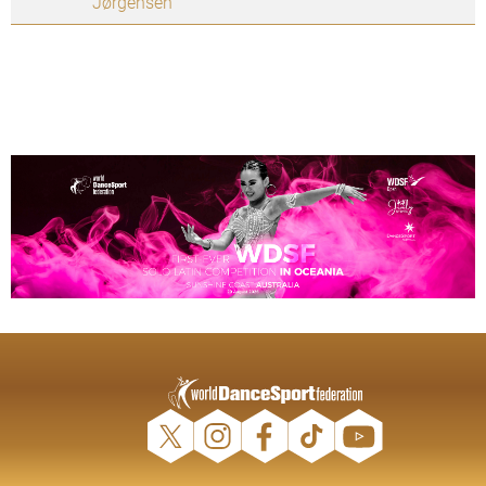
Jørgensen