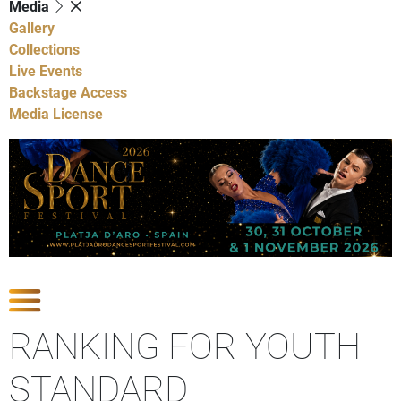
Media
Gallery
Collections
Live Events
Backstage Access
Media License
Show Competitions
RANKING FOR YOUTH
STANDARD