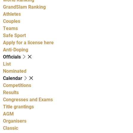
GrandSlam Ranking
Athletes
Couples
Teams
Safe Sport
Apply for a license here
Anti-Doping
Officials
List
Nominated
Calendar
Competitions
Results
Congresses and Exams
Title grantings
AGM
Organisers
Classic