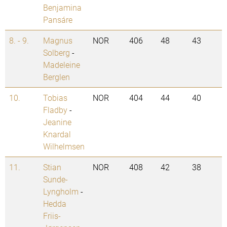
Benjamina
Pansáre
8. - 9.
Magnus
NOR
406
48
43
Solberg
-
Madeleine
Berglen
10.
Tobias
NOR
404
44
40
Fladby
-
Jeanine
Knardal
Wilhelmsen
11.
Stian
NOR
408
42
38
Sunde-
Lyngholm
-
Hedda
Friis-