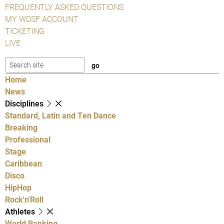
FREQUENTLY ASKED QUESTIONS
MY WDSF ACCOUNT
TICKETING
LIVE
Home
News
Disciplines
Standard, Latin and Ten Dance
Breaking
Professional
Stage
Caribbean
Disco
HipHop
Rock'n'Roll
Athletes
World Ranking