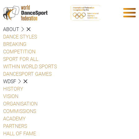
ABOUT
DANCE STYLES
BREAKING
COMPETITION
SPORT FOR ALL
WITHIN WORLD SPORTS
DANCESPORT GAMES
WDSF
HISTORY
VISION
ORGANISATION
COMMISSIONS
ACADEMY
PARTNERS
HALL OF FAME