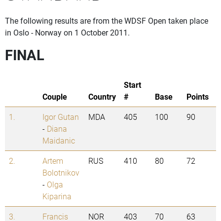
The following results are from the WDSF Open taken place
in Oslo - Norway on 1 October 2011.
FINAL
Start
Couple
Country
#
Base
Points
1.
Igor Gutan
MDA
405
100
90
-
Diana
Maidanic
2.
Artem
RUS
410
80
72
Bolotnikov
-
Olga
Kiparina
3.
Francis
NOR
403
70
63