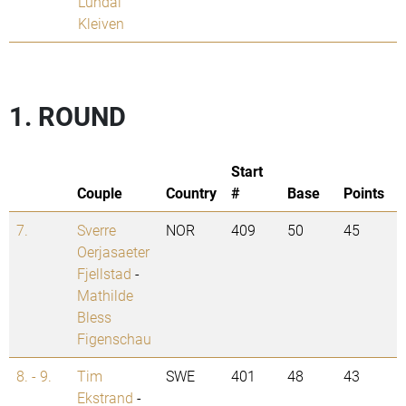
Lundal
Kleiven
1. ROUND
Start
Couple
Country
#
Base
Points
7.
Sverre
NOR
409
50
45
Oerjasaeter
Fjellstad
-
Mathilde
Bless
Figenschau
8. - 9.
Tim
SWE
401
48
43
Ekstrand
-