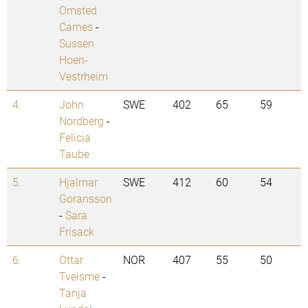
Omsted
Carnes
-
Sussen
Hoen-
Vestrheim
4.
John
SWE
402
65
59
Nordberg
-
Felicia
Taube
5.
Hjalmar
SWE
412
60
54
Goransson
-
Sara
Frisack
6.
Ottar
NOR
407
55
50
Tveisme
-
Tanja