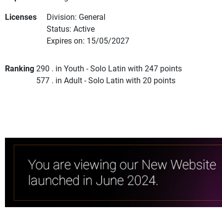
Licenses
Division: General
Status: Active
Expires on: 15/05/2027
Ranking
290 . in Youth - Solo Latin with 247 points
577 . in Adult - Solo Latin with 20 points