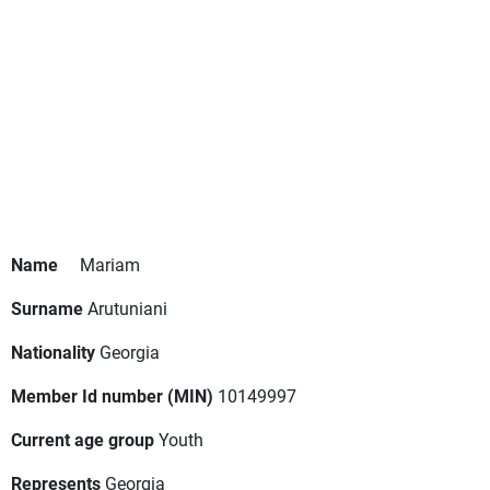
Name
Mariam
Surname
Arutuniani
Nationality
Georgia
Member Id number (MIN)
10149997
Current age group
Youth
Represents
Georgia