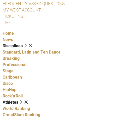
FREQUENTLY ASKED QUESTIONS
MY WDSF ACCOUNT
TICKETING
LIVE
Home
News
Disciplines
Standard, Latin and Ten Dance
Breaking
Professional
Stage
Caribbean
Disco
HipHop
Rock'n'Roll
Athletes
World Ranking
GrandSlam Ranking