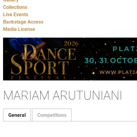
Collections
Live Events
Backstage Access
Media License
MARIAM ARUTUNIANI
General
Competitions