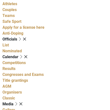
Athletes
Couples
Teams
Safe Sport
Apply for a license here
Anti-Doping
Officials
List
Nominated
Calendar
Competitions
Results
Congresses and Exams
Title grantings
AGM
Organisers
Classic
Media
Gallery