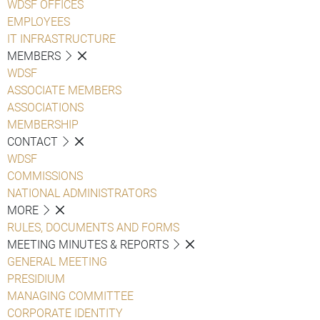
WDSF OFFICES
EMPLOYEES
IT INFRASTRUCTURE
MEMBERS
WDSF
ASSOCIATE MEMBERS
ASSOCIATIONS
MEMBERSHIP
CONTACT
WDSF
COMMISSIONS
NATIONAL ADMINISTRATORS
MORE
RULES, DOCUMENTS AND FORMS
MEETING MINUTES & REPORTS
GENERAL MEETING
PRESIDIUM
MANAGING COMMITTEE
CORPORATE IDENTITY