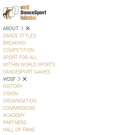
ABOUT
DANCE STYLES
BREAKING
COMPETITION
SPORT FOR ALL
WITHIN WORLD SPORTS
DANCESPORT GAMES
WDSF
HISTORY
VISION
ORGANISATION
COMMISSIONS
ACADEMY
PARTNERS
HALL OF FAME