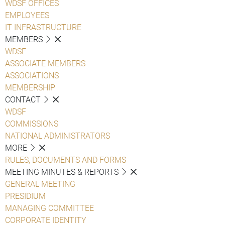
WDSF OFFICES
EMPLOYEES
IT INFRASTRUCTURE
MEMBERS
WDSF
ASSOCIATE MEMBERS
ASSOCIATIONS
MEMBERSHIP
CONTACT
WDSF
COMMISSIONS
NATIONAL ADMINISTRATORS
MORE
RULES, DOCUMENTS AND FORMS
MEETING MINUTES & REPORTS
GENERAL MEETING
PRESIDIUM
MANAGING COMMITTEE
CORPORATE IDENTITY