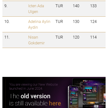
9.
Icten Ada
TUR
140
133
Ulgen
10.
Adelina Aylin
TUR
130
124
Aydin
11.
Nisan
TUR
120
114
Gokdemir