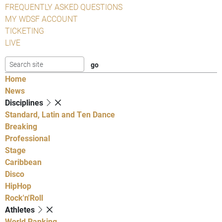
FREQUENTLY ASKED QUESTIONS
MY WDSF ACCOUNT
TICKETING
LIVE
Home
News
Disciplines
Standard, Latin and Ten Dance
Breaking
Professional
Stage
Caribbean
Disco
HipHop
Rock'n'Roll
Athletes
World Ranking