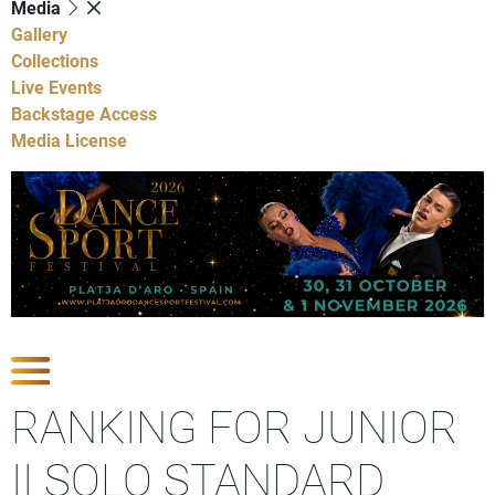
Media
Gallery
Collections
Live Events
Backstage Access
Media License
Show Competitions
RANKING FOR JUNIOR
II SOLO STANDARD