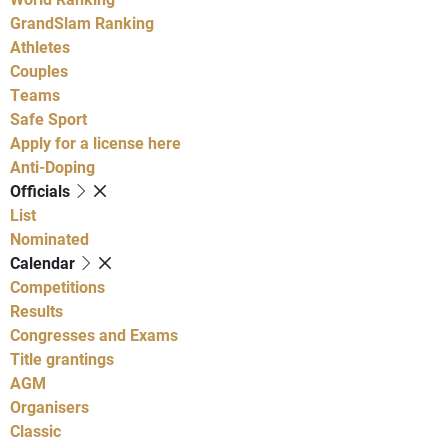
GrandSlam Ranking
Athletes
Couples
Teams
Safe Sport
Apply for a license here
Anti-Doping
Officials
List
Nominated
Calendar
Competitions
Results
Congresses and Exams
Title grantings
AGM
Organisers
Classic