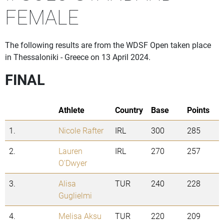
FEMALE
The following results are from the WDSF Open taken place
in Thessaloniki - Greece on 13 April 2024.
FINAL
Athlete
Country
Base
Points
1.
Nicole Rafter
IRL
300
285
2.
Lauren
IRL
270
257
O'Dwyer
3.
Alisa
TUR
240
228
Guglielmi
4.
Melisa Aksu
TUR
220
209