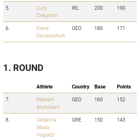
5.
Lucy
IRL
200
190
Creighton
6.
Elene
GEO
180
171
Dandurishvili
1. ROUND
Athlete
Country
Base
Points
7.
Mariam
GEO
160
152
Arutuniani
8.
Gerakina
GRE
150
143
Maria
Vogiatzi