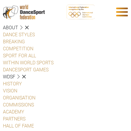
ABOUT
DANCE STYLES
BREAKING
COMPETITION
SPORT FOR ALL
WITHIN WORLD SPORTS
DANCESPORT GAMES
WDSF
HISTORY
VISION
ORGANISATION
COMMISSIONS
ACADEMY
PARTNERS
HALL OF FAME