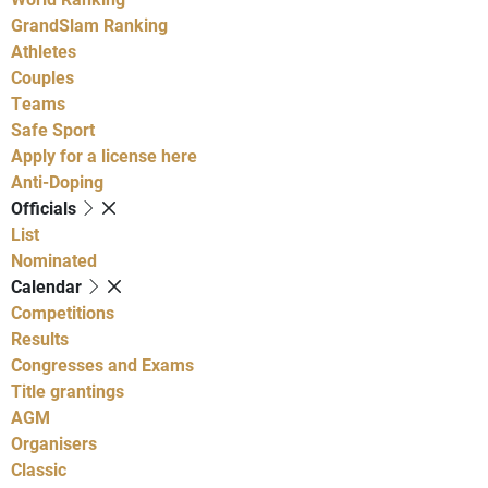
GrandSlam Ranking
Athletes
Couples
Teams
Safe Sport
Apply for a license here
Anti-Doping
Officials
List
Nominated
Calendar
Competitions
Results
Congresses and Exams
Title grantings
AGM
Organisers
Classic