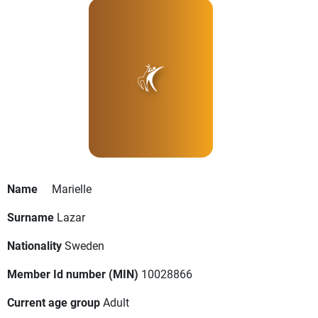
Name
Marielle
Surname
Lazar
Nationality
Sweden
Member Id number (MIN)
10028866
Current age group
Adult