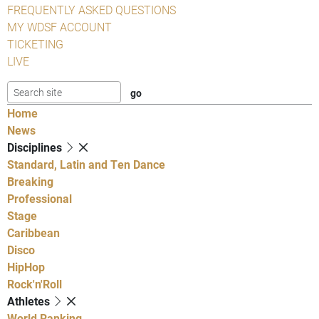
FREQUENTLY ASKED QUESTIONS
MY WDSF ACCOUNT
TICKETING
LIVE
Home
News
Disciplines
Standard, Latin and Ten Dance
Breaking
Professional
Stage
Caribbean
Disco
HipHop
Rock'n'Roll
Athletes
World Ranking