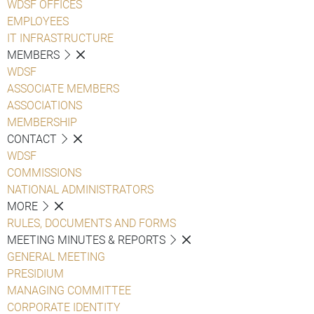
WDSF OFFICES
EMPLOYEES
IT INFRASTRUCTURE
MEMBERS
WDSF
ASSOCIATE MEMBERS
ASSOCIATIONS
MEMBERSHIP
CONTACT
WDSF
COMMISSIONS
NATIONAL ADMINISTRATORS
MORE
RULES, DOCUMENTS AND FORMS
MEETING MINUTES & REPORTS
GENERAL MEETING
PRESIDIUM
MANAGING COMMITTEE
CORPORATE IDENTITY