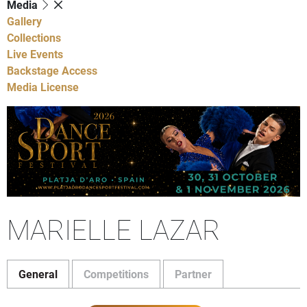
Media
Gallery
Collections
Live Events
Backstage Access
Media License
MARIELLE LAZAR
General
Competitions
Partner