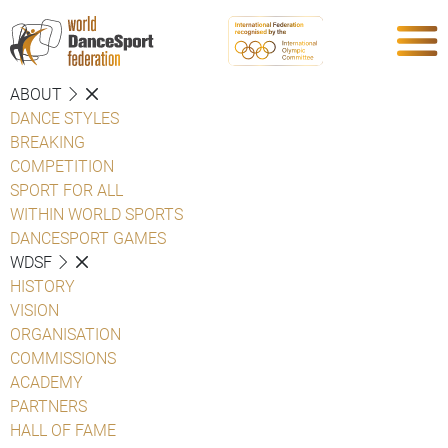
ABOUT
DANCE STYLES
BREAKING
COMPETITION
SPORT FOR ALL
WITHIN WORLD SPORTS
DANCESPORT GAMES
WDSF
HISTORY
VISION
ORGANISATION
COMMISSIONS
ACADEMY
PARTNERS
HALL OF FAME