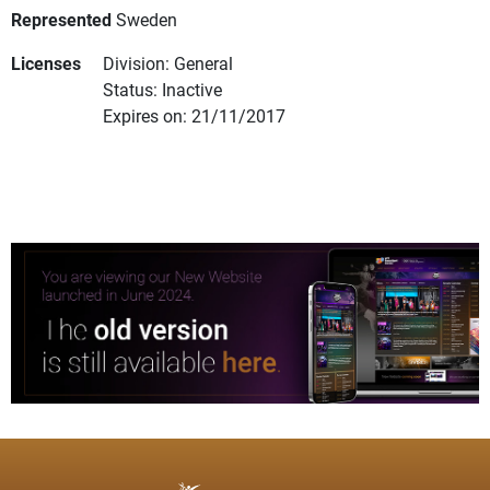
Represented
Sweden
Licenses
Division: General
Status: Inactive
Expires on: 21/11/2017