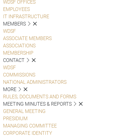
WDSF OFFICES
EMPLOYEES
IT INFRASTRUCTURE
MEMBERS
WDSF
ASSOCIATE MEMBERS
ASSOCIATIONS
MEMBERSHIP
CONTACT
WDSF
COMMISSIONS
NATIONAL ADMINISTRATORS
MORE
RULES, DOCUMENTS AND FORMS
MEETING MINUTES & REPORTS
GENERAL MEETING
PRESIDIUM
MANAGING COMMITTEE
CORPORATE IDENTITY