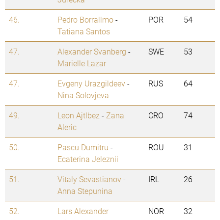
46.
Pedro Borrallmo
-
POR
54
Tatiana Santos
47.
Alexander Svanberg
-
SWE
53
Marielle Lazar
47.
Evgeny Urazgildeev
-
RUS
64
Nina Solovjeva
49.
Leon Ajtlbez
-
Zana
CRO
74
Aleric
50.
Pascu Dumitru
-
ROU
31
Ecaterina Jeleznii
51.
Vitaly Sevastianov
-
IRL
26
Anna Stepunina
52.
Lars Alexander
NOR
32