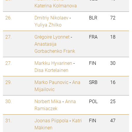
Katerina Kolmanova
26.
Dmitriy Nikolaev
-
BLR
72
Yuliya Zhilko
27.
Grégoire Lyonnet
-
FRA
18
Anastasija
Gorbachenko Frank
27.
Markku Hyvarinen
-
FIN
30
Disa Kortelainen
29.
Marko Paunovic
-
Ana
SRB
16
Mijailovic
30.
Norbert Mika
-
Anna
POL
25
Ramiaczek
31.
Joonas Piippola
-
Katri
FIN
47
Mäkinen