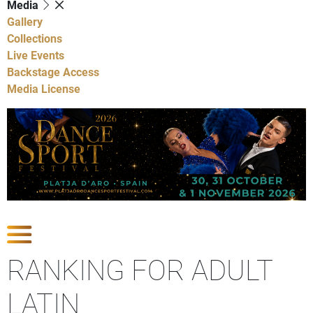
Media
Gallery
Collections
Live Events
Backstage Access
Media License
Show Competitions
RANKING FOR ADULT
LATIN