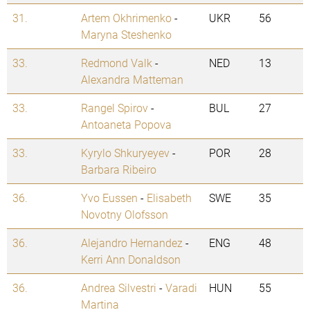
31.
Artem Okhrimenko
-
UKR
56
Maryna Steshenko
33.
Redmond Valk
-
NED
13
Alexandra Matteman
33.
Rangel Spirov
-
BUL
27
Antoaneta Popova
33.
Kyrylo Shkuryeyev
-
POR
28
Barbara Ribeiro
36.
Yvo Eussen
-
Elisabeth
SWE
35
Novotny Olofsson
36.
Alejandro Hernandez
-
ENG
48
Kerri Ann Donaldson
36.
Andrea Silvestri
-
Varadi
HUN
55
Martina