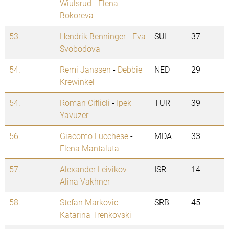
Wiulsrud
-
Elena
Bokoreva
53.
Hendrik Benninger
-
Eva
SUI
37
Svobodova
54.
Remi Janssen
-
Debbie
NED
29
Krewinkel
54.
Roman Ciflicli
-
Ipek
TUR
39
Yavuzer
56.
Giacomo Lucchese
-
MDA
33
Elena Mantaluta
57.
Alexander Leivikov
-
ISR
14
Alina Vakhner
58.
Stefan Markovic
-
SRB
45
Katarina Trenkovski