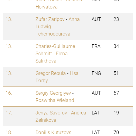
Horvatova
13.
Zufar Zaripov
-
Anna
AUT
23
Ludwig-
Tchemodourova
13.
Charles-Guillaume
FRA
34
Schmitt
-
Elena
Salikhova
13.
Gregor Rebula
-
Lisa
ENG
51
Darby
16.
Sergiy Georgiyev
-
AUT
67
Roswitha Wieland
17.
Jenya Suvorov
-
Andrea
LAT
19
Zelnikova
18.
Daniils Kutuzovs
-
LAT
70