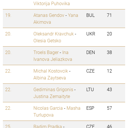
Viktorija Puhovika
19.
Atanas Gendov
-
Yana
BUL
71
Akimova
20.
Oleksandr Kravchuk
-
UKR
20
Olesia Getsko
20.
Troels Bager
-
Ina
DEN
38
Ivanova Jeliazkova
22.
Michal Kostovcik
-
CZE
12
Albina Zaytseva
22.
Gediminas Grigonis
-
LTU
43
Justina Zemaityte
22.
Nicolas Garcia
-
Masha
ESP
57
Turlupova
25.
Radim Pradka
-
CZE
46