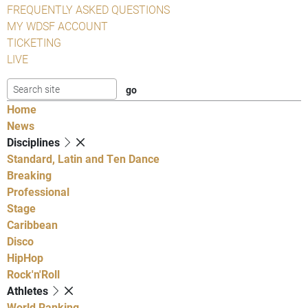
FREQUENTLY ASKED QUESTIONS
MY WDSF ACCOUNT
TICKETING
LIVE
Home
News
Disciplines
Standard, Latin and Ten Dance
Breaking
Professional
Stage
Caribbean
Disco
HipHop
Rock'n'Roll
Athletes
World Ranking