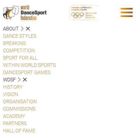
ABOUT
DANCE STYLES
BREAKING
COMPETITION
SPORT FOR ALL
WITHIN WORLD SPORTS
DANCESPORT GAMES
WDSF
HISTORY
VISION
ORGANISATION
COMMISSIONS
ACADEMY
PARTNERS
HALL OF FAME