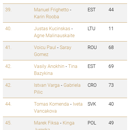
39.
Manuel Frighetto
-
EST
44
Karin Rooba
40.
Justas Kucinskas
-
LTU
11
Agne Malinauskaite
41.
Voicu Paul
-
Saray
ROU
68
Gomez
42.
Vasily Anokhin
-
Tina
EST
69
Bazykina
42.
Istvan Varga
-
Gabriela
CRO
73
Pilic
44.
Tomas Komenda
-
Iveta
SVK
40
Vancakova
45.
Marek Fiksa
-
Kinga
POL
49
Jurecka