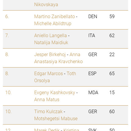
Nikovskaya
6.
Martino Zanibellato
-
DEN
59
Michelle Abildtrup
7.
Aniello Langella
-
ITA
62
Natalija Maidiuk
8.
Jesper Birkehoj
-
Anna
GER
22
Anastasiya Kravchenko
8.
Edgar Marcos
-
Toth
ESP
65
Orsolya
10.
Evgeny Kashkovsky
-
MDA
15
Anna Matus
10.
Timo Kulczak
-
GER
60
Motshegetsi Mabuse
12.
Marek Dedik
-
Kristina
SVK
50