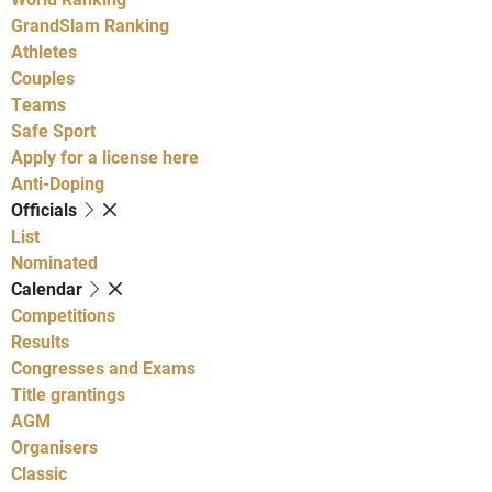
GrandSlam Ranking
Athletes
Couples
Teams
Safe Sport
Apply for a license here
Anti-Doping
Officials
List
Nominated
Calendar
Competitions
Results
Congresses and Exams
Title grantings
AGM
Organisers
Classic