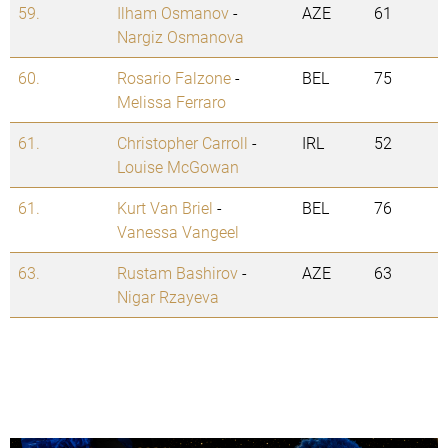
59.
Ilham Osmanov
-
AZE
61
Nargiz Osmanova
60.
Rosario Falzone
-
BEL
75
Melissa Ferraro
61.
Christopher Carroll
-
IRL
52
Louise McGowan
61.
Kurt Van Briel
-
BEL
76
Vanessa Vangeel
63.
Rustam Bashirov
-
AZE
63
Nigar Rzayeva