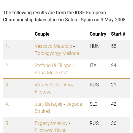
The following results are from the IDSF European
Championship taken place in Salou - Spain on 3 May 2008.
Couple
Country
Start #
1.
Vescovo Maurizio
-
HUN
58
Törökgyörgy Melinda
2.
Stefano Di Filippo
-
ITA
24
Anna Melnikova
3.
Alexey Silde
-
Anna
RUS
21
Firstova
4.
Jurij Batagelj
-
Jagoda
SLO
42
Strukelj
5.
Evgeny Imrekov
-
RUS
36
Elizaveta Divak-