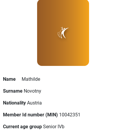
Name
Mathilde
Surname
Novotny
Nationality
Austria
Member Id number (MIN)
10042351
Current age group
Senior IVb