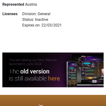
Represented
Austria
Licenses
Division: General
Status: Inactive
Expires on: 22/03/2021