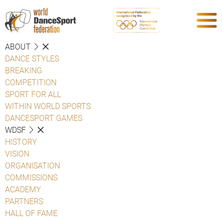
ABOUT
DANCE STYLES
BREAKING
COMPETITION
SPORT FOR ALL
WITHIN WORLD SPORTS
DANCESPORT GAMES
WDSF
HISTORY
VISION
ORGANISATION
COMMISSIONS
ACADEMY
PARTNERS
HALL OF FAME