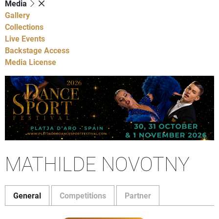
Media
Gallery
Collections
Live Events
Backstage Access
Media License
MATHILDE NOVOTNY
General
Competitions
Partner