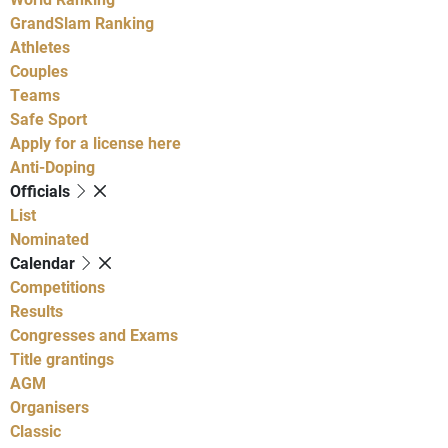
GrandSlam Ranking
Athletes
Couples
Teams
Safe Sport
Apply for a license here
Anti-Doping
Officials
List
Nominated
Calendar
Competitions
Results
Congresses and Exams
Title grantings
AGM
Organisers
Classic