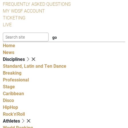
FREQUENTLY ASKED QUESTIONS
MY WDSF ACCOUNT
TICKETING
LIVE
Home
News
Disciplines
Standard, Latin and Ten Dance
Breaking
Professional
Stage
Caribbean
Disco
HipHop
Rock'n'Roll
Athletes
World Ranking