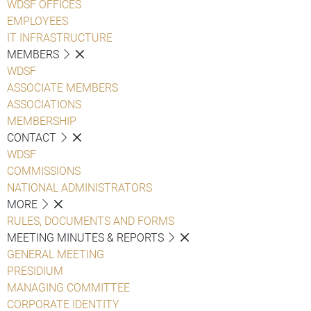
WDSF OFFICES
EMPLOYEES
IT INFRASTRUCTURE
MEMBERS
WDSF
ASSOCIATE MEMBERS
ASSOCIATIONS
MEMBERSHIP
CONTACT
WDSF
COMMISSIONS
NATIONAL ADMINISTRATORS
MORE
RULES, DOCUMENTS AND FORMS
MEETING MINUTES & REPORTS
GENERAL MEETING
PRESIDIUM
MANAGING COMMITTEE
CORPORATE IDENTITY