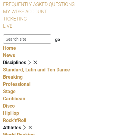
FREQUENTLY ASKED QUESTIONS
MY WDSF ACCOUNT
TICKETING
LIVE
Home
News
Disciplines
Standard, Latin and Ten Dance
Breaking
Professional
Stage
Caribbean
Disco
HipHop
Rock'n'Roll
Athletes
World Ranking