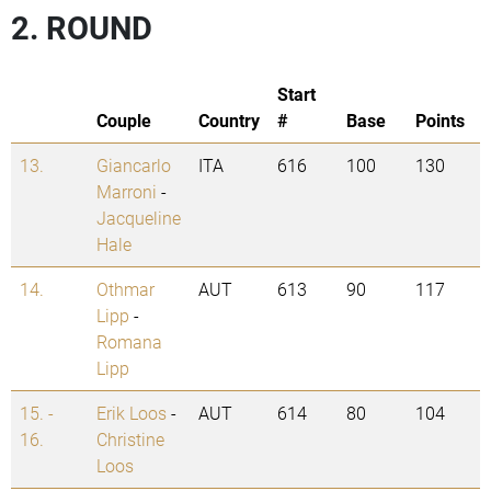
2. ROUND
Start
Couple
Country
#
Base
Points
13.
Giancarlo
ITA
616
100
130
Marroni
-
Jacqueline
Hale
14.
Othmar
AUT
613
90
117
Lipp
-
Romana
Lipp
15. -
Erik Loos
-
AUT
614
80
104
16.
Christine
Loos