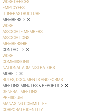
WDSF OFFICES
EMPLOYEES
IT INFRASTRUCTURE
MEMBERS
WDSF
ASSOCIATE MEMBERS
ASSOCIATIONS
MEMBERSHIP
CONTACT
WDSF
COMMISSIONS
NATIONAL ADMINISTRATORS
MORE
RULES, DOCUMENTS AND FORMS
MEETING MINUTES & REPORTS
GENERAL MEETING
PRESIDIUM
MANAGING COMMITTEE
CORPORATE IDENTITY