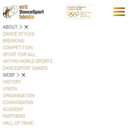
ABOUT
DANCE STYLES
BREAKING
COMPETITION
SPORT FOR ALL
WITHIN WORLD SPORTS
DANCESPORT GAMES
WDSF
HISTORY
VISION
ORGANISATION
COMMISSIONS
ACADEMY
PARTNERS
HALL OF FAME