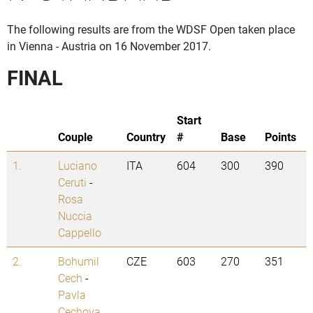
The following results are from the WDSF Open taken place
in Vienna - Austria on 16 November 2017.
FINAL
Start
Couple
Country
#
Base
Points
1.
Luciano
ITA
604
300
390
Ceruti
-
Rosa
Nuccia
Cappello
2.
Bohumil
CZE
603
270
351
Cech
-
Pavla
Cechova