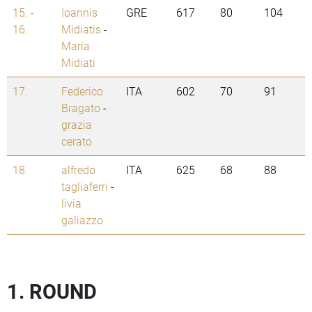
15. -
Ioannis
GRE
617
80
104
16.
Midiatis
-
Maria
Midiati
17.
Federico
ITA
602
70
91
Bragato
-
grazia
cerato
18.
alfredo
ITA
625
68
88
tagliaferri
-
livia
galiazzo
1. ROUND