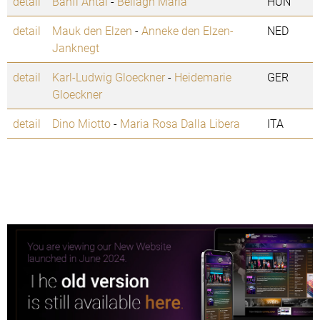
detail
Banfi Antal
-
Bellagh Maria
HUN
detail
Mauk den Elzen
-
Anneke den Elzen-
NED
Janknegt
detail
Karl-Ludwig Gloeckner
-
Heidemarie
GER
Gloeckner
detail
Dino Miotto
-
Maria Rosa Dalla Libera
ITA