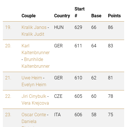
Start
Couple
Country
#
Base
Points
19.
Kralik Janos
-
HUN
629
66
86
Kralik Judit
20.
Karl
GER
611
64
83
Kaltenbrunner
-
Brunhilde
Kaltenbrunner
21.
Uwe Heim
-
GER
610
62
81
Evelyn Heim
22.
Jiri Cinybulk
-
CZE
605
60
78
Vera Krejcova
23.
Oscar Conte
-
ITA
606
58
75
Daniela