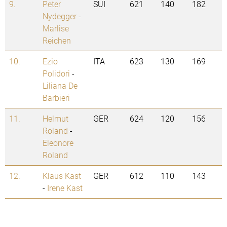
9.
Peter
SUI
621
140
182
Nydegger
-
Marlise
Reichen
10.
Ezio
ITA
623
130
169
Polidori
-
Liliana De
Barbieri
11.
Helmut
GER
624
120
156
Roland
-
Eleonore
Roland
12.
Klaus Kast
GER
612
110
143
-
Irene Kast