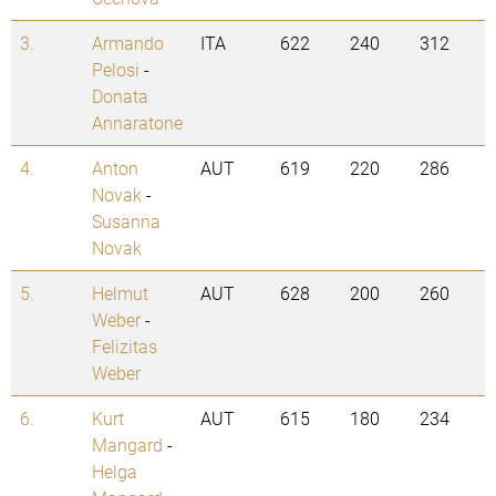
3.
Armando
ITA
622
240
312
Pelosi
-
Donata
Annaratone
4.
Anton
AUT
619
220
286
Novak
-
Susanna
Novak
5.
Helmut
AUT
628
200
260
Weber
-
Felizitas
Weber
6.
Kurt
AUT
615
180
234
Mangard
-
Helga