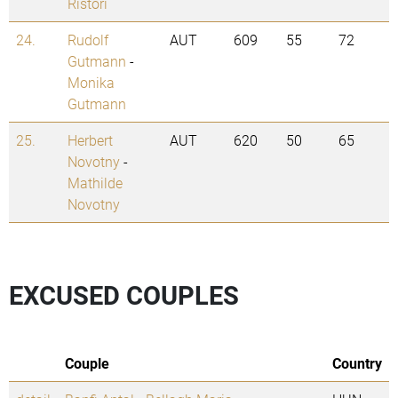
Ristori
24.
Rudolf
AUT
609
55
72
Gutmann
-
Monika
Gutmann
25.
Herbert
AUT
620
50
65
Novotny
-
Mathilde
Novotny
EXCUSED COUPLES
Couple
Country