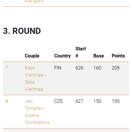
Mangard
3. ROUND
Start
Couple
Country
#
Base
Points
7.
Keijo
FIN
626
160
208
Vierimaa
-
Seija
Vierimaa
8.
Jan
CZE
627
150
195
Vymetal
-
Aurelie
Vymetalova