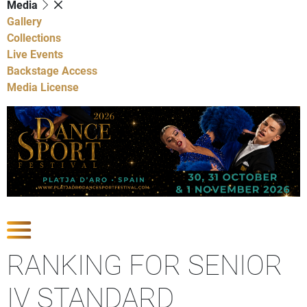
Media
Gallery
Collections
Live Events
Backstage Access
Media License
Show Competitions
RANKING FOR SENIOR
IV STANDARD