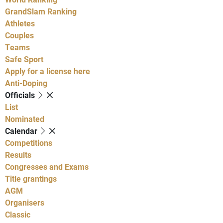
GrandSlam Ranking
Athletes
Couples
Teams
Safe Sport
Apply for a license here
Anti-Doping
Officials
List
Nominated
Calendar
Competitions
Results
Congresses and Exams
Title grantings
AGM
Organisers
Classic