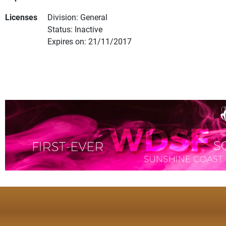
Licenses
Division: General
Status: Inactive
Expires on: 21/11/2017