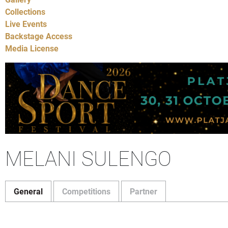
Collections
Live Events
Backstage Access
Media License
MELANI SULENGO
General
Competitions
Partner