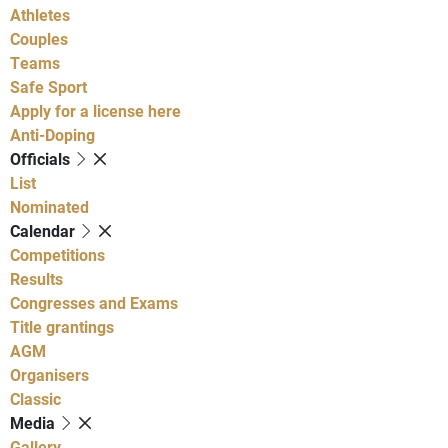
Athletes
Couples
Teams
Safe Sport
Apply for a license here
Anti-Doping
Officials
List
Nominated
Calendar
Competitions
Results
Congresses and Exams
Title grantings
AGM
Organisers
Classic
Media
Gallery