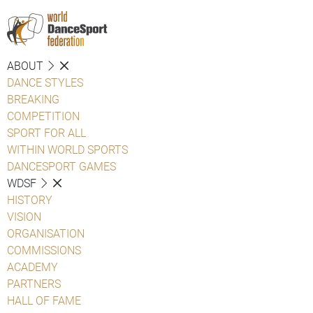
ABOUT
DANCE STYLES
BREAKING
COMPETITION
SPORT FOR ALL
WITHIN WORLD SPORTS
DANCESPORT GAMES
WDSF
HISTORY
VISION
ORGANISATION
COMMISSIONS
ACADEMY
PARTNERS
HALL OF FAME