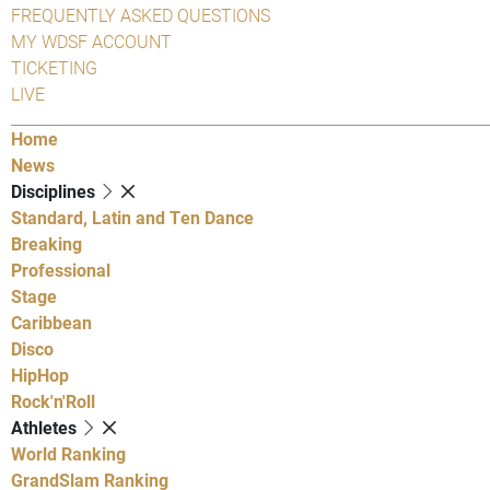
FREQUENTLY ASKED QUESTIONS
MY WDSF ACCOUNT
TICKETING
LIVE
Home
News
Disciplines
Standard, Latin and Ten Dance
Breaking
Professional
Stage
Caribbean
Disco
HipHop
Rock'n'Roll
Athletes
World Ranking
GrandSlam Ranking