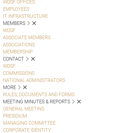
WDSF OFFICES
EMPLOYEES
IT INFRASTRUCTURE
MEMBERS
WDSF
ASSOCIATE MEMBERS
ASSOCIATIONS
MEMBERSHIP
CONTACT
WDSF
COMMISSIONS
NATIONAL ADMINISTRATORS
MORE
RULES, DOCUMENTS AND FORMS
MEETING MINUTES & REPORTS
GENERAL MEETING
PRESIDIUM
MANAGING COMMITTEE
CORPORATE IDENTITY