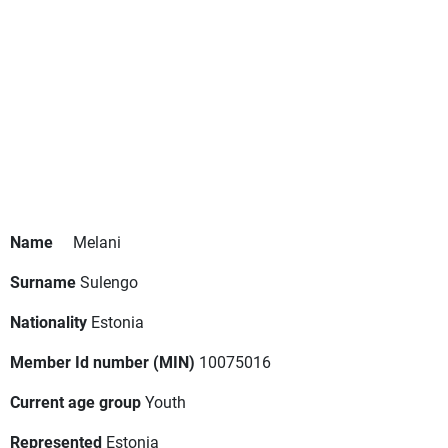
Name
Melani
Surname
Sulengo
Nationality
Estonia
Member Id number (MIN)
10075016
Current age group
Youth
Represented
Estonia