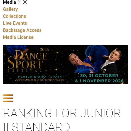
Media
Gallery
Collections
Live Events
Backstage Access
Media License
Show Competitions
RANKING FOR JUNIOR
II STANDARD