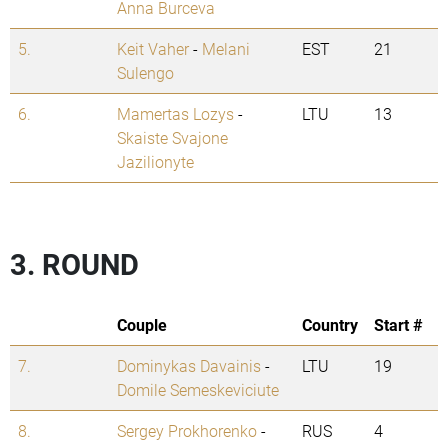
Anna Burceva
5.
Keit Vaher
-
Melani
EST
21
Sulengo
6.
Mamertas Lozys
-
LTU
13
Skaiste Svajone
Jazilionyte
3. ROUND
Couple
Country
Start #
7.
Dominykas Davainis
-
LTU
19
Domile Semeskeviciute
8.
Sergey Prokhorenko
-
RUS
4