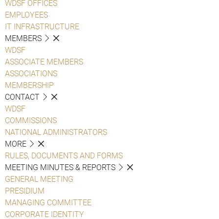
WDSF OFFICES
EMPLOYEES
IT INFRASTRUCTURE
MEMBERS
WDSF
ASSOCIATE MEMBERS
ASSOCIATIONS
MEMBERSHIP
CONTACT
WDSF
COMMISSIONS
NATIONAL ADMINISTRATORS
MORE
RULES, DOCUMENTS AND FORMS
MEETING MINUTES & REPORTS
GENERAL MEETING
PRESIDIUM
MANAGING COMMITTEE
CORPORATE IDENTITY