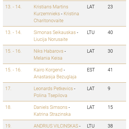
13. - 14.
Kristians Martins
LAT
23
Kurzemnieks
-
Kristina
Charitonovaite
13. - 14.
Simonas Seikauskas
-
LTU
40
Liucija Norusaite
15. - 16.
Niks Habarovs
-
LAT
30
Melania Keisa
15. - 16.
Kairo Korgend
-
EST
41
Anastasija Bezuglaja
17.
Leonards Petkevics
-
LAT
9
Polina Tsepilova
18.
Daniels Simsons
-
LAT
15
Katrina Strazinska
19.
ANDRIUS VILCINSKAS
-
LTU
38