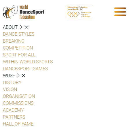
ABOUT
DANCE STYLES
BREAKING
COMPETITION
SPORT FOR ALL
WITHIN WORLD SPORTS
DANCESPORT GAMES
WDSF
HISTORY
VISION
ORGANISATION
COMMISSIONS
ACADEMY
PARTNERS
HALL OF FAME