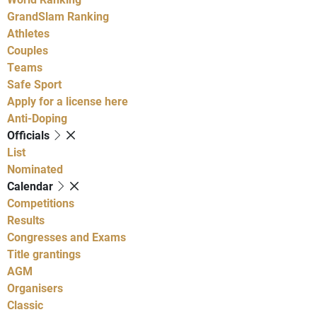
GrandSlam Ranking
Athletes
Couples
Teams
Safe Sport
Apply for a license here
Anti-Doping
Officials
List
Nominated
Calendar
Competitions
Results
Congresses and Exams
Title grantings
AGM
Organisers
Classic