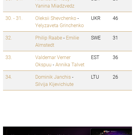
Yanina Miadzvedz
30. - 31.
Oleksii Shevchenko
-
UKR
46
Yelyzaveta Grinchenko
32.
Philip Raabe
-
Emilie
SWE
31
Almstedt
33.
Valdemar Verner
EST
36
Okspuu
-
Annika Talvet
34.
Dominik Janchis
-
LTU
26
Silvija Kijevichiute