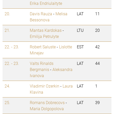
Erika Endriulaityte
20.
Davis Rauza
-
Melisa
LAT
11
Bessonova
21.
Mantas Kardokas
-
LTU
20
Emilija Petrulyte
22. - 23.
Robert Saluste
-
Lislotte
EST
42
Minejev
22. - 23.
Valts Rinalds
LAT
44
Bergmanis
-
Aleksandra
Ivanova
24.
Vladimir Ozerkin
-
Laura
LAT
1
Klavina
25.
Romans Dobrecovs
-
LAT
39
Maria Dolgopolova