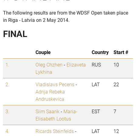
The following results are from the WDSF Open taken place
in Riga - Latvia on 2 May 2014.
FINAL
Couple
Country
Start #
1.
Oleg Chzhen
-
Elizaveta
RUS
10
Lykhina
2.
Vladislavs Pecens
-
LAT
22
Adrija Rebeka
Andruskevica
3.
Siim Saarik
-
Maria-
EST
7
Elisabeth Lootus
4.
Ricards Steinfelds
-
LAT
12