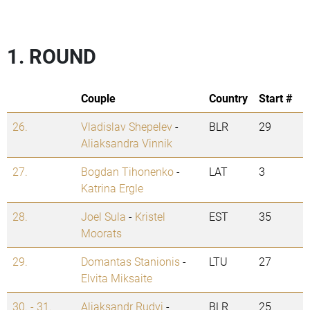
1. ROUND
Couple
Country
Start #
26.
Vladislav Shepelev
-
BLR
29
Aliaksandra Vinnik
27.
Bogdan Tihonenko
-
LAT
3
Katrina Ergle
28.
Joel Sula
-
Kristel
EST
35
Moorats
29.
Domantas Stanionis
-
LTU
27
Elvita Miksaite
30. - 31.
Aliaksandr Rudyi
-
BLR
25