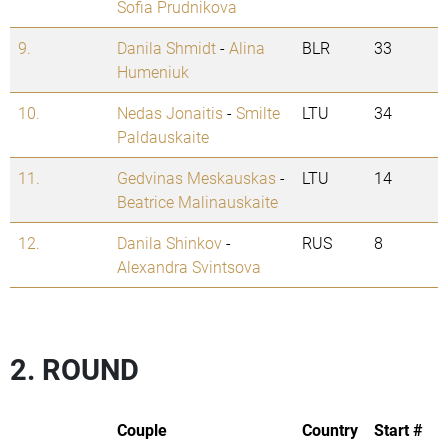
Sofia Prudnikova
9.
Danila Shmidt
-
Alina
BLR
33
Humeniuk
10.
Nedas Jonaitis
-
Smilte
LTU
34
Paldauskaite
11.
Gedvinas Meskauskas
-
LTU
14
Beatrice Malinauskaite
12.
Danila Shinkov
-
RUS
8
Alexandra Svintsova
2. ROUND
Couple
Country
Start #