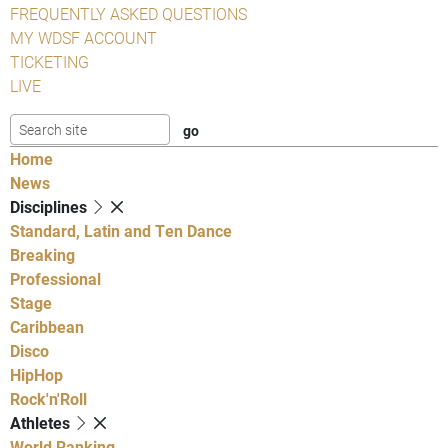
FREQUENTLY ASKED QUESTIONS
MY WDSF ACCOUNT
TICKETING
LIVE
Home
News
Disciplines
Standard, Latin and Ten Dance
Breaking
Professional
Stage
Caribbean
Disco
HipHop
Rock'n'Roll
Athletes
World Ranking