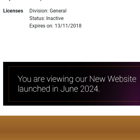
Licenses
Division: General
Status: Inactive
Expires on: 13/11/2018