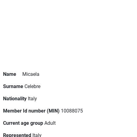
Name
Micaela
Surname
Celebre
Nationality
Italy
Member Id number (MIN)
10088075
Current age group
Adult
Represented
Italy