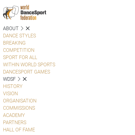
ABOUT
DANCE STYLES
BREAKING
COMPETITION
SPORT FOR ALL
WITHIN WORLD SPORTS
DANCESPORT GAMES
WDSF
HISTORY
VISION
ORGANISATION
COMMISSIONS
ACADEMY
PARTNERS
HALL OF FAME