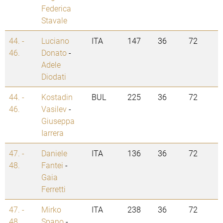
Federica
Stavale
44. -
Luciano
ITA
147
36
72
46.
Donato
-
Adele
Diodati
44. -
Kostadin
BUL
225
36
72
46.
Vasilev
-
Giuseppa
Iarrera
47. -
Daniele
ITA
136
36
72
48.
Fantei
-
Gaia
Ferretti
47. -
Mirko
ITA
238
36
72
48.
Spano
-