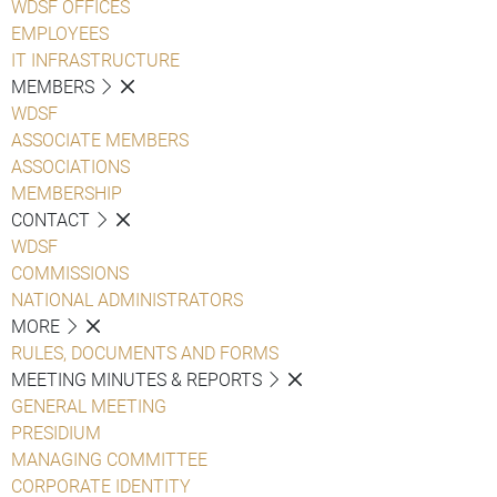
WDSF OFFICES
EMPLOYEES
IT INFRASTRUCTURE
MEMBERS
WDSF
ASSOCIATE MEMBERS
ASSOCIATIONS
MEMBERSHIP
CONTACT
WDSF
COMMISSIONS
NATIONAL ADMINISTRATORS
MORE
RULES, DOCUMENTS AND FORMS
MEETING MINUTES & REPORTS
GENERAL MEETING
PRESIDIUM
MANAGING COMMITTEE
CORPORATE IDENTITY