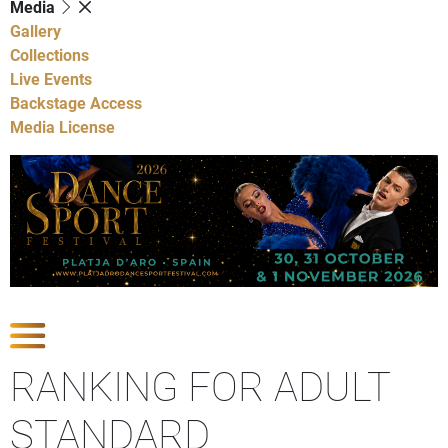
Media
Gallery
Collections
Live Events
Backstage Access
Media License
Show Competitions
RANKING FOR ADULT
STANDARD