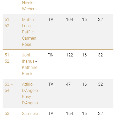
Nienke
Wichers
51. -
Mattia
ITA
104
16
32
52.
Luca
Paffile
-
Carmen
Rose
51. -
Joni
FIN
122
16
32
52.
Ihanus
-
Kathrine
Barck
53. -
Attilio
ITA
47
16
32
54.
D'Angelo
-
Rosy
D'Angelo
53. -
Samuele
ITA
164
16
32