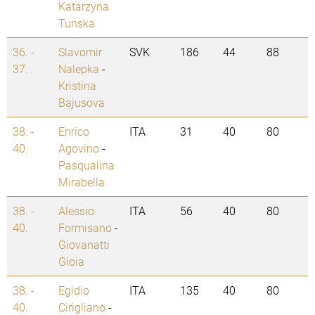
Katarzyna
Tunska
36. -
Slavomir
SVK
186
44
88
37.
Nalepka
-
Kristina
Bajusova
38. -
Enrico
ITA
31
40
80
40.
Agovino
-
Pasqualina
Mirabella
38. -
Alessio
ITA
56
40
80
40.
Formisano
-
Giovanatti
Gioia
38. -
Egidio
ITA
135
40
80
40.
Cirigliano
-