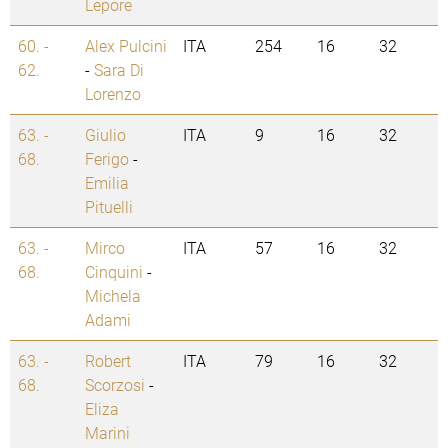
Lepore
60. -
Alex Pulcini
ITA
254
16
32
62.
-
Sara Di
Lorenzo
63. -
Giulio
ITA
9
16
32
68.
Ferigo
-
Emilia
Pituelli
63. -
Mirco
ITA
57
16
32
68.
Cinquini
-
Michela
Adami
63. -
Robert
ITA
79
16
32
68.
Scorzosi
-
Eliza
Marini