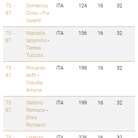
75. -
Domenico
ITA
124
16
32
87.
Cinisi
-
Pia
Valenti
75. -
Marcello
ITA
156
16
32
87.
Iacomino
-
Teresa
Tuccillo
75. -
Riccardo
ITA
198
16
32
87.
Aliffi
-
Claudia
Arnone
75. -
Stefano
ITA
199
16
32
87.
Romanzi
-
Erika
Romanzi
75. -
Lorenzo
ITA
226
16
32