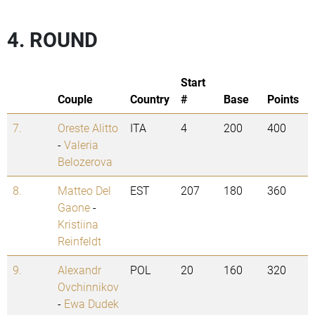
4. ROUND
Start
Couple
Country
#
Base
Points
7.
Oreste Alitto
ITA
4
200
400
-
Valeria
Belozerova
8.
Matteo Del
EST
207
180
360
Gaone
-
Kristiina
Reinfeldt
9.
Alexandr
POL
20
160
320
Ovchinnikov
-
Ewa Dudek