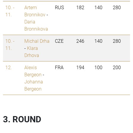
10. -
Artem
RUS
182
140
280
11.
Bronnikov
-
Daria
Bronnikova
10. -
Michal Drha
CZE
246
140
280
11.
-
Klara
Drhova
12.
Alexis
FRA
194
100
200
Bergeon
-
Johanna
Bergeon
3. ROUND