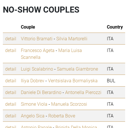
NO-SHOW COUPLES
Couple
Country
detail
Vittorio Bramati
-
Silvia Martorelli
ITA
detail
Francesco Ageta
-
Maria Luisa
ITA
Scannella
detail
Luigi Scalabrino
-
Samuela Giambrone
ITA
detail
Iliya Dobrev
-
Ventsislava Bormaliyska
BUL
detail
Daniele Di Berardino
-
Antonella Pierozzi
ITA
detail
Simone Viola
-
Manuela Scorzosi
ITA
detail
Angelo Sica
-
Roberta Bove
ITA
detail
Antonio Papale
-
Brigida Della Monica
ITA