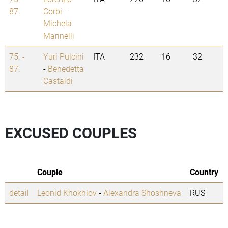
87.
Corbi
-
Michela
Marinelli
75. -
Yuri Pulcini
ITA
232
16
32
87.
-
Benedetta
Castaldi
EXCUSED COUPLES
Couple
Country
detail
Leonid Khokhlov
-
Alexandra Shoshneva
RUS