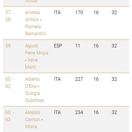
Guida
57. -
Andrea
ITA
170
16
32
58.
Grifoni
-
Pamela
Bernardini
59.
Agusti
ESP
11
16
32
Ferre Moya
-
Irene
Marti
60. -
Alberto
ITA
227
16
32
62.
D'Elia
-
Giorgia
Gubitoso
60. -
Alessio
ITA
234
16
32
62.
Canton
-
Moira