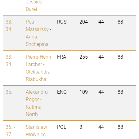
Jessica
Duret
33. -
Petr
RUS
204
44
88
34.
Matsarsky
-
Arina
Shchepina
33. -
Pierre-Henri
FRA
255
44
88
34.
Larcher
-
Oleksandra
Riabukha
35.
Alexandru
ENG
109
44
88
Pogor
-
Katrina
North
36. -
Stanislaw
POL
3
44
88
37.
Wolyniec
-