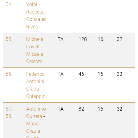
54.
Volpi
-
Rebecca
Gonzalez
Rivera
55.
Michele
ITA
128
16
32
Covelli
-
Micaela
Celebre
56.
Federico
ITA
46
16
32
Antonini
-
Giada
Chiappini
57. -
Antonino
ITA
82
16
32
58.
Gurrera
-
Maria
Grazia