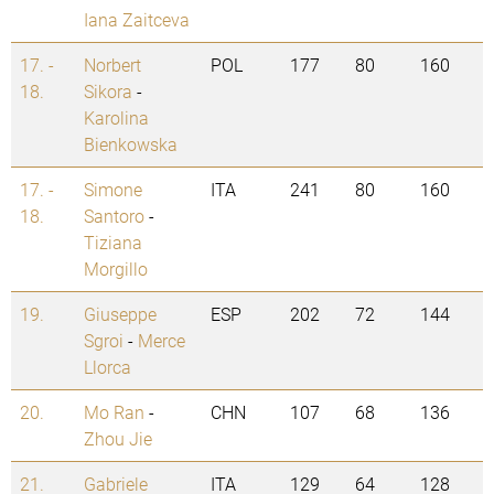
Iana Zaitceva
17. -
Norbert
POL
177
80
160
18.
Sikora
-
Karolina
Bienkowska
17. -
Simone
ITA
241
80
160
18.
Santoro
-
Tiziana
Morgillo
19.
Giuseppe
ESP
202
72
144
Sgroi
-
Merce
Llorca
20.
Mo Ran
-
CHN
107
68
136
Zhou Jie
21.
Gabriele
ITA
129
64
128