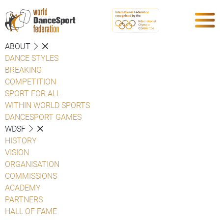
ABOUT
DANCE STYLES
BREAKING
COMPETITION
SPORT FOR ALL
WITHIN WORLD SPORTS
DANCESPORT GAMES
WDSF
HISTORY
VISION
ORGANISATION
COMMISSIONS
ACADEMY
PARTNERS
HALL OF FAME