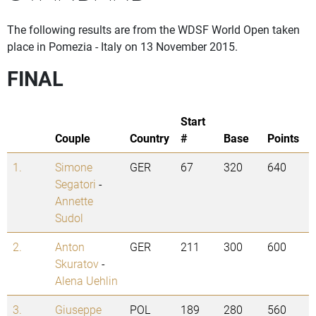
The following results are from the WDSF World Open taken
place in Pomezia - Italy on 13 November 2015.
FINAL
Start
Couple
Country
#
Base
Points
1.
Simone
GER
67
320
640
Segatori
-
Annette
Sudol
2.
Anton
GER
211
300
600
Skuratov
-
Alena Uehlin
3.
Giuseppe
POL
189
280
560