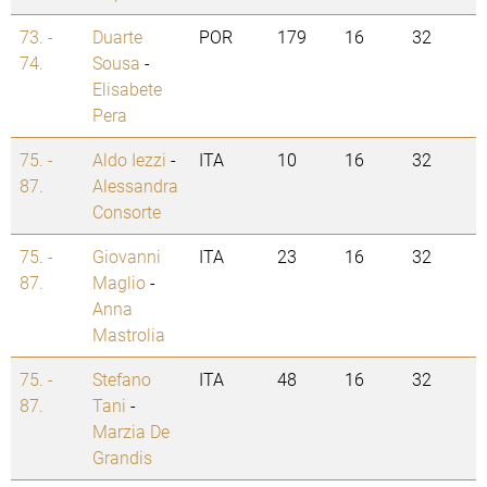
73. -
Duarte
POR
179
16
32
74.
Sousa
-
Elisabete
Pera
75. -
Aldo Iezzi
-
ITA
10
16
32
87.
Alessandra
Consorte
75. -
Giovanni
ITA
23
16
32
87.
Maglio
-
Anna
Mastrolia
75. -
Stefano
ITA
48
16
32
87.
Tani
-
Marzia De
Grandis