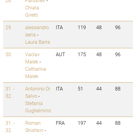
28.
Parushev
-
Chiara
Giretti
29.
alessandro
ITA
119
48
96
serra
-
Laura Barra
30.
Vaclav
AUT
175
48
96
Malek
-
Catharina
Malek
31. -
Antonino Di
ITA
51
44
88
32.
Salvo
-
Stefania
Guglielmino
31. -
Roman
FRA
197
44
88
32.
Shishkin
-