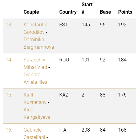
Start
Couple
Country
#
Base
Points
13.
Konstantin
EST
145
96
192
Gorodilov
-
Dominika
Bergmannova
14.
Paraschiv
ROU
101
92
184
Mihai Vlad
-
Diandra-
Aniela Illes
15.
Kirill
KAZ
2
88
176
Kuznetsov
-
Aida
Kairgaliyeva
16.
Gabriele
ITA
208
84
168
Castellani
-