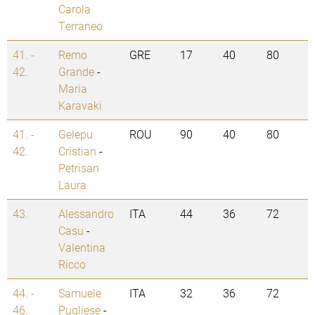
Carola
Terraneo
41. -
Remo
GRE
17
40
80
42.
Grande
-
Maria
Karavaki
41. -
Gelepu
ROU
90
40
80
42.
Cristian
-
Petrisan
Laura
43.
Alessandro
ITA
44
36
72
Casu
-
Valentina
Ricco
44. -
Samuele
ITA
32
36
72
46.
Pugliese
-