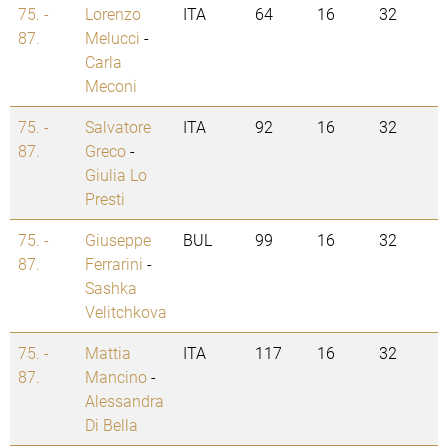
75. -
Lorenzo
ITA
64
16
32
87.
Melucci
-
Carla
Meconi
75. -
Salvatore
ITA
92
16
32
87.
Greco
-
Giulia Lo
Presti
75. -
Giuseppe
BUL
99
16
32
87.
Ferrarini
-
Sashka
Velitchkova
75. -
Mattia
ITA
117
16
32
87.
Mancino
-
Alessandra
Di Bella