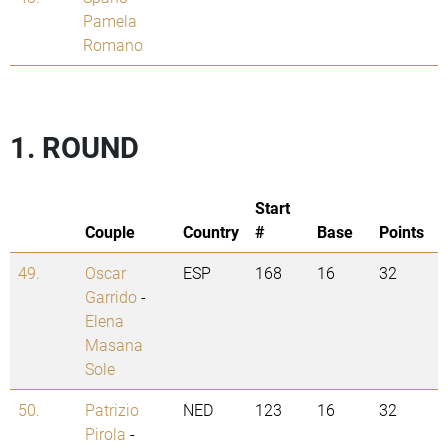
Pamela
Romano
1. ROUND
Start
Couple
Country
#
Base
Points
49.
Oscar
ESP
168
16
32
Garrido
-
Elena
Masana
Sole
50.
Patrizio
NED
123
16
32
Pirola
-