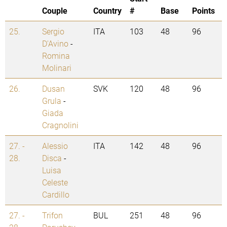
Couple
Country
#
Base
Points
25.
Sergio
ITA
103
48
96
D'Avino
-
Romina
Molinari
26.
Dusan
SVK
120
48
96
Grula
-
Giada
Cragnolini
27. -
Alessio
ITA
142
48
96
28.
Disca
-
Luisa
Celeste
Cardillo
27. -
Trifon
BUL
251
48
96