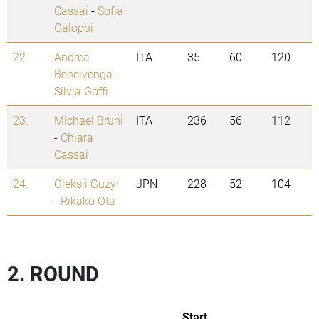
Cassai
-
Sofia
Galoppi
22.
Andrea
ITA
35
60
120
Bencivenga
-
Silvia Goffi
23.
Michael Bruni
ITA
236
56
112
-
Chiara
Cassai
24.
Oleksii Guzyr
JPN
228
52
104
-
Rikako Ota
2. ROUND
Start