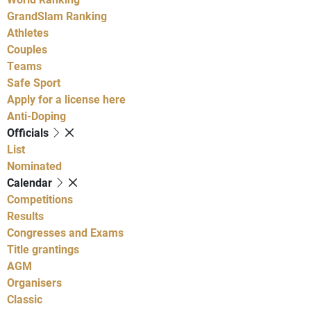
GrandSlam Ranking
Athletes
Couples
Teams
Safe Sport
Apply for a license here
Anti-Doping
Officials
List
Nominated
Calendar
Competitions
Results
Congresses and Exams
Title grantings
AGM
Organisers
Classic