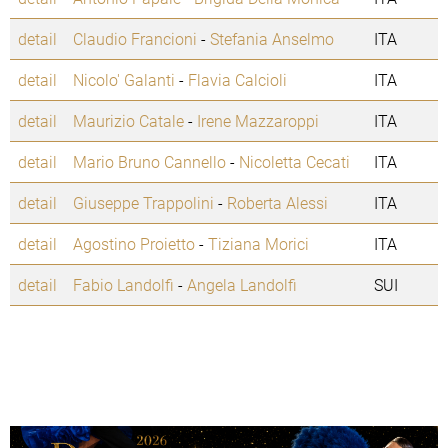
detail
Claudio Francioni
-
Stefania Anselmo
ITA
detail
Nicolo' Galanti
-
Flavia Calcioli
ITA
detail
Maurizio Catale
-
Irene Mazzaroppi
ITA
detail
Mario Bruno Cannello
-
Nicoletta Cecati
ITA
detail
Giuseppe Trappolini
-
Roberta Alessi
ITA
detail
Agostino Proietto
-
Tiziana Morici
ITA
detail
Fabio Landolfi
-
Angela Landolfi
SUI