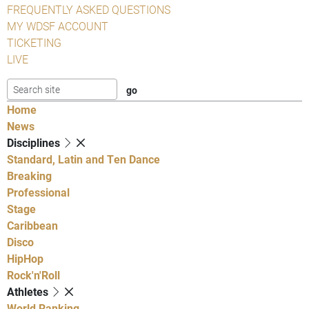
FREQUENTLY ASKED QUESTIONS
MY WDSF ACCOUNT
TICKETING
LIVE
Home
News
Disciplines
Standard, Latin and Ten Dance
Breaking
Professional
Stage
Caribbean
Disco
HipHop
Rock'n'Roll
Athletes
World Ranking