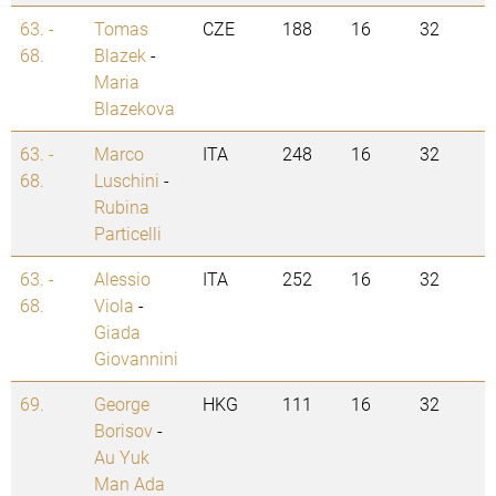
63. -
Tomas
CZE
188
16
32
68.
Blazek
-
Maria
Blazekova
63. -
Marco
ITA
248
16
32
68.
Luschini
-
Rubina
Particelli
63. -
Alessio
ITA
252
16
32
68.
Viola
-
Giada
Giovannini
69.
George
HKG
111
16
32
Borisov
-
Au Yuk
Man Ada