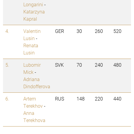
Longarini
-
Katarzyna
Kapral
4.
Valentin
GER
30
260
520
Lusin
-
Renata
Lusin
5.
Lubomir
SVK
70
240
480
Mick
-
Adriana
Dindofferova
6.
Artem
RUS
148
220
440
Terekhov
-
Anna
Terekhova