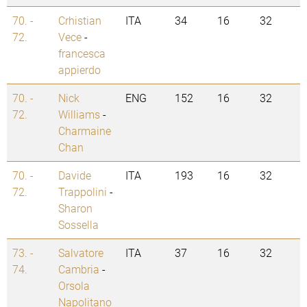
70. -
Crhistian
ITA
34
16
32
72.
Vece
-
francesca
appierdo
70. -
Nick
ENG
152
16
32
72.
Williams
-
Charmaine
Chan
70. -
Davide
ITA
193
16
32
72.
Trappolini
-
Sharon
Sossella
73. -
Salvatore
ITA
37
16
32
74.
Cambria
-
Orsola
Napolitano