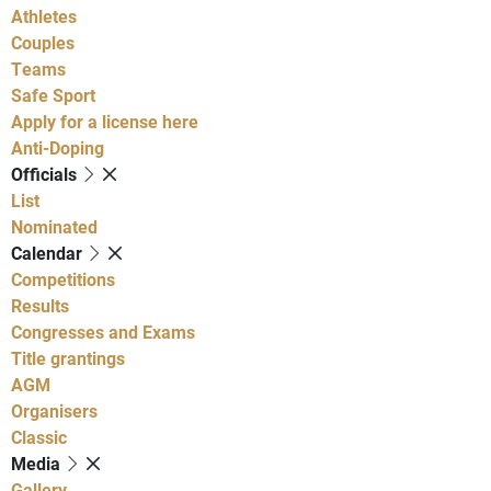
Athletes
Couples
Teams
Safe Sport
Apply for a license here
Anti-Doping
Officials
List
Nominated
Calendar
Competitions
Results
Congresses and Exams
Title grantings
AGM
Organisers
Classic
Media
Gallery