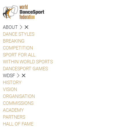
ABOUT
DANCE STYLES
BREAKING
COMPETITION
SPORT FOR ALL
WITHIN WORLD SPORTS
DANCESPORT GAMES
WDSF
HISTORY
VISION
ORGANISATION
COMMISSIONS
ACADEMY
PARTNERS
HALL OF FAME