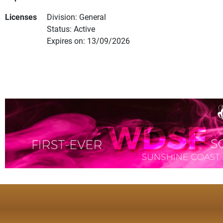
Licenses
Division: General
Status: Active
Expires on: 13/09/2026