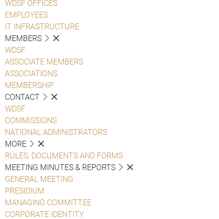
WDSF OFFICES
EMPLOYEES
IT INFRASTRUCTURE
MEMBERS
WDSF
ASSOCIATE MEMBERS
ASSOCIATIONS
MEMBERSHIP
CONTACT
WDSF
COMMISSIONS
NATIONAL ADMINISTRATORS
MORE
RULES, DOCUMENTS AND FORMS
MEETING MINUTES & REPORTS
GENERAL MEETING
PRESIDIUM
MANAGING COMMITTEE
CORPORATE IDENTITY