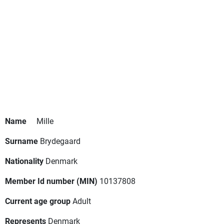
Name
Mille
Surname
Brydegaard
Nationality
Denmark
Member Id number (MIN)
10137808
Current age group
Adult
Represents
Denmark