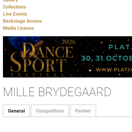
Collections
Live Events
Backstage Access
Media License
MILLE BRYDEGAARD
General
Competitions
Partner