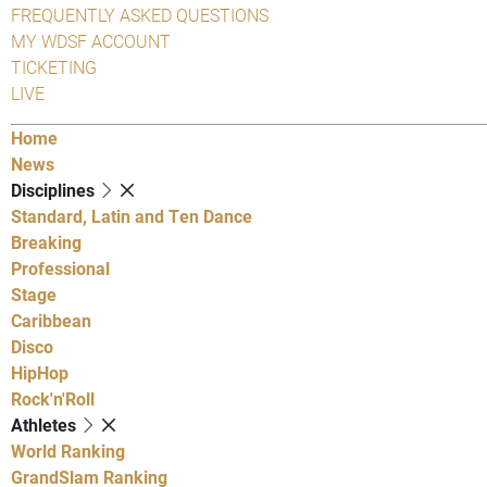
FREQUENTLY ASKED QUESTIONS
MY WDSF ACCOUNT
TICKETING
LIVE
Home
News
Disciplines
Standard, Latin and Ten Dance
Breaking
Professional
Stage
Caribbean
Disco
HipHop
Rock'n'Roll
Athletes
World Ranking
GrandSlam Ranking